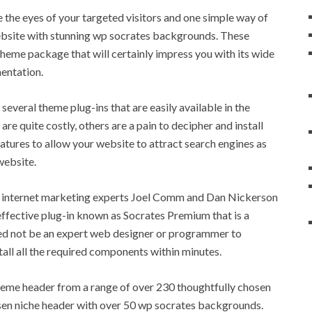
 the eyes of your targeted visitors and one simple way of
ebsite with stunning wp socrates backgrounds. These
me package that will certainly impress you with its wide
entation.
everal theme plug-ins that are easily available in the
re quite costly, others are a pain to decipher and install
eatures to allow your website to attract search engines as
website.
e internet marketing experts Joel Comm and Dan Nickerson
ffective plug-in known as Socrates Premium that is a
eed not be an expert web designer or programmer to
tall all the required components within minutes.
eme header from a range of over 230 thoughtfully chosen
sen niche header with over 50 wp socrates backgrounds.