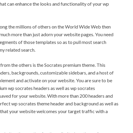
 that can enhance the looks and functionality of your wp
ong the millions of others on the World Wide Web then
o much more than just adorn your website pages. You need
segments of those templates so as to pull most search
ny related search.
from the others is the Socrates premium theme. This
ders, backgrounds, customizable sidebars, and a host of
mplement and activate on your website. You are sure to be
mium wp socrates headers as well as wp socrates
aved for your website. With more than 200 headers and
perfect wp socrates theme header and background as well as
that your website welcomes your target traffic with a