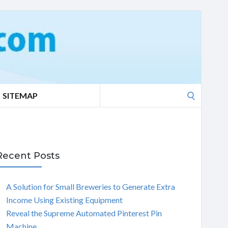
Search
SITEMAP
for:
Recent Posts
A Solution for Small Breweries to Generate Extra
Income Using Existing Equipment
Reveal the Supreme Automated Pinterest Pin
Machine