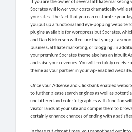
If you are the owner of several affiliate marketin
Socrates will lower your costs dramatically while sti
your sites. The fact that you can customize your lay
you put up a functional and eye-popping website fo
plugins available for wordpress but Socrates, whi
and Dan Nickerson will ensure that you get a smooth
business, affiliate marketing, or blogging. In additi
your premium Socrates theme also has an inbuilt A
and raise your revenues. You will certainly receive
theme as your partner in your wp-enabled website.
Once your Adsense and Clickbank enabled website is
to further please search engines as well as potenti
uncluttered and colorful graphics with function will
visitor lands at your site and compel them to browse
certainly enhance chances of ending with a satisfie
In these cut-throat times, you cannot head out into