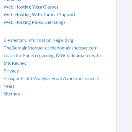
Web Hosting Yoga Classes
Web Hosting With Tomcat Support
Web Hosting Paleo Diet Blogs
Elementary Information Regarding
TheDomainSnooper at thedomainsnooper.com
Learn the Facts regarding IVW-videomaker with
this Review
Privacy
Prosper Profit Analysis From A member since 4
Years
Sitemap