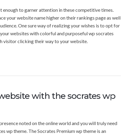
 enough to garner attention in these competitive times.
ace your website name higher on their rankings page as well
udience. One sure way of realizing your wishes is to opt for
our websites with colorful and purposeful wp socrates
visitor clicking their way to your website.
ebsite with the socrates wp
presence noted on the online world and you will truly need
tes wp theme. The Socrates Premium wp theme is an