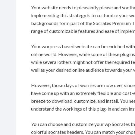
Your website needs to pleasantly please and soothe
implementing this strategy is to customize your w
backgrounds form part of the Socrates Premium The
range of customizable features and ease of implem
Your worpress based website can be enriched with s
online world. However, while some of these plugins a
while several others might not offer the required f
well as your desired online audience towards your 
However, those days of worries are now over sinc
have come up with an extremely flexible and cost-e
breeze to download, customize, and install. You n
understand the workings of this plug-in and can ins
You can choose and customize your wp Socrates th
colorful socrates headers. You can match your cho