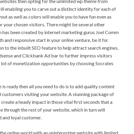
g websites then opting for the unlimited wp theme from
ll enabling you to carve out a distinct identity for each of
out as well as colors will enable you to have fun even as
r your chosen visitors. There might be several other
ch has been created by internet marketing gurus Joel Comm
 and responsive start in your online venture, be it for
on to the inbuilt SEO feature to help attract search engines,
dsense and Clickbank Ad bar to further impress visitors
 a lot of monetization opportunities by choosing Socrates
 ready then all you need to do is to add quality content
al customers visiting your website. A stunning package of
 create a heady impact in those vital first seconds that a
 through the rest of your website, which in turn will
d and loyal customer.
 the online world with an uninteresting website with limited