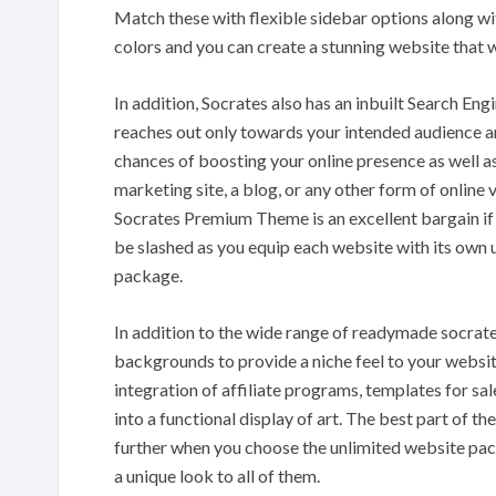
Match these with flexible sidebar options along wi
colors and you can create a stunning website that wi
In addition, Socrates also has an inbuilt Search En
reaches out only towards your intended audience and 
chances of boosting your online presence as well as
marketing site, a blog, or any other form of online
Socrates Premium Theme is an excellent bargain if 
be slashed as you equip each website with its own 
package.
In addition to the wide range of readymade socrat
backgrounds to provide a niche feel to your website.
integration of affiliate programs, templates for sa
into a functional display of art. The best part of th
further when you choose the unlimited website pac
a unique look to all of them.