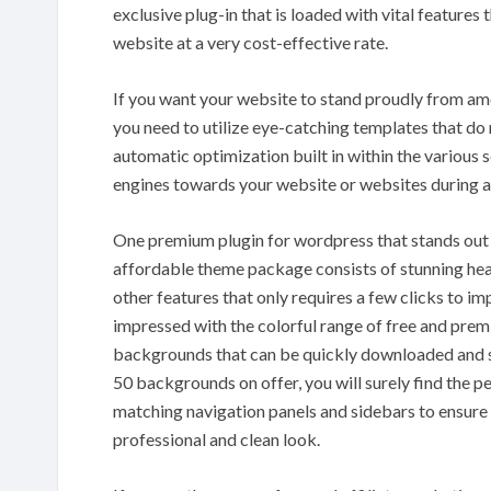
exclusive plug-in that is loaded with vital features
website at a very cost-effective rate.
If you want your website to stand proudly from am
you need to utilize eye-catching templates that d
automatic optimization built in within the various 
engines towards your website or websites during a
One premium plugin for wordpress that stands out 
affordable theme package consists of stunning hea
other features that only requires a few clicks to i
impressed with the colorful range of free and pre
backgrounds that can be quickly downloaded and s
50 backgrounds on offer, you will surely find the 
matching navigation panels and sidebars to ensure 
professional and clean look.