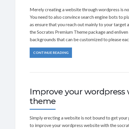
Merely creating a website through wordpress is not
You need to also convince search engine bots to pl
as ensure that you reach out mainly to your target a
the Socrates Premium Theme package and enliven y
backgrounds that can be customized to please each 
CONTINUE READING
Improve your wordpress w
theme
Simply erecting a website is not bound to get your 
to improve your wordpress website with the socra