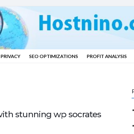
PRIVACY
SEO OPTIMIZATIONS
PROFIT ANALYSIS
ith stunning wp socrates