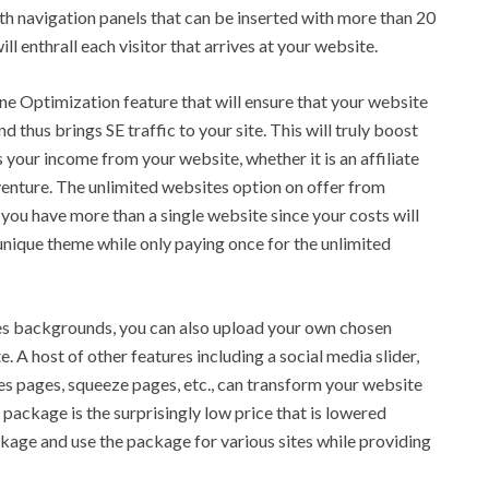
th navigation panels that can be inserted with more than 20
ll enthrall each visitor that arrives at your website.
gine Optimization feature that will ensure that your website
thus brings SE traffic to your site. This will truly boost
 your income from your website, whether it is an affiliate
 venture. The unlimited websites option on offer from
you have more than a single website since your costs will
unique theme while only paying once for the unlimited
es backgrounds, you can also upload your own chosen
 A host of other features including a social media slider,
les pages, squeeze pages, etc., can transform your website
e package is the surprisingly low price that is lowered
kage and use the package for various sites while providing