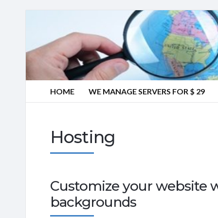
HOME
WE MANAGE SERVERS FOR $ 29
Hosting
Customize your website w
backgrounds