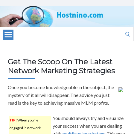
Search
for:
Get The Scoop On The Latest
Network Marketing Strategies
Once you become knowledgeable in the subject, the
mystery of it all will disappear. The advice you just
read is the key to achieving massive MLM profits.
You should always try and visualize
TIP!
When you’re
your success when you are dealing
engaged in network
with
multilevel marketing
. This may