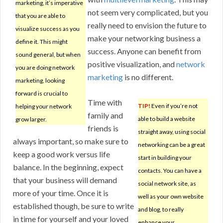
marketing, it’s imperative
not seem very complicated, but you
that you are able to
really need to envision the future to
visualize success as you
make your networking business a
define it. This might
success. Anyone can benefit from
sound general, but when
positive visualization, and
network
you are doing network
marketing
is no different.
marketing, looking
forward is crucial to
Time with
TIP!
Even if you’re not
helping your network
family and
able to build a website
grow larger.
friends is
straight away, using social
always important, so make sure to
networking can be a great
keep a good work versus life
start in building your
balance. In the beginning, expect
contacts. You can have a
that your business will demand
social network site, as
more of your time. Once it is
well as your own website
established though, be sure to write
and blog, to really
in time for yourself and your loved
enhance your