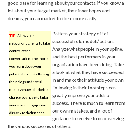
good base for learning about your contacts. if you know a
lot about your target market, their inner hopes and
dreams, you can market to them more easily.
Pattern your strategy off of
TIP!
Allow your
successful role models’ actions.
networking clients to take
Analyze what people in your upline,
control of the
and the best performers in your
conversation. The more
organization have been doing. Take
you learn about your
a look at what they have succeeded
potential contacts through
in and make their attitude your own.
their blogs and social
Following in their footsteps can
media venues, the better
greatly improve your odds of
chance you have to tailor
success. There is much to learn from
your marketing approach
our own mistakes, and a lot of
directly to their needs.
guidance to receive from observing
the various successes of others.