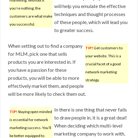
marketing. Without it
will help you emulate the effective
you’re nothing; the
techniques and thought processes
customers are what make
of these people, which will lead you
you successful.
to greater success.
When setting out to find a company
TIP!
Get customers to
for MLM, pick one that sells
your website. This is a
products you are interested in. If
crucial facet of a good
you have a passion for these
network marketing
products, you will be able to more
strategy.
effectively market them, and people
will be more likely to check them out.
In there is one thing that never fails
TIP!
Staying open minded
to draw people in, it is a great deal!
is essential for network
When deciding which multi-level
marketing success. You’ll
marketing company to work with,
be better equipped to