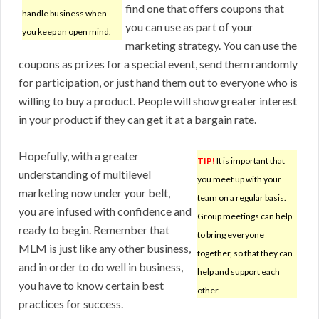
find one that offers coupons that
handle business when
you can use as part of your
you keep an open mind.
marketing strategy. You can use the
coupons as prizes for a special event, send them randomly
for participation, or just hand them out to everyone who is
willing to buy a product. People will show greater interest
in your product if they can get it at a bargain rate.
Hopefully, with a greater
TIP!
It is important that
understanding of multilevel
you meet up with your
marketing now under your belt,
team on a regular basis.
you are infused with confidence and
Group meetings can help
ready to begin. Remember that
to bring everyone
MLM is just like any other business,
together, so that they can
and in order to do well in business,
help and support each
you have to know certain best
other.
practices for success.