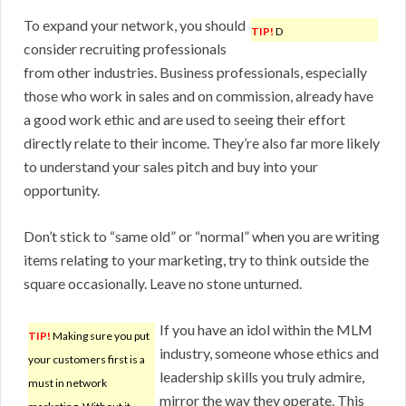
To expand your network, you should
TIP!
D
consider recruiting professionals
from other industries. Business professionals, especially
those who work in sales and on commission, already have
a good work ethic and are used to seeing their effort
directly relate to their income. They’re also far more likely
to understand your sales pitch and buy into your
opportunity.
Don’t stick to “same old” or “normal” when you are writing
items relating to your marketing, try to think outside the
square occasionally. Leave no stone unturned.
If you have an idol within the MLM
TIP!
Making sure you put
industry, someone whose ethics and
your customers first is a
leadership skills you truly admire,
must in network
mirror the way they operate. This