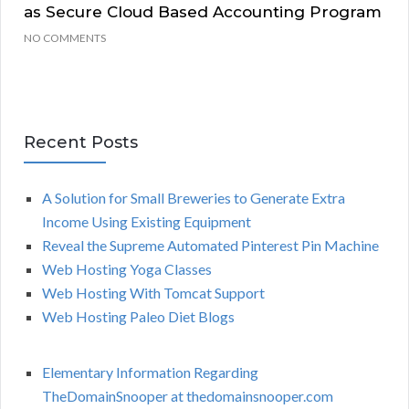
as Secure Cloud Based Accounting Program
NO COMMENTS
Recent Posts
A Solution for Small Breweries to Generate Extra
Income Using Existing Equipment
Reveal the Supreme Automated Pinterest Pin Machine
Web Hosting Yoga Classes
Web Hosting With Tomcat Support
Web Hosting Paleo Diet Blogs
Elementary Information Regarding
TheDomainSnooper at thedomainsnooper.com