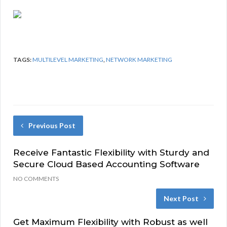
TAGS:
MULTILEVEL MARKETING
,
NETWORK MARKETING
Previous Post
Receive Fantastic Flexibility with Sturdy and
Secure Cloud Based Accounting Software
NO COMMENTS
Next Post
Get Maximum Flexibility with Robust as well