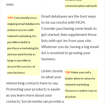
ones.
communication outreach.
Email databases are the best ways
TIP!
Consistently use a
to be successful with MLM.
ongoing email database to
Consider purchasing some leads to
achieve success with
get started, then supplement those
network marketing. It is
lists with opt-ins from your site.
possible to build or
Whatever you do, having a big email
purchase a marketing list,
list is essential to growing your
and you want it to be as
business.
large as possible to
ensure the success of
Listen closely
TIP!
Make yourself a
your business.
to what your
leader when it comes to
networking contacts have to say.
network marketing.
Promoting your products is easier
Choose a creative course
as you learn more about your
of action.
contacts. Social media can provide a