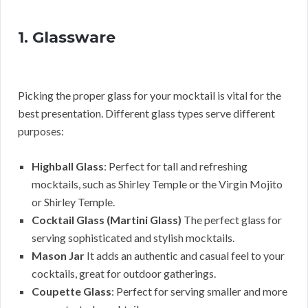
1. Glassware
Picking the proper glass for your mocktail is vital for the
best presentation. Different glass types serve different
purposes:
Highball Glass
: Perfect for tall and refreshing
mocktails, such as Shirley Temple or the Virgin Mojito
or Shirley Temple.
Cocktail Glass (Martini Glass)
The perfect glass for
serving sophisticated and stylish mocktails.
Mason Jar
It adds an authentic and casual feel to your
cocktails, great for outdoor gatherings.
Coupette Glass
: Perfect for serving smaller and more