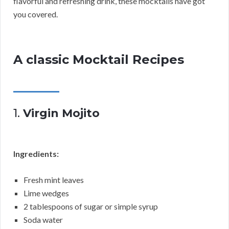
flavorful and refreshing drink, these mocktails have got
you covered.
A classic Mocktail Recipes
1.
Virgin Mojito
Ingredients:
Fresh mint leaves
Lime wedges
2 tablespoons of sugar or simple syrup
Soda water