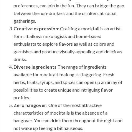
preferences, can join in the fun. They can bridge the gap
between the non-drinkers and the drinkers at social
gatherings.
Creative expression
: Crafting a mocktail is an artist
form. It allows mixologists and home-based
enthusiasts to explore flavors as well as colors and
garnishes and produce visually appealing and delicious
drinks.
Diverse Ingredients
The range of ingredients
available for mocktail-making is staggering. Fresh
herbs, fruits, syrups, and spices can open up an array of
possibilities to create unique and intriguing flavor
profiles.
Zero hangover
: One of the most attractive
characteristics of mocktails is the absence of a
hangover. You can drink them throughout the night and
not wake up feeling a bit nauseous.