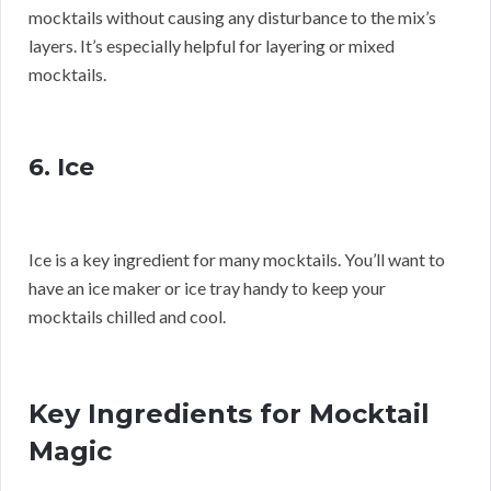
mocktails without causing any disturbance to the mix’s
layers. It’s especially helpful for layering or mixed
mocktails.
6. Ice
Ice is a key ingredient for many mocktails. You’ll want to
have an ice maker or ice tray handy to keep your
mocktails chilled and cool.
Key Ingredients for Mocktail
Magic