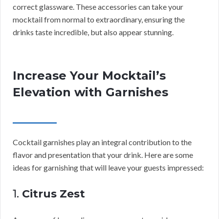
correct glassware. These accessories can take your
mocktail from normal to extraordinary, ensuring the
drinks taste incredible, but also appear stunning.
Increase Your Mocktail’s
Elevation with Garnishes
Cocktail garnishes play an integral contribution to the
flavor and presentation that your drink. Here are some
ideas for garnishing that will leave your guests impressed:
1.
Citrus Zest