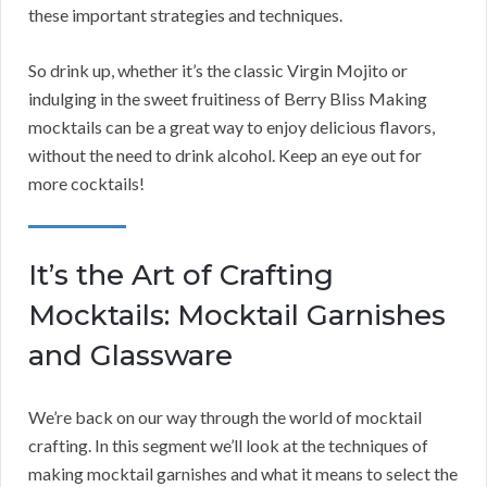
these important strategies and techniques.
So drink up, whether it’s the classic Virgin Mojito or
indulging in the sweet fruitiness of Berry Bliss Making
mocktails can be a great way to enjoy delicious flavors,
without the need to drink alcohol. Keep an eye out for
more cocktails!
It’s the Art of Crafting
Mocktails: Mocktail Garnishes
and Glassware
We’re back on our way through the world of mocktail
crafting. In this segment we’ll look at the techniques of
making mocktail garnishes and what it means to select the