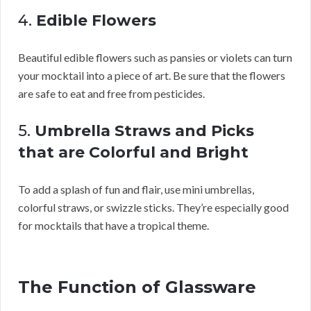
4.
Edible Flowers
Beautiful edible flowers such as pansies or violets can turn
your mocktail into a piece of art. Be sure that the flowers
are safe to eat and free from pesticides.
5.
Umbrella Straws and Picks
that are Colorful and Bright
To add a splash of fun and flair, use mini umbrellas,
colorful straws, or swizzle sticks. They’re especially good
for mocktails that have a tropical theme.
The Function of Glassware