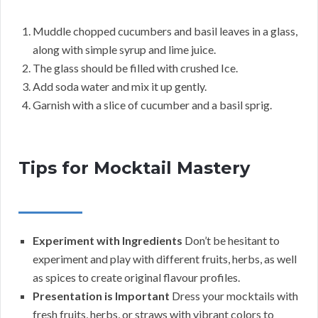
Muddle chopped cucumbers and basil leaves in a glass,
along with simple syrup and lime juice.
The glass should be filled with crushed Ice.
Add soda water and mix it up gently.
Garnish with a slice of cucumber and a basil sprig.
Tips for Mocktail Mastery
Experiment with Ingredients
Don’t be hesitant to
experiment and play with different fruits, herbs, as well
as spices to create original flavour profiles.
Presentation is Important
Dress your mocktails with
fresh fruits, herbs, or straws with vibrant colors to