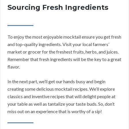
Sourcing Fresh Ingredients
To enjoy the most enjoyable mocktail ensure you get fresh
and top-quality ingredients. Visit your local farmers’
market or grocer for the freshest fruits, herbs, and juices.
Remember that fresh ingredients will be the key to a great
flavor.
In the next part, we’ll get our hands busy and begin
creating some delicious mocktail recipes. We’ll explore
classics and inventive recipes that will delight people at
your table as well as tantalize your taste buds. So, don’t
miss out on an experience that is worthy of a sip!