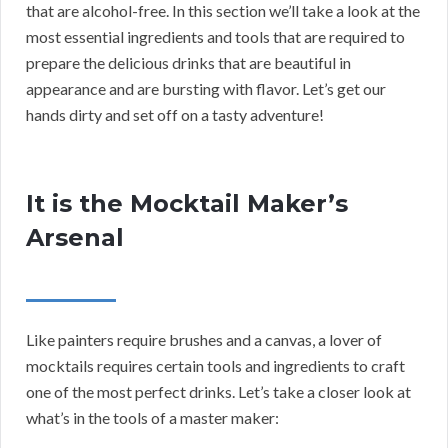
that are alcohol-free. In this section we’ll take a look at the
most essential ingredients and tools that are required to
prepare the delicious drinks that are beautiful in
appearance and are bursting with flavor. Let’s get our
hands dirty and set off on a tasty adventure!
It is the Mocktail Maker’s
Arsenal
Like painters require brushes and a canvas, a lover of
mocktails requires certain tools and ingredients to craft
one of the most perfect drinks. Let’s take a closer look at
what’s in the tools of a master maker: