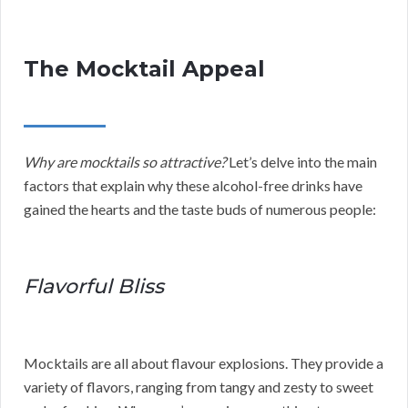
The Mocktail Appeal
Why are mocktails so attractive?
Let’s delve into the main
factors that explain why these alcohol-free drinks have
gained the hearts and the taste buds of numerous people:
Flavorful Bliss
Mocktails are all about flavour explosions. They provide a
variety of flavors, ranging from tangy and zesty to sweet