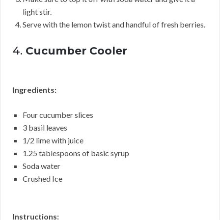
light stir.
Serve with the lemon twist and handful of fresh berries.
4.
Cucumber Cooler
Ingredients:
Four cucumber slices
3 basil leaves
1/2 lime with juice
1.25 tablespoons of basic syrup
Soda water
Crushed Ice
Instructions: