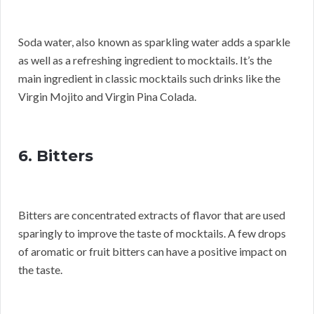
Soda water, also known as sparkling water adds a sparkle
as well as a refreshing ingredient to mocktails. It’s the
main ingredient in classic mocktails such drinks like the
Virgin Mojito and Virgin Pina Colada.
6. Bitters
Bitters are concentrated extracts of flavor that are used
sparingly to improve the taste of mocktails. A few drops
of aromatic or fruit bitters can have a positive impact on
the taste.