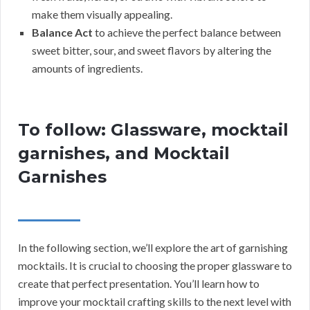
make them visually appealing.
Balance Act
to achieve the perfect balance between
sweet bitter, sour, and sweet flavors by altering the
amounts of ingredients.
To follow: Glassware, mocktail
garnishes, and Mocktail
Garnishes
In the following section, we’ll explore the art of garnishing
mocktails. It is crucial to choosing the proper glassware to
create that perfect presentation. You’ll learn how to
improve your mocktail crafting skills to the next level with