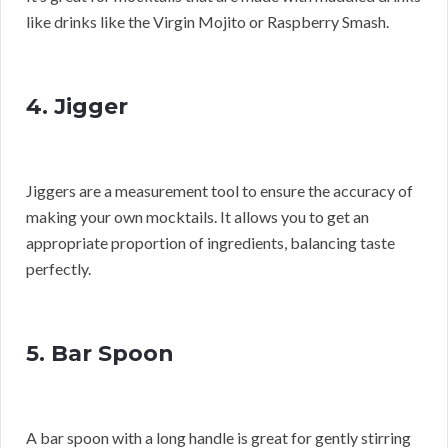
like drinks like the Virgin Mojito or Raspberry Smash.
4. Jigger
Jiggers are a measurement tool to ensure the accuracy of
making your own mocktails. It allows you to get an
appropriate proportion of ingredients, balancing taste
perfectly.
5. Bar Spoon
A bar spoon with a long handle is great for gently stirring