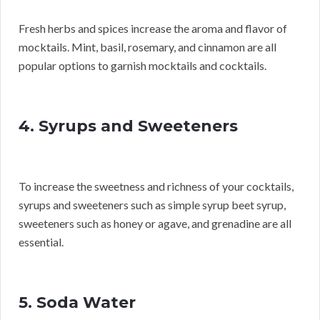
Fresh herbs and spices increase the aroma and flavor of
mocktails. Mint, basil, rosemary, and cinnamon are all
popular options to garnish mocktails and cocktails.
4. Syrups and Sweeteners
To increase the sweetness and richness of your cocktails,
syrups and sweeteners such as simple syrup beet syrup,
sweeteners such as honey or agave, and grenadine are all
essential.
5. Soda Water