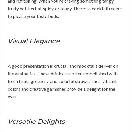
and refreshing. When you’re craving something tangy,
fruity hot, herbal, spicy, or tangy There’s a cocktail recipe
to please your taste buds.
Visual Elegance
A good presentation is crucial, and mocktails deliver on
the aesthetics. These drinks are often embellished with
fresh fruits greenery, and colorful straws. Their vibrant
colors and creative garnishes provide a delight for the
eyes.
Versatile Delights