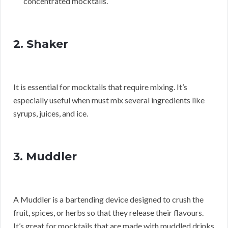
concentrated mocktails.
2. Shaker
It is essential for mocktails that require mixing. It’s
especially useful when must mix several ingredients like
syrups, juices, and ice.
3. Muddler
A Muddler is a bartending device designed to crush the
fruit, spices, or herbs so that they release their flavours.
It’s great for mocktails that are made with muddled drinks