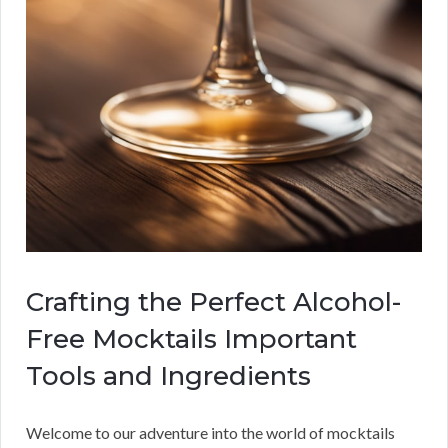
Crafting the Perfect Alcohol-
Free Mocktails Important
Tools and Ingredients
Welcome to our adventure into the world of mocktails