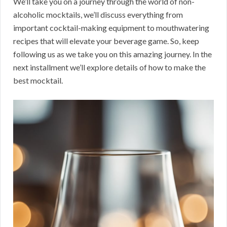
We’ll take you on a journey through the world of non-
alcoholic mocktails, we’ll discuss everything from
important cocktail-making equipment to mouthwatering
recipes that will elevate your beverage game. So, keep
following us as we take you on this amazing journey. In the
next installment we’ll explore details of how to make the
best mocktail.