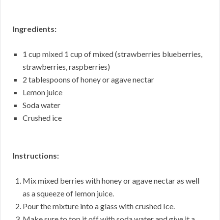
Ingredients:
1 cup mixed 1 cup of mixed (strawberries blueberries,
strawberries, raspberries)
2 tablespoons of honey or agave nectar
Lemon juice
Soda water
Crushed ice
Instructions:
Mix mixed berries with honey or agave nectar as well
as a squeeze of lemon juice.
Pour the mixture into a glass with crushed Ice.
Make sure to top it off with soda water and give it a