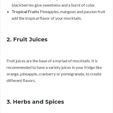
blackberries give sweetness and a burst of color.
Tropical Fruits
Pineapples, mangoes and passion fruit
add the tropical flavor of your mocktails.
2. Fruit Juices
Fruit juices are the base of a myriad of mocktails. It is
recommended to have a variety juices in your fridge like
orange, pineapple, cranberry or pomegranate, to create
different flavors.
3. Herbs and Spices