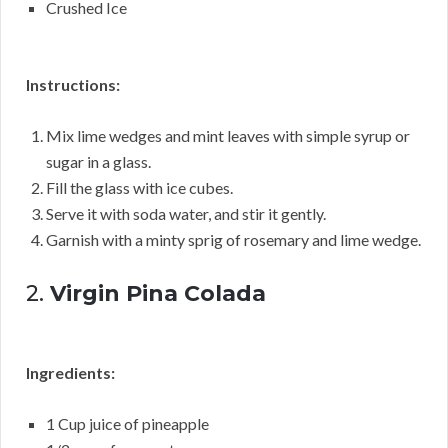
Crushed Ice
Instructions:
Mix lime wedges and mint leaves with simple syrup or
sugar in a glass.
Fill the glass with ice cubes.
Serve it with soda water, and stir it gently.
Garnish with a minty sprig of rosemary and lime wedge.
2.
Virgin Pina Colada
Ingredients:
1 Cup juice of pineapple