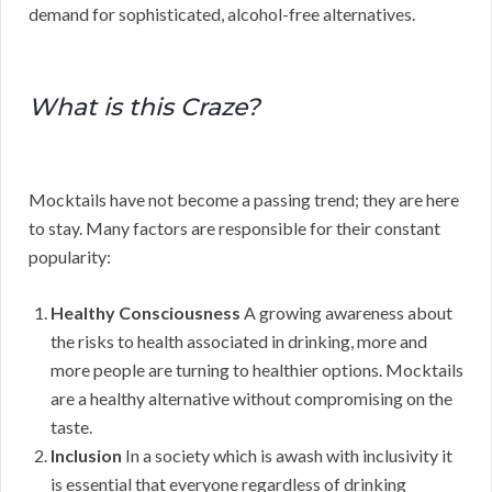
demand for sophisticated, alcohol-free alternatives.
What is this Craze?
Mocktails have not become a passing trend; they are here
to stay. Many factors are responsible for their constant
popularity:
Healthy Consciousness
A growing awareness about
the risks to health associated in drinking, more and
more people are turning to healthier options. Mocktails
are a healthy alternative without compromising on the
taste.
Inclusion
In a society which is awash with inclusivity it
is essential that everyone regardless of drinking