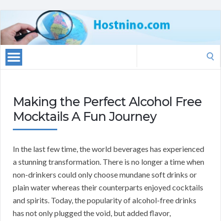
Search
for:
Making the Perfect Alcohol Free
Mocktails A Fun Journey
In the last few time, the world beverages has experienced
a stunning transformation. There is no longer a time when
non-drinkers could only choose mundane soft drinks or
plain water whereas their counterparts enjoyed cocktails
and spirits. Today, the popularity of alcohol-free drinks
has not only plugged the void, but added flavor,