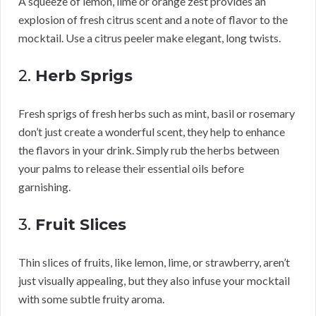
A squeeze of lemon, lime or orange zest provides an
explosion of fresh citrus scent and a note of flavor to the
mocktail. Use a citrus peeler make elegant, long twists.
2.
Herb Sprigs
Fresh sprigs of fresh herbs such as mint, basil or rosemary
don’t just create a wonderful scent, they help to enhance
the flavors in your drink. Simply rub the herbs between
your palms to release their essential oils before
garnishing.
3.
Fruit Slices
Thin slices of fruits, like lemon, lime, or strawberry, aren’t
just visually appealing, but they also infuse your mocktail
with some subtle fruity aroma.