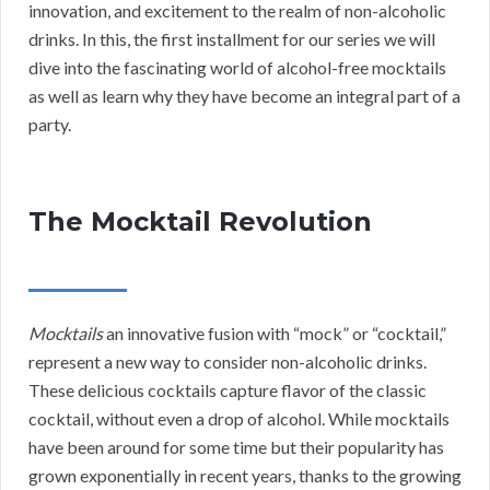
innovation, and excitement to the realm of non-alcoholic
drinks. In this, the first installment for our series we will
dive into the fascinating world of alcohol-free mocktails
as well as learn why they have become an integral part of a
party.
The Mocktail Revolution
Mocktails
an innovative fusion with “mock” or “cocktail,”
represent a new way to consider non-alcoholic drinks.
These delicious cocktails capture flavor of the classic
cocktail, without even a drop of alcohol. While mocktails
have been around for some time but their popularity has
grown exponentially in recent years, thanks to the growing