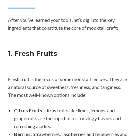
After you’ve learned your tools, let’s dig into the key
ingredients that constitute the core of mocktail craft:
1. Fresh Fruits
Fresh fruit is the focus of some mocktail recipes. They are
a natural source of sweetness, freshness, and tanginess.
The most well-known options include:
Citrus Fruits
: citrus fruits like limes, lemons, and
grapefruits are the top choices for zingy flavors and
refreshing acidity.
Berries
: Strawberries, raspberries and blueberries and