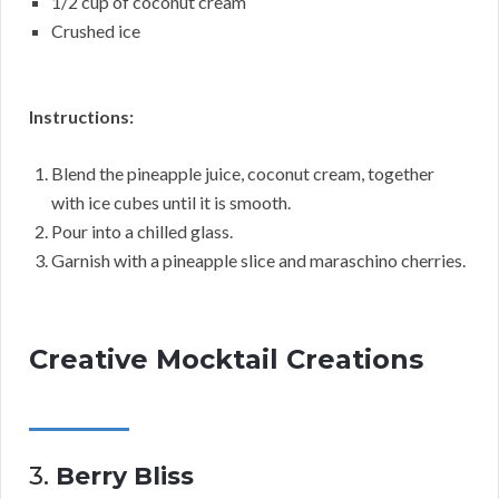
1/2 cup of coconut cream
Crushed ice
Instructions:
Blend the pineapple juice, coconut cream, together
with ice cubes until it is smooth.
Pour into a chilled glass.
Garnish with a pineapple slice and maraschino cherries.
Creative Mocktail Creations
3.
Berry Bliss