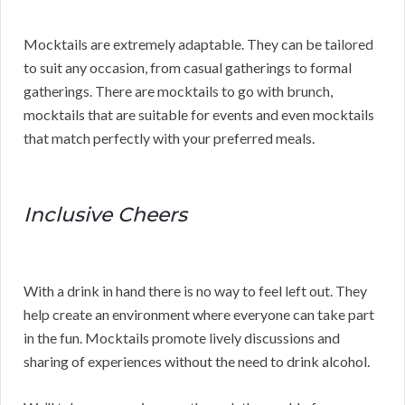
Mocktails are extremely adaptable. They can be tailored
to suit any occasion, from casual gatherings to formal
gatherings. There are mocktails to go with brunch,
mocktails that are suitable for events and even mocktails
that match perfectly with your preferred meals.
Inclusive Cheers
With a drink in hand there is no way to feel left out. They
help create an environment where everyone can take part
in the fun. Mocktails promote lively discussions and
sharing of experiences without the need to drink alcohol.