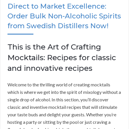
Direct to Market Excellence:
Order Bulk Non-Alcoholic Spirits
from Swedish Distillers Now!
This is the Art of Crafting
Mocktails: Recipes for classic
and innovative recipes
Welcome to the thrilling world of creating mocktails
which is where we get into the spirit of mixology without a
single drop of alcohol. In this section, you’ll discover
classic and inventive mocktail recipes that will stimulate
your taste buds and delight your guests. Whether you’re
hosting a party or sitting by the pool or just craving a