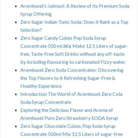
Aromhuset’s Julmust: A Review of Its Premium Soda
Syrup Offering
Zero Sugar Indian Tonic Soda: Does it Rank as a Top
Selection?
Zero Sugar Candy Cubes Pop Soda Syrup
Concentrate 500 ml â€¢ Make 12.5 Liters of sugar-
free, Taste-Free Soft Drinks without any off-taste
by including flavouring to carbonated Fizzy water.
Aromhuset Zero Soda Concentrates: Discovering
the Top Flavors to A Refreshing Sugar-Free &
Healthy Experience
Introduction The World of Aromhuset Zero Cola
Soda Syrup Concentrate
Exploring the Delicious Flavor and Aroma of
Aromhuset Pure Zero Strawberry SODA Syrup
Zero Sugar Chocolate Cubes, Pop Soda Syrup
Concentrate 500ml Mix 12.5 Liters of sugar-free