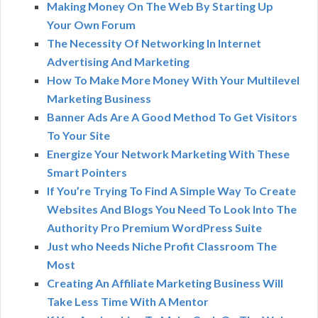
Making Money On The Web By Starting Up
Your Own Forum
The Necessity Of Networking In Internet
Advertising And Marketing
How To Make More Money With Your Multilevel
Marketing Business
Banner Ads Are A Good Method To Get Visitors
To Your Site
Energize Your Network Marketing With These
Smart Pointers
If You’re Trying To Find A Simple Way To Create
Websites And Blogs You Need To Look Into The
Authority Pro Premium WordPress Suite
Just who Needs Niche Profit Classroom The
Most
Creating An Affiliate Marketing Business Will
Take Less Time With A Mentor