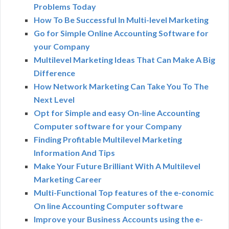
Problems Today
How To Be Successful In Multi-level Marketing
Go for Simple Online Accounting Software for
your Company
Multilevel Marketing Ideas That Can Make A Big
Difference
How Network Marketing Can Take You To The
Next Level
Opt for Simple and easy On-line Accounting
Computer software for your Company
Finding Profitable Multilevel Marketing
Information And Tips
Make Your Future Brilliant With A Multilevel
Marketing Career
Multi-Functional Top features of the e-conomic
On line Accounting Computer software
Improve your Business Accounts using the e-