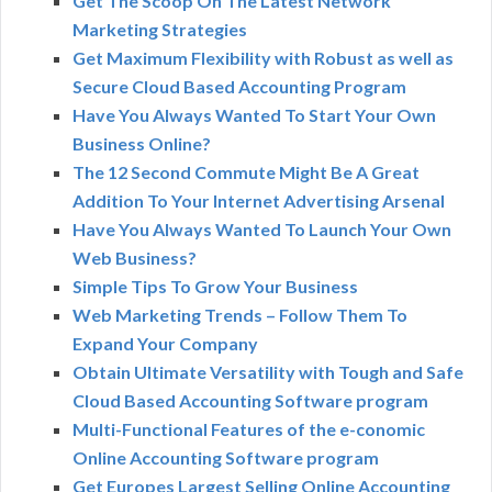
Get The Scoop On The Latest Network
Marketing Strategies
Get Maximum Flexibility with Robust as well as
Secure Cloud Based Accounting Program
Have You Always Wanted To Start Your Own
Business Online?
The 12 Second Commute Might Be A Great
Addition To Your Internet Advertising Arsenal
Have You Always Wanted To Launch Your Own
Web Business?
Simple Tips To Grow Your Business
Web Marketing Trends – Follow Them To
Expand Your Company
Obtain Ultimate Versatility with Tough and Safe
Cloud Based Accounting Software program
Multi-Functional Features of the e-conomic
Online Accounting Software program
Get Europes Largest Selling Online Accounting