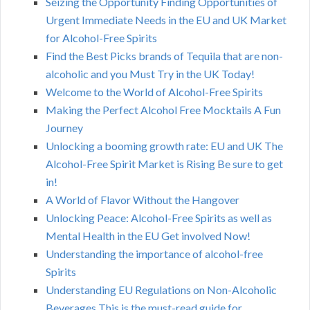
Seizing the Opportunity Finding Opportunities of
Urgent Immediate Needs in the EU and UK Market
for Alcohol-Free Spirits
Find the Best Picks brands of Tequila that are non-
alcoholic and you Must Try in the UK Today!
Welcome to the World of Alcohol-Free Spirits
Making the Perfect Alcohol Free Mocktails A Fun
Journey
Unlocking a booming growth rate: EU and UK The
Alcohol-Free Spirit Market is Rising Be sure to get
in!
A World of Flavor Without the Hangover
Unlocking Peace: Alcohol-Free Spirits as well as
Mental Health in the EU Get involved Now!
Understanding the importance of alcohol-free
Spirits
Understanding EU Regulations on Non-Alcoholic
Beverages This is the must-read guide for