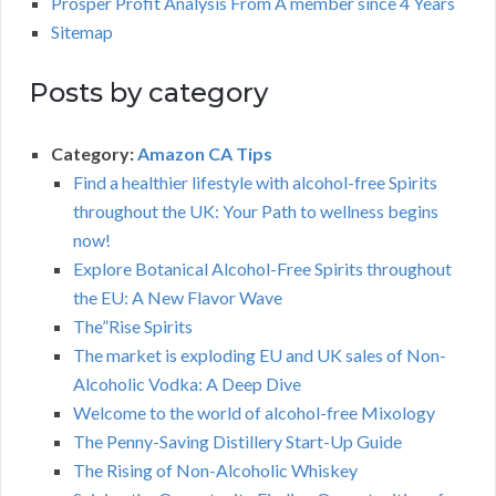
Prosper Profit Analysis From A member since 4 Years
Sitemap
Posts by category
Category:
Amazon CA Tips
Find a healthier lifestyle with alcohol-free Spirits
throughout the UK: Your Path to wellness begins
now!
Explore Botanical Alcohol-Free Spirits throughout
the EU: A New Flavor Wave
The”Rise Spirits
The market is exploding EU and UK sales of Non-
Alcoholic Vodka: A Deep Dive
Welcome to the world of alcohol-free Mixology
The Penny-Saving Distillery Start-Up Guide
The Rising of Non-Alcoholic Whiskey