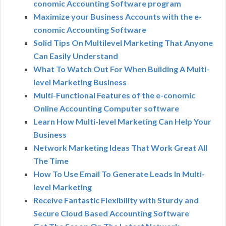
conomic Accounting Software program
Maximize your Business Accounts with the e-
conomic Accounting Software
Solid Tips On Multilevel Marketing That Anyone
Can Easily Understand
What To Watch Out For When Building A Multi-
level Marketing Business
Multi-Functional Features of the e-conomic
Online Accounting Computer software
Learn How Multi-level Marketing Can Help Your
Business
Network Marketing Ideas That Work Great All
The Time
How To Use Email To Generate Leads In Multi-
level Marketing
Receive Fantastic Flexibility with Sturdy and
Secure Cloud Based Accounting Software