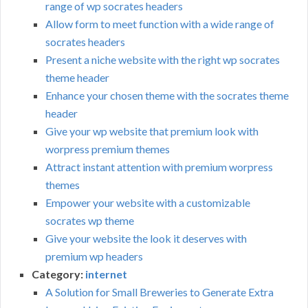
range of wp socrates headers
Allow form to meet function with a wide range of
socrates headers
Present a niche website with the right wp socrates
theme header
Enhance your chosen theme with the socrates theme
header
Give your wp website that premium look with
worpress premium themes
Attract instant attention with premium worpress
themes
Empower your website with a customizable
socrates wp theme
Give your website the look it deserves with
premium wp headers
Category:
internet
A Solution for Small Breweries to Generate Extra