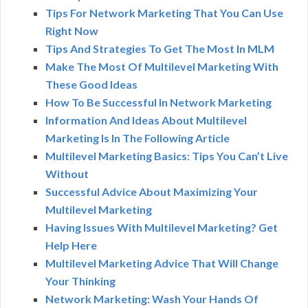
Tips For Network Marketing That You Can Use
Right Now
Tips And Strategies To Get The Most In MLM
Make The Most Of Multilevel Marketing With
These Good Ideas
How To Be Successful In Network Marketing
Information And Ideas About Multilevel
Marketing Is In The Following Article
Multilevel Marketing Basics: Tips You Can’t Live
Without
Successful Advice About Maximizing Your
Multilevel Marketing
Having Issues With Multilevel Marketing? Get
Help Here
Multilevel Marketing Advice That Will Change
Your Thinking
Network Marketing: Wash Your Hands Of