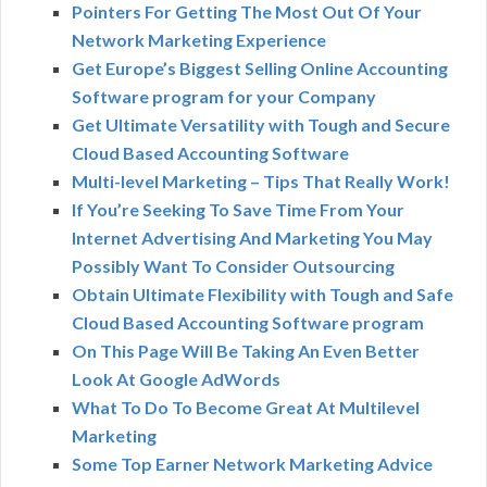
Pointers For Getting The Most Out Of Your
Network Marketing Experience
Get Europe’s Biggest Selling Online Accounting
Software program for your Company
Get Ultimate Versatility with Tough and Secure
Cloud Based Accounting Software
Multi-level Marketing – Tips That Really Work!
If You’re Seeking To Save Time From Your
Internet Advertising And Marketing You May
Possibly Want To Consider Outsourcing
Obtain Ultimate Flexibility with Tough and Safe
Cloud Based Accounting Software program
On This Page Will Be Taking An Even Better
Look At Google AdWords
What To Do To Become Great At Multilevel
Marketing
Some Top Earner Network Marketing Advice