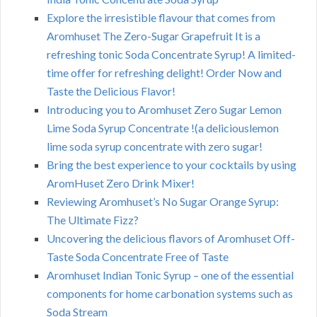
Explore the irresistible flavour that comes from
Aromhuset The Zero-Sugar Grapefruit It is a
refreshing tonic Soda Concentrate Syrup! A limited-
time offer for refreshing delight! Order Now and
Taste the Delicious Flavor!
Introducing you to Aromhuset Zero Sugar Lemon
Lime Soda Syrup Concentrate !(a deliciouslemon
lime soda syrup concentrate with zero sugar!
Bring the best experience to your cocktails by using
AromHuset Zero Drink Mixer!
Reviewing Aromhuset’s No Sugar Orange Syrup:
The Ultimate Fizz?
Uncovering the delicious flavors of Aromhuset Off-
Taste Soda Concentrate Free of Taste
Aromhuset Indian Tonic Syrup – one of the essential
components for home carbonation systems such as
Soda Stream