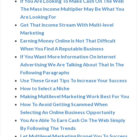
If You Are Looking To Make Cash On The Web
The Mass Income Multiplier May Be What You
Are Looking For
Get That Income Stream With Multi-level
Marketing
Earning Money Online Is Not That Difficult
When You Find A Reputable Business
If You Want More Information On Internet
Advertising We Are Talking About That In The
Following Paragraphs
Use These Great Tips To Increase Your Success
How to Select a Niche
Making Multilevel Marketing Work Best For You
How To Avoid Getting Scammed When
Selecting An Online Business Opportunity
You Are Able To Earn Cash On The Web Simply
By Following The Trends
Let Multilevel Marketing Propel You To Success