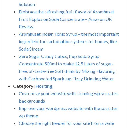
Solution
Embrace the refreshing fruit flavor of Aromhuset
Fruit Explosion Soda Concentrate – Amazon UK
Review.
Aromhuset Indian Tonic Syrup – the most important
ingredient for carbonation systems for homes, like
Soda Stream
Zero Sugar Candy Cubes, Pop Soda Syrup
Concentrate 500ml to make 12.5 Liters of sugar-
free, of-taste-free Soft drink by Mixing Flavoring
with Carbonated Sparkling Fizzy Drinking Water
Category:
Hosting
Customize your website with stunning wp socrates
backgrounds
Improve your wordpress website with the socrates
wp theme
Choose the right header for your site from a wide