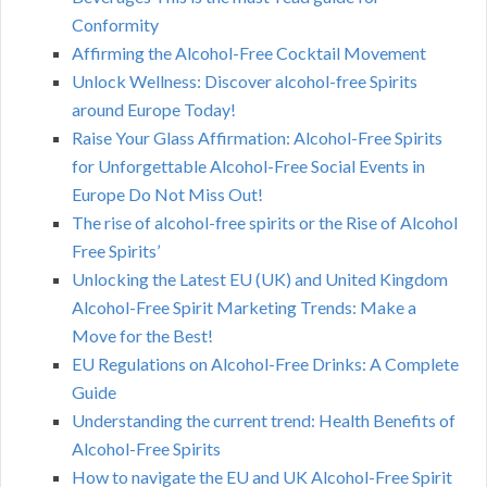
Conformity
Affirming the Alcohol-Free Cocktail Movement
Unlock Wellness: Discover alcohol-free Spirits
around Europe Today!
Raise Your Glass Affirmation: Alcohol-Free Spirits
for Unforgettable Alcohol-Free Social Events in
Europe Do Not Miss Out!
The rise of alcohol-free spirits or the Rise of Alcohol
Free Spirits’
Unlocking the Latest EU (UK) and United Kingdom
Alcohol-Free Spirit Marketing Trends: Make a
Move for the Best!
EU Regulations on Alcohol-Free Drinks: A Complete
Guide
Understanding the current trend: Health Benefits of
Alcohol-Free Spirits
How to navigate the EU and UK Alcohol-Free Spirit