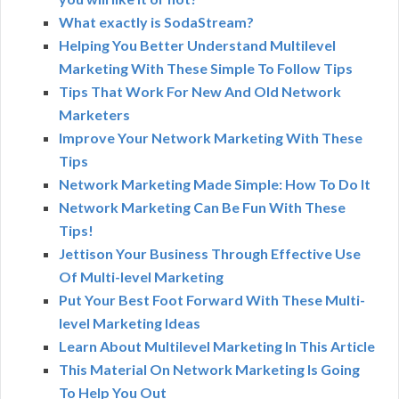
What exactly is SodaStream?
Helping You Better Understand Multilevel
Marketing With These Simple To Follow Tips
Tips That Work For New And Old Network
Marketers
Improve Your Network Marketing With These
Tips
Network Marketing Made Simple: How To Do It
Network Marketing Can Be Fun With These
Tips!
Jettison Your Business Through Effective Use
Of Multi-level Marketing
Put Your Best Foot Forward With These Multi-
level Marketing Ideas
Learn About Multilevel Marketing In This Article
This Material On Network Marketing Is Going
To Help You Out