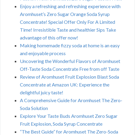
Enjoy a refreshing and refreshing experience with
Aromhuset’s Zero Sugar Orange Soda Syrup
Concentrate! Special Offer Only For A Limited
Time! Irresistible Taste and healthier Sips Take
advantage of this offer now!
Making homemade fizzy soda at home is an easy
and enjoyable process
Uncovering the Wonderful Flavors of Aromhuset
Off-Taste Soda Concentrate Free from off Taste
Review of Aromhuset Fruit Explosion Blast Soda
Concentrate at Amazon UK: Experience the
delightful juicy taste!
A Comprehensive Guide for Aromhuset The Zero-
Soda Solution
Explore Your Taste Buds Aromhuset Zero Sugar
Fruit Explosion, Soda Syrup Concentrate
“The Best Guide” for Aromhuset The Zero-Soda