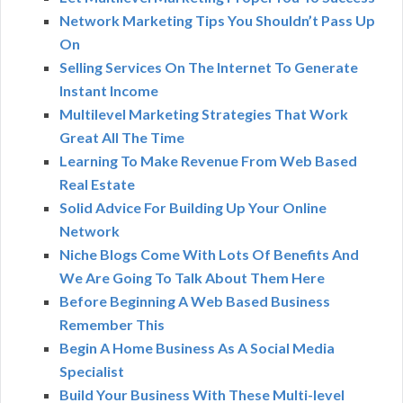
Network Marketing Tips You Shouldn’t Pass Up
On
Selling Services On The Internet To Generate
Instant Income
Multilevel Marketing Strategies That Work
Great All The Time
Learning To Make Revenue From Web Based
Real Estate
Solid Advice For Building Up Your Online
Network
Niche Blogs Come With Lots Of Benefits And
We Are Going To Talk About Them Here
Before Beginning A Web Based Business
Remember This
Begin A Home Business As A Social Media
Specialist
Build Your Business With These Multi-level