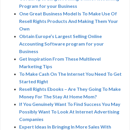
Program for your Business
One Great Business Model Is To Make Use Of
Resell Rights Products And Making Them Your
Own
Obtain Europe’s Largest Selling Online
Accounting Software program for your
Business
Get Inspiration From These Multilevel
Marketing Tips
To Make Cash On The Internet You Need To Get
Started Right
Resell Rights Ebooks – Are They Going To Make
Money For The Stay At Home Mom?
If You Genuinely Want To Find Success You May
Possibly Want To Look At Internet Advertising
Companies
Expert Ideas In Bringing In More Sales With