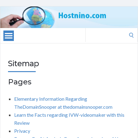
Search
for:
Sitemap
Pages
Elementary Information Regarding
TheDomainSnooper at thedomainsnooper.com
Learn the Facts regarding IVW-videomaker with this
Review
Privacy