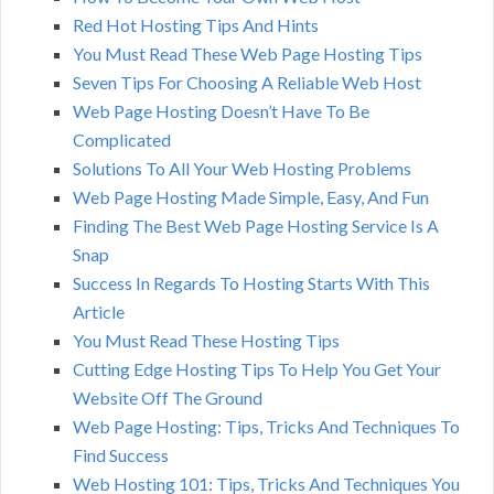
Red Hot Hosting Tips And Hints
You Must Read These Web Page Hosting Tips
Seven Tips For Choosing A Reliable Web Host
Web Page Hosting Doesn’t Have To Be
Complicated
Solutions To All Your Web Hosting Problems
Web Page Hosting Made Simple, Easy, And Fun
Finding The Best Web Page Hosting Service Is A
Snap
Success In Regards To Hosting Starts With This
Article
You Must Read These Hosting Tips
Cutting Edge Hosting Tips To Help You Get Your
Website Off The Ground
Web Page Hosting: Tips, Tricks And Techniques To
Find Success
Web Hosting 101: Tips, Tricks And Techniques You