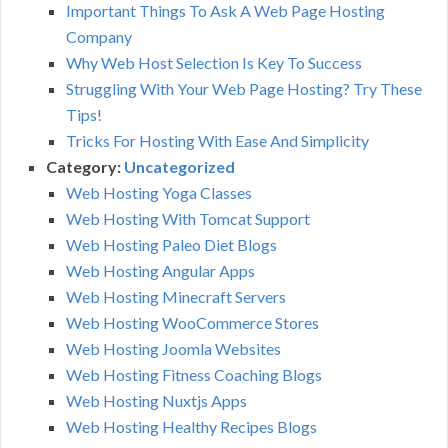
Important Things To Ask A Web Page Hosting
Company
Why Web Host Selection Is Key To Success
Struggling With Your Web Page Hosting? Try These
Tips!
Tricks For Hosting With Ease And Simplicity
Category:
Uncategorized
Web Hosting Yoga Classes
Web Hosting With Tomcat Support
Web Hosting Paleo Diet Blogs
Web Hosting Angular Apps
Web Hosting Minecraft Servers
Web Hosting WooCommerce Stores
Web Hosting Joomla Websites
Web Hosting Fitness Coaching Blogs
Web Hosting Nuxtjs Apps
Web Hosting Healthy Recipes Blogs