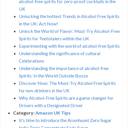
alcohol-free spirits for zero-proof cocktails in the
UK
Unlocking the hottest Trends in Alcohol Free Spirits
in the UK: Act Now!
Unlock the World of Flavor: Must-Try Alcohol-Free
Spirits for Teetotalers within the UK
Experimenting with the world of alcohol-free Spirits
Understanding the significance of cultural
Celebrations
Understanding the importance of alcohol-free
Spirits: In the World Outside Booze
Discover Now: The Must-Try Alcohol Free Spirits
for non-drinkers in the UK
Why Alcohol-Free Spirits are a game changer for
Drivers with a Designated Driver
Category:
Amazon UK Tips
It’s time to introduce the Aromhuset Zero Sugar
India Tonic Concentrate Soda Syrup