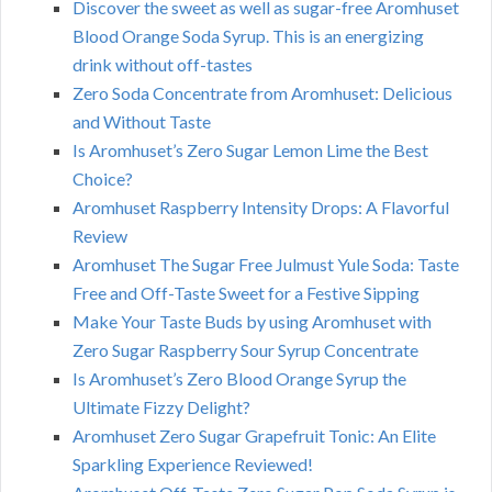
Discover the sweet as well as sugar-free Aromhuset
Blood Orange Soda Syrup. This is an energizing
drink without off-tastes
Zero Soda Concentrate from Aromhuset: Delicious
and Without Taste
Is Aromhuset’s Zero Sugar Lemon Lime the Best
Choice?
Aromhuset Raspberry Intensity Drops: A Flavorful
Review
Aromhuset The Sugar Free Julmust Yule Soda: Taste
Free and Off-Taste Sweet for a Festive Sipping
Make Your Taste Buds by using Aromhuset with
Zero Sugar Raspberry Sour Syrup Concentrate
Is Aromhuset’s Zero Blood Orange Syrup the
Ultimate Fizzy Delight?
Aromhuset Zero Sugar Grapefruit Tonic: An Elite
Sparkling Experience Reviewed!