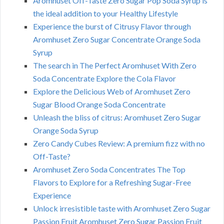
Aromhuset Off-Taste Zero Sugar Pop Soda Syrup is
the ideal addition to your Healthy Lifestyle
Experience the burst of Citrusy Flavor through
Aromhuset Zero Sugar Concentrate Orange Soda
Syrup
The search in The Perfect Aromhuset With Zero
Soda Concentrate Explore the Cola Flavor
Explore the Delicious Web of Aromhuset Zero
Sugar Blood Orange Soda Concentrate
Unleash the bliss of citrus: Aromhuset Zero Sugar
Orange Soda Syrup
Zero Candy Cubes Review: A premium fizz with no
Off-Taste?
Aromhuset Zero Soda Concentrates The Top
Flavors to Explore for a Refreshing Sugar-Free
Experience
Unlock irresistible taste with Aromhuset Zero Sugar
Passion Fruit Aromhuset Zero Sugar Passion Fruit