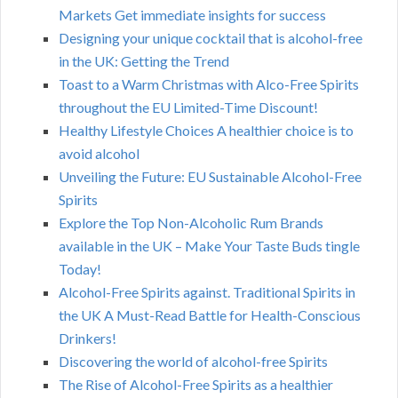
Markets Get immediate insights for success
Designing your unique cocktail that is alcohol-free
in the UK: Getting the Trend
Toast to a Warm Christmas with Alco-Free Spirits
throughout the EU Limited-Time Discount!
Healthy Lifestyle Choices A healthier choice is to
avoid alcohol
Unveiling the Future: EU Sustainable Alcohol-Free
Spirits
Explore the Top Non-Alcoholic Rum Brands
available in the UK – Make Your Taste Buds tingle
Today!
Alcohol-Free Spirits against. Traditional Spirits in
the UK A Must-Read Battle for Health-Conscious
Drinkers!
Discovering the world of alcohol-free Spirits
The Rise of Alcohol-Free Spirits as a healthier