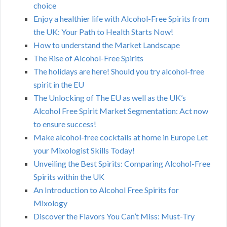
choice
Enjoy a healthier life with Alcohol-Free Spirits from
the UK: Your Path to Health Starts Now!
How to understand the Market Landscape
The Rise of Alcohol-Free Spirits
The holidays are here! Should you try alcohol-free
spirit in the EU
The Unlocking of The EU as well as the UK’s
Alcohol Free Spirit Market Segmentation: Act now
to ensure success!
Make alcohol-free cocktails at home in Europe Let
your Mixologist Skills Today!
Unveiling the Best Spirits: Comparing Alcohol-Free
Spirits within the UK
An Introduction to Alcohol Free Spirits for
Mixology
Discover the Flavors You Can’t Miss: Must-Try