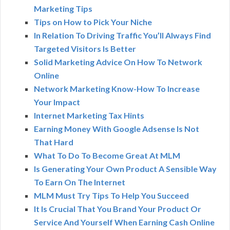
Marketing Tips
Tips on How to Pick Your Niche
In Relation To Driving Traffic You’ll Always Find
Targeted Visitors Is Better
Solid Marketing Advice On How To Network
Online
Network Marketing Know-How To Increase
Your Impact
Internet Marketing Tax Hints
Earning Money With Google Adsense Is Not
That Hard
What To Do To Become Great At MLM
Is Generating Your Own Product A Sensible Way
To Earn On The Internet
MLM Must Try Tips To Help You Succeed
It Is Crucial That You Brand Your Product Or
Service And Yourself When Earning Cash Online