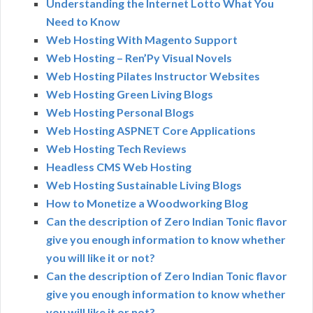
Understanding the Internet Lotto What You
Need to Know
Web Hosting With Magento Support
Web Hosting – Ren’Py Visual Novels
Web Hosting Pilates Instructor Websites
Web Hosting Green Living Blogs
Web Hosting Personal Blogs
Web Hosting ASPNET Core Applications
Web Hosting Tech Reviews
Headless CMS Web Hosting
Web Hosting Sustainable Living Blogs
How to Monetize a Woodworking Blog
Can the description of Zero Indian Tonic flavor
give you enough information to know whether
you will like it or not?
Can the description of Zero Indian Tonic flavor
give you enough information to know whether
you will like it or not?