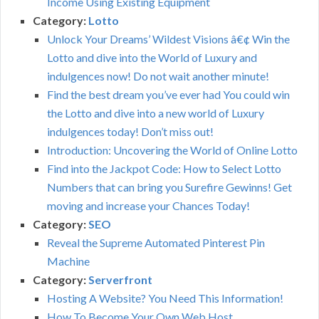
Income Using Existing Equipment
Category:
Lotto
Unlock Your Dreams’ Wildest Visions â€¢ Win the
Lotto and dive into the World of Luxury and
indulgences now! Do not wait another minute!
Find the best dream you’ve ever had You could win
the Lotto and dive into a new world of Luxury
indulgences today! Don’t miss out!
Introduction: Uncovering the World of Online Lotto
Find into the Jackpot Code: How to Select Lotto
Numbers that can bring you Surefire Gewinns! Get
moving and increase your Chances Today!
Category:
SEO
Reveal the Supreme Automated Pinterest Pin
Machine
Category:
Serverfront
Hosting A Website? You Need This Information!
How To Become Your Own Web Host