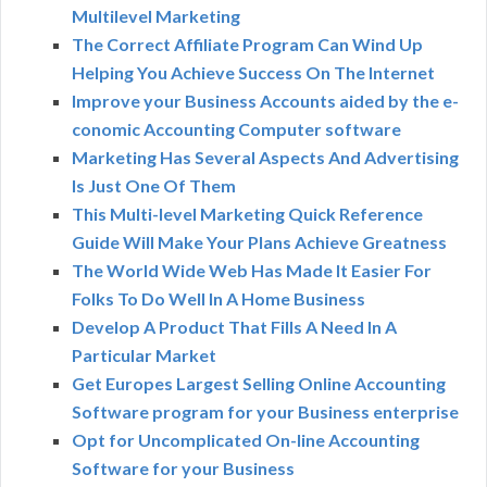
Multilevel Marketing
The Correct Affiliate Program Can Wind Up
Helping You Achieve Success On The Internet
Improve your Business Accounts aided by the e-
conomic Accounting Computer software
Marketing Has Several Aspects And Advertising
Is Just One Of Them
This Multi-level Marketing Quick Reference
Guide Will Make Your Plans Achieve Greatness
The World Wide Web Has Made It Easier For
Folks To Do Well In A Home Business
Develop A Product That Fills A Need In A
Particular Market
Get Europes Largest Selling Online Accounting
Software program for your Business enterprise
Opt for Uncomplicated On-line Accounting
Software for your Business