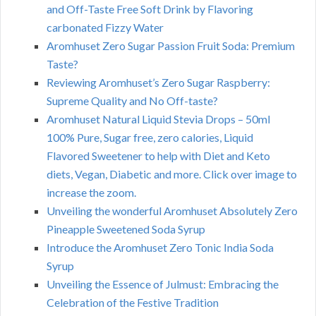
and Off-Taste Free Soft Drink by Flavoring
carbonated Fizzy Water
Aromhuset Zero Sugar Passion Fruit Soda: Premium
Taste?
Reviewing Aromhuset’s Zero Sugar Raspberry:
Supreme Quality and No Off-taste?
Aromhuset Natural Liquid Stevia Drops – 50ml
100% Pure, Sugar free, zero calories, Liquid
Flavored Sweetener to help with Diet and Keto
diets, Vegan, Diabetic and more. Click over image to
increase the zoom.
Unveiling the wonderful Aromhuset Absolutely Zero
Pineapple Sweetened Soda Syrup
Introduce the Aromhuset Zero Tonic India Soda
Syrup
Unveiling the Essence of Julmust: Embracing the
Celebration of the Festive Tradition