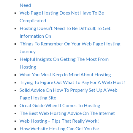
Need
Web Page Hosting Does Not Have To Be
Complicated
Hosting Doesn’t Need To Be Difficult To Get
Information On
Things To Remember On Your Web Page Hosting
Journey
Helpful Insights On Getting The Most From
Hosting
What You Must Keep In Mind About Hosting
Trying To Figure Out What To Pay For A Web Host?
Solid Advice On How To Properly Set Up A Web
Page Hosting Site
Great Guide When It Comes To Hosting
The Best Web Hosting Advice On The Internet
Web Hosting – Tips That Really Work!
How Website Hosting Can Get You Far