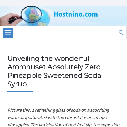
Search
for:
Unveiling the wonderful
Aromhuset Absolutely Zero
Pineapple Sweetened Soda
Syrup
Picture this: a refreshing glass of soda on a scorching
warm day, saturated with the vibrant flavors of ripe
pineapples. The anticipation of that first sip, the explosion