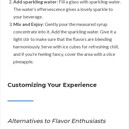
Add sparkling water:
Fill a glass with sparkling water.
The water’s effervescence gives a lovely sparkle to
your beverage.
Mix and Enjoy:
Gently pour the measured syrup
concentrate into it. Add the sparkling water. Give it a
light stir to make sure that the flavors are blending
harmoniously. Serve with ice cubes for refreshing chill,
and if you’re feeling fancy, cover the area with a slice
pineapple.
Customizing Your Experience
Alternatives to Flavor Enthusiasts