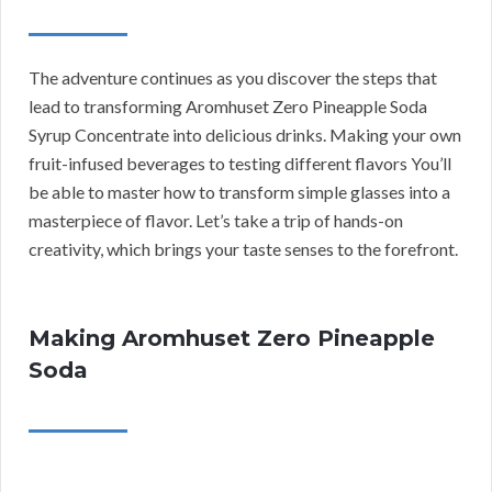
The adventure continues as you discover the steps that
lead to transforming Aromhuset Zero Pineapple Soda
Syrup Concentrate into delicious drinks. Making your own
fruit-infused beverages to testing different flavors You’ll
be able to master how to transform simple glasses into a
masterpiece of flavor. Let’s take a trip of hands-on
creativity, which brings your taste senses to the forefront.
Making Aromhuset Zero Pineapple
Soda