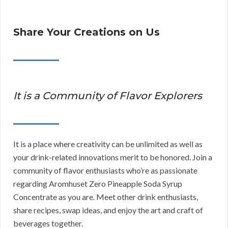
Share Your Creations on Us
It is a Community of Flavor Explorers
It is a place where creativity can be unlimited as well as
your drink-related innovations merit to be honored. Join a
community of flavor enthusiasts who’re as passionate
regarding Aromhuset Zero Pineapple Soda Syrup
Concentrate as you are. Meet other drink enthusiasts,
share recipes, swap ideas, and enjoy the art and craft of
beverages together.