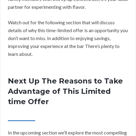
partner for experimenting with flavor.
Watch out for the following section that will discuss
details of why this time-limited offer is an opportunity you
don’t want to miss. In addition to enjoying savings,
improving your experience at the bar There’s plenty to
learn about.
Next Up The Reasons to Take
Advantage of This Limited
time Offer
In the upcoming section we’ll explore the most compelling