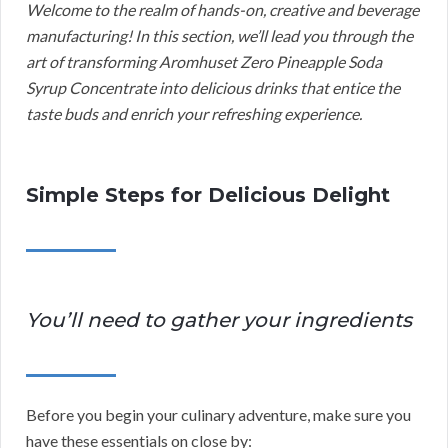
Welcome to the realm of hands-on, creative and beverage
manufacturing! In this section, we’ll lead you through the
art of transforming Aromhuset Zero Pineapple Soda
Syrup Concentrate into delicious drinks that entice the
taste buds and enrich your refreshing experience.
Simple Steps for Delicious Delight
You’ll need to gather your ingredients
Before you begin your culinary adventure, make sure you
have these essentials on close by: