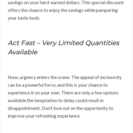
savings on your hard-earned dollars. This special discount
offers the chance to enjoy the savings while pampering
your taste buds.
Act Fast – Very Limited Quantities
Available
Now, urgency enters the scene. The appeal of exclusivity
can be a powerful force, and this is your chance to
experience it on your own. There are only a few options
available the temptation to delay could result in
disappointment. Don’t lose out on the opportunity to
improve your refreshing experience.