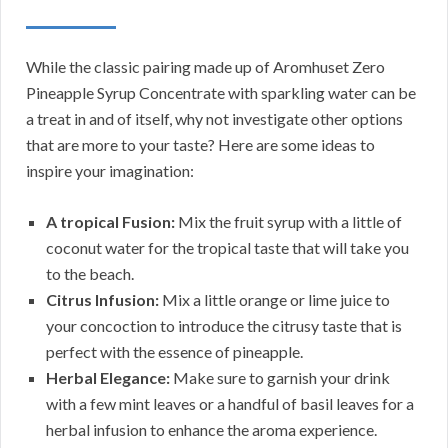
While the classic pairing made up of Aromhuset Zero
Pineapple Syrup Concentrate with sparkling water can be
a treat in and of itself, why not investigate other options
that are more to your taste? Here are some ideas to
inspire your imagination:
A tropical Fusion:
Mix the fruit syrup with a little of
coconut water for the tropical taste that will take you
to the beach.
Citrus Infusion:
Mix a little orange or lime juice to
your concoction to introduce the citrusy taste that is
perfect with the essence of pineapple.
Herbal Elegance:
Make sure to garnish your drink
with a few mint leaves or a handful of basil leaves for a
herbal infusion to enhance the aroma experience.