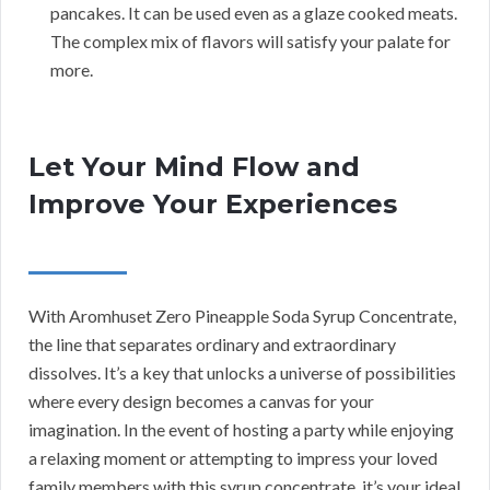
pancakes. It can be used even as a glaze cooked meats.
The complex mix of flavors will satisfy your palate for
more.
Let Your Mind Flow and
Improve Your Experiences
With Aromhuset Zero Pineapple Soda Syrup Concentrate,
the line that separates ordinary and extraordinary
dissolves. It’s a key that unlocks a universe of possibilities
where every design becomes a canvas for your
imagination. In the event of hosting a party while enjoying
a relaxing moment or attempting to impress your loved
family members with this syrup concentrate, it’s your ideal