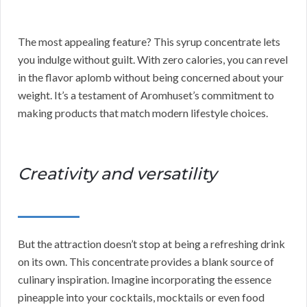
The most appealing feature? This syrup concentrate lets
you indulge without guilt. With zero calories, you can revel
in the flavor aplomb without being concerned about your
weight. It’s a testament of Aromhuset’s commitment to
making products that match modern lifestyle choices.
Creativity and versatility
But the attraction doesn’t stop at being a refreshing drink
on its own. This concentrate provides a blank source of
culinary inspiration. Imagine incorporating the essence
pineapple into your cocktails, mocktails or even food