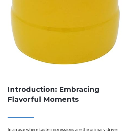
Introduction: Embracing
Flavorful Moments
In an age where taste impressions are the primary driver