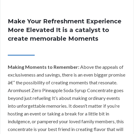
Make Your Refreshment Experience
More Elevated It is a catalyst to
create memorable Moments
Making Moments to Remember:
Above the appeals of
exclusiveness and savings, there is an even bigger promise
â€“ the possibility of creating moments that resonate.
Aromhuset Zero Pineapple Soda Syrup Concentrate goes
beyond just refueling It’s about making ordinary events
into unforgettable memories. It doesn’t matter if you’re
hosting an event or taking a break for a little bit in
indulgence, or pampered your loved family members, this
concentrate is your best friend in creating flavor that will