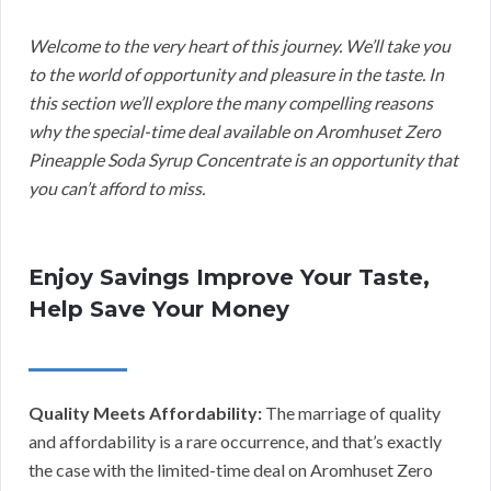
Welcome to the very heart of this journey. We’ll take you
to the world of opportunity and pleasure in the taste. In
this section we’ll explore the many compelling reasons
why the special-time deal available on Aromhuset Zero
Pineapple Soda Syrup Concentrate is an opportunity that
you can’t afford to miss.
Enjoy Savings Improve Your Taste,
Help Save Your Money
Quality Meets Affordability:
The marriage of quality
and affordability is a rare occurrence, and that’s exactly
the case with the limited-time deal on Aromhuset Zero