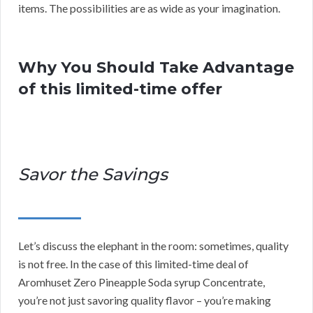
items. The possibilities are as wide as your imagination.
Why You Should Take Advantage
of this limited-time offer
Savor the Savings
Let’s discuss the elephant in the room: sometimes, quality
is not free. In the case of this limited-time deal of
Aromhuset Zero Pineapple Soda syrup Concentrate,
you’re not just savoring quality flavor – you’re making