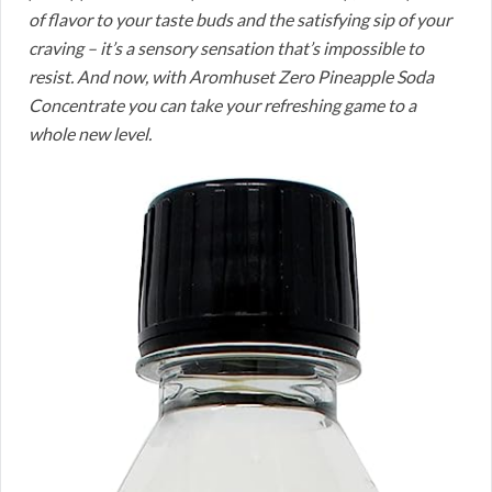
of flavor to your taste buds and the satisfying sip of your
craving – it’s a sensory sensation that’s impossible to
resist. And now, with Aromhuset Zero Pineapple Soda
Concentrate you can take your refreshing game to a
whole new level.