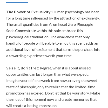
The Power of Exclusivity:
Human psychology has been
for a long time influenced by the attraction of exclusivity.
The small quantities from Aromhuset Zero Pineapple
Soda Concentrate within this sale embrace this
psychological stimulation. The awareness that only
handful of people will be able to enjoy this scent adds an
additional level of excitement that turns the purchase into
a rewarding experience worth your time.
Seize it, don’t fret:
Regret, when it is about missed
opportunities can last longer than what we expect.
Imagine yourself one week from now, craving the sweet
taste of pineapple, only to realize that the limited-time
promotion has expired. Don’t let that be your story. Make
the most of this moment now and create memories that
will create a lasting impression.