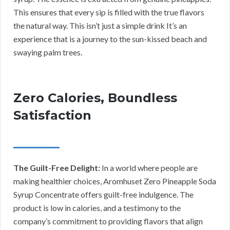
This ensures that every sip is filled with the true flavors
the natural way. This isn’t just a simple drink It’s an
experience that is a journey to the sun-kissed beach and
swaying palm trees.
Zero Calories, Boundless
Satisfaction
The Guilt-Free Delight:
In a world where people are
making healthier choices, Aromhuset Zero Pineapple Soda
Syrup Concentrate offers guilt-free indulgence. The
product is low in calories, and a testimony to the
company’s commitment to providing flavors that align