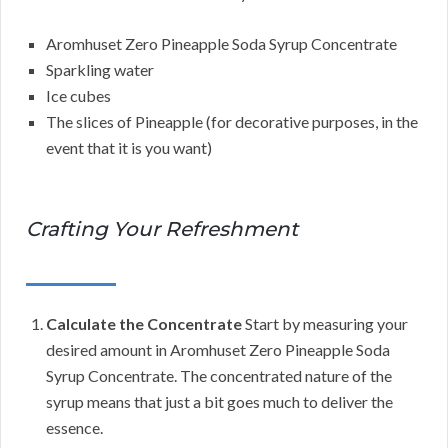
Aromhuset Zero Pineapple Soda Syrup Concentrate
Sparkling water
Ice cubes
The slices of Pineapple (for decorative purposes, in the
event that it is you want)
Crafting Your Refreshment
Calculate the Concentrate
Start by measuring your
desired amount in Aromhuset Zero Pineapple Soda
Syrup Concentrate. The concentrated nature of the
syrup means that just a bit goes much to deliver the
essence.