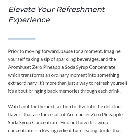
Elevate Your Refreshment
Experience
Prior to moving forward, pause for a moment. Imagine
yourself taking a sip of sparkling beverages, and the
Aromhuset Zero Pineapple Soda Syrup Concentrate,
which transforms an ordinary moment into something
extraordinary. It’s more than just a way to refresh yourself
it’s about bringing back memories through each drink.
Watch out for the next section to dive into the delicious
flavors that are the result of Aromhuset Zero Pineapple
Soda Syrup Concentrate. Find out how this syrup
concentrate is a key ingredient for creating drinks that