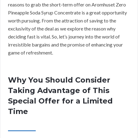
reasons to grab the short-term offer on Aromhuset Zero
Pineapple Soda Syrup Concentrate is a great opportunity
worth pursuing. From the attraction of saving to the
exclusivity of the deal as we explore the reason why
deciding fast is vital. So, let’s journey into the world of
irresistible bargains and the promise of enhancing your
game of refreshment.
Why You Should Consider
Taking Advantage of This
Special Offer for a Limited
Time