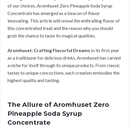
of our choices, Aromhuset Zero Pineapple Soda Syrup
Concentrate has emerged as a beacon of flavor
innovating. This article will reveal the enthralling flavor of
this concentrated treat and the reason why you should
grab the chance to taste its magical qualities.
Aromhuset: Crafting Flavorful Dreams
In its first year
as a trailblazer for delicious drinks, Aromhuset has carved
a niche for itself through its unique products. From classic
tastes to unique concoctions, each creation embodies the
highest quality and tasting.
The Allure of Aromhuset Zero
Pineapple Soda Syrup
Concentrate