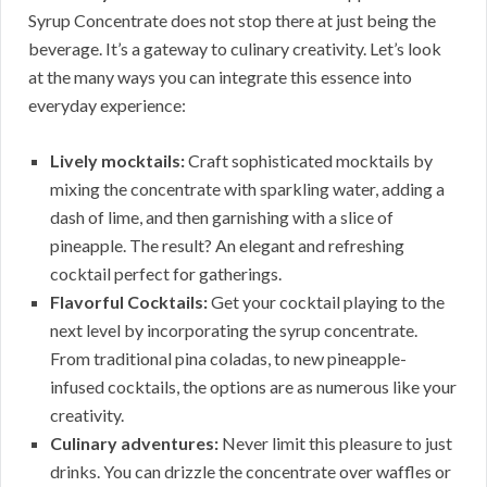
Syrup Concentrate does not stop there at just being the
beverage. It’s a gateway to culinary creativity. Let’s look
at the many ways you can integrate this essence into
everyday experience:
Lively mocktails:
Craft sophisticated mocktails by
mixing the concentrate with sparkling water, adding a
dash of lime, and then garnishing with a slice of
pineapple. The result? An elegant and refreshing
cocktail perfect for gatherings.
Flavorful Cocktails:
Get your cocktail playing to the
next level by incorporating the syrup concentrate.
From traditional pina coladas, to new pineapple-
infused cocktails, the options are as numerous like your
creativity.
Culinary adventures:
Never limit this pleasure to just
drinks. You can drizzle the concentrate over waffles or