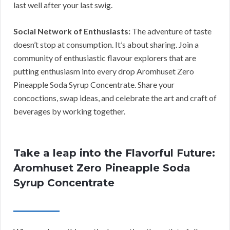
last well after your last swig.
Social Network of Enthusiasts:
The adventure of taste
doesn’t stop at consumption. It’s about sharing. Join a
community of enthusiastic flavour explorers that are
putting enthusiasm into every drop Aromhuset Zero
Pineapple Soda Syrup Concentrate. Share your
concoctions, swap ideas, and celebrate the art and craft of
beverages by working together.
Take a leap into the Flavorful Future:
Aromhuset Zero Pineapple Soda
Syrup Concentrate