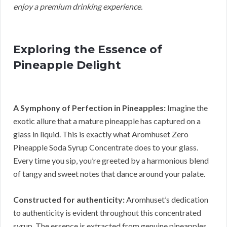
enjoy a premium drinking experience.
Exploring the Essence of
Pineapple Delight
A Symphony of Perfection in Pineapples:
Imagine the
exotic allure that a mature pineapple has captured on a
glass in liquid. This is exactly what Aromhuset Zero
Pineapple Soda Syrup Concentrate does to your glass.
Every time you sip, you’re greeted by a harmonious blend
of tangy and sweet notes that dance around your palate.
Constructed for authenticity:
Aromhuset’s dedication
to authenticity is evident throughout this concentrated
syrup. The essence is extracted from genuine pineapples.