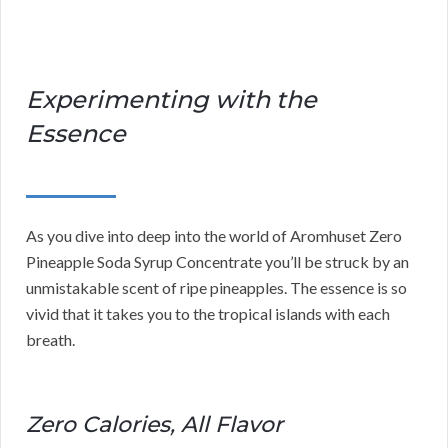
Experimenting with the
Essence
As you dive into deep into the world of Aromhuset Zero
Pineapple Soda Syrup Concentrate you’ll be struck by an
unmistakable scent of ripe pineapples. The essence is so
vivid that it takes you to the tropical islands with each
breath.
Zero Calories, All Flavor