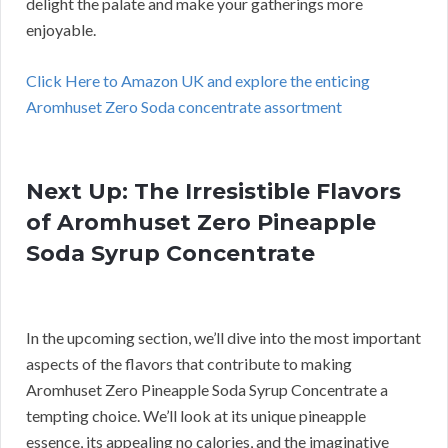
delight the palate and make your gatherings more
enjoyable.
Click Here to Amazon UK and explore the enticing
Aromhuset Zero Soda concentrate assortment
Next Up: The Irresistible Flavors
of Aromhuset Zero Pineapple
Soda Syrup Concentrate
In the upcoming section, we’ll dive into the most important
aspects of the flavors that contribute to making
Aromhuset Zero Pineapple Soda Syrup Concentrate a
tempting choice. We’ll look at its unique pineapple
essence, its appealing no calories, and the imaginative