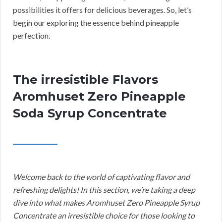
possibilities it offers for delicious beverages. So, let’s
begin our exploring the essence behind pineapple
perfection.
The irresistible Flavors
Aromhuset Zero Pineapple
Soda Syrup Concentrate
Welcome back to the world of captivating flavor and
refreshing delights! In this section, we’re taking a deep
dive into what makes Aromhuset Zero Pineapple Syrup
Concentrate an irresistible choice for those looking to