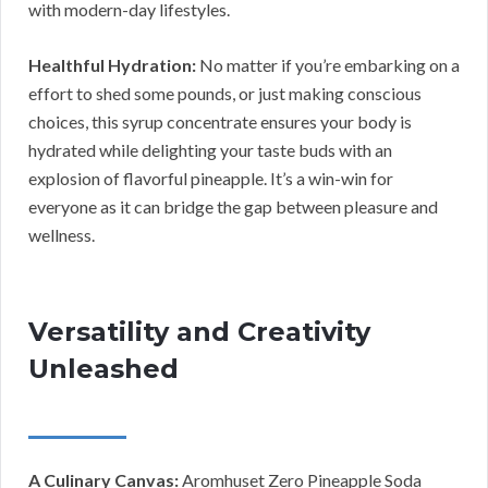
with modern-day lifestyles.
Healthful Hydration:
No matter if you’re embarking on a
effort to shed some pounds, or just making conscious
choices, this syrup concentrate ensures your body is
hydrated while delighting your taste buds with an
explosion of flavorful pineapple. It’s a win-win for
everyone as it can bridge the gap between pleasure and
wellness.
Versatility and Creativity
Unleashed
A Culinary Canvas:
Aromhuset Zero Pineapple Soda