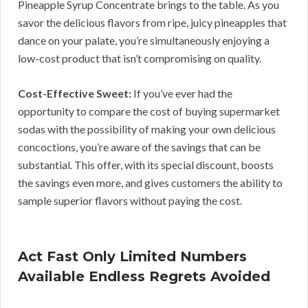
Pineapple Syrup Concentrate brings to the table. As you
savor the delicious flavors from ripe, juicy pineapples that
dance on your palate, you’re simultaneously enjoying a
low-cost product that isn’t compromising on quality.
Cost-Effective Sweet:
If you’ve ever had the
opportunity to compare the cost of buying supermarket
sodas with the possibility of making your own delicious
concoctions, you’re aware of the savings that can be
substantial. This offer, with its special discount, boosts
the savings even more, and gives customers the ability to
sample superior flavors without paying the cost.
Act Fast Only Limited Numbers
Available Endless Regrets Avoided