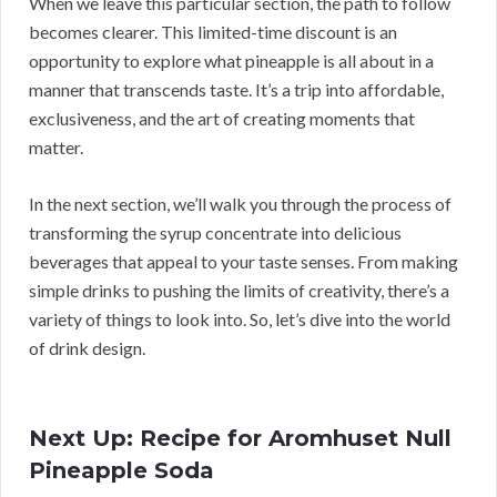
When we leave this particular section, the path to follow
becomes clearer. This limited-time discount is an
opportunity to explore what pineapple is all about in a
manner that transcends taste. It’s a trip into affordable,
exclusiveness, and the art of creating moments that
matter.
In the next section, we’ll walk you through the process of
transforming the syrup concentrate into delicious
beverages that appeal to your taste senses. From making
simple drinks to pushing the limits of creativity, there’s a
variety of things to look into. So, let’s dive into the world
of drink design.
Next Up: Recipe for Aromhuset Null
Pineapple Soda