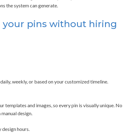
ns the system can generate.
 your pins without hiring
daily, weekly, or based on your customized timeline.
r templates and images, so every pin is visually unique. No
 manual design.
 design hours.