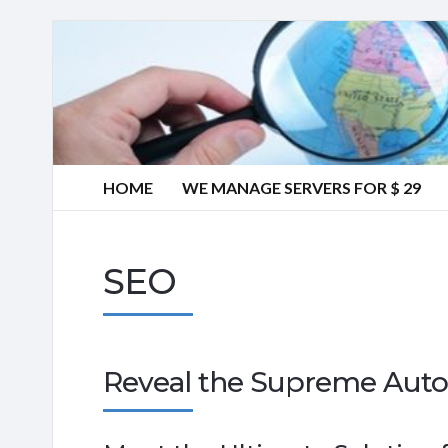
HOME
WE MANAGE SERVERS FOR $ 29
SEO
Reveal the Supreme Auto