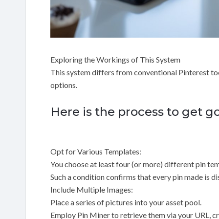
Exploring the Workings of This System
This system differs from conventional Pinterest t
options.
Here is the process to get g
Opt for Various Templates:
You choose at least four (or more) different pin tem
Such a condition confirms that every pin made is dis
Include Multiple Images:
Place a series of pictures into your asset pool.
Employ Pin Miner to retrieve them via your URL, cra