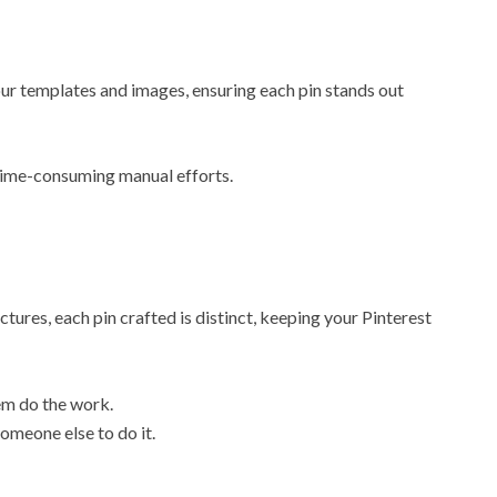
r templates and images, ensuring each pin stands out
 time-consuming manual efforts.
tures, each pin crafted is distinct, keeping your Pinterest
em do the work.
omeone else to do it.