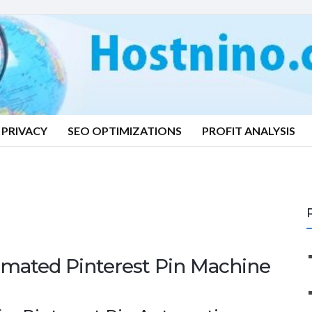
PRIVACY
SEO OPTIMIZATIONS
PROFIT ANALYSIS
mated Pinterest Pin Machine