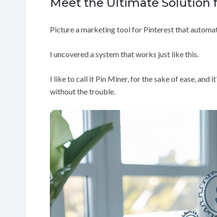
Meet the Ultimate Solution 
Picture a marketing tool for Pinterest that automati
I uncovered a system that works just like this.
I like to call it Pin Miner, for the sake of ease, and
without the trouble.