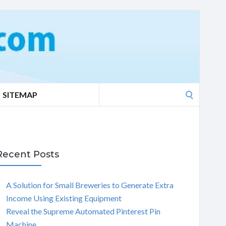
Search
SITEMAP
for:
Recent Posts
A Solution for Small Breweries to Generate Extra
Income Using Existing Equipment
Reveal the Supreme Automated Pinterest Pin
Machine