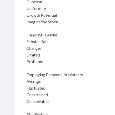
Duration
Uniformity
Growth Potential
Imaginative Strain
Handling It Alone
Substantial
Changes
Limited
Probable
Employing Personnel/Assistants
Average
Fluctuates
Constrained
Conceivable
This System