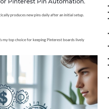
for Pinterest Pin Automation.
cally produces new pins daily after an initial setup.
 it’s my top choice for keeping Pinterest boards lively