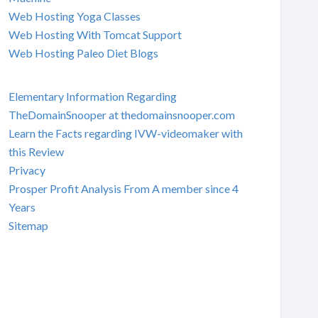
Web Hosting Yoga Classes
Web Hosting With Tomcat Support
Web Hosting Paleo Diet Blogs
Elementary Information Regarding
TheDomainSnooper at thedomainsnooper.com
Learn the Facts regarding IVW-videomaker with
this Review
Privacy
Prosper Profit Analysis From A member since 4
Years
Sitemap