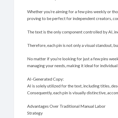
Whether you’re aiming for a few pins weekly or th
proving to be perfect for independent creators, co
The text is the only component controlled by AI, incl
Therefore, each pin is not only a visual standout, b
No matter if you’re looking for just a few pins week
managing your needs, making it ideal for individua
AI-Generated Copy:
AI is solely utilized for the text, including titles, 
Consequently, each pin is visually distinctive, acc
Advantages Over Traditional Manual Labor
Strategy