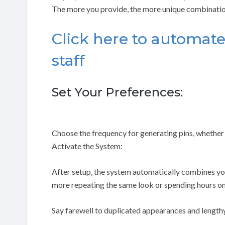
The more you provide, the more unique combinatio
Click here to automate
staff
Set Your Preferences:
Choose the frequency for generating pins, whether 
Activate the System:
After setup, the system automatically combines you
more repeating the same look or spending hours on
Say farewell to duplicated appearances and lengthy