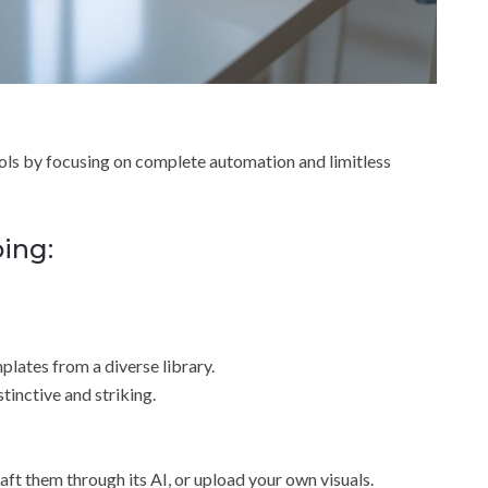
ools by focusing on complete automation and limitless
oing:
plates from a diverse library.
tinctive and striking.
ft them through its AI, or upload your own visuals.