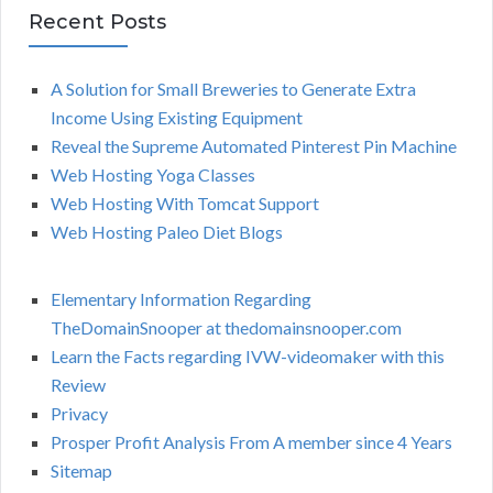
Recent Posts
A Solution for Small Breweries to Generate Extra
Income Using Existing Equipment
Reveal the Supreme Automated Pinterest Pin Machine
Web Hosting Yoga Classes
Web Hosting With Tomcat Support
Web Hosting Paleo Diet Blogs
Elementary Information Regarding
TheDomainSnooper at thedomainsnooper.com
Learn the Facts regarding IVW-videomaker with this
Review
Privacy
Prosper Profit Analysis From A member since 4 Years
Sitemap