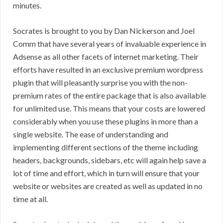
minutes.
Socrates is brought to you by Dan Nickerson and Joel
Comm that have several years of invaluable experience in
Adsense as all other facets of internet marketing. Their
efforts have resulted in an exclusive premium wordpress
plugin that will pleasantly surprise you with the non-
premium rates of the entire package that is also available
for unlimited use. This means that your costs are lowered
considerably when you use these plugins in more than a
single website. The ease of understanding and
implementing different sections of the theme including
headers, backgrounds, sidebars, etc will again help save a
lot of time and effort, which in turn will ensure that your
website or websites are created as well as updated in no
time at all.