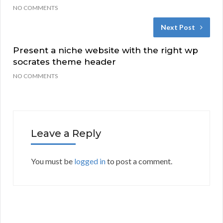
NO COMMENTS
Next Post
Present a niche website with the right wp
socrates theme header
NO COMMENTS
Leave a Reply
You must be
logged in
to post a comment.