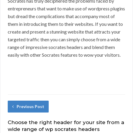
Socrates has truly deciphered the problems faced by
entrepreneurs that want to make use of wordpress plugins
but dread the complications that accompany most of
them in introducing them to their websites. If you want to
create and present a stunning website that attracts your
targeted traffic then you can simply choose from a wide
range of impressive socrates headers and blend them
easily with other Socrates features to wow your visitors.
Previous Post
Choose the right header for your site from a
wide range of wp socrates headers