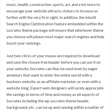
music, health, construction, sports, art, and a lot more to
encourage your website attracts visitors to browse on
further with the very first sight. In addition, the inbuilt
Search Engine Optimization feature embedded within the
socrates theme package will ensure that whichever theme
you choose will please most major search engines and help
boost your rankings.
Just two clicks of your mouse are required to download
and save the chosen free header before you can use it on
your website. Socrates can thus be used even by eager
amateurs that want to enter the online world with a
business website, as an affiliate marketer, or even with a
website blog. Expert web designers will surely appreciate
the savings in terms of time and money as all aspects of
Socrates including the wp socrates theme header,
background, etc., can be up and running within a matter of