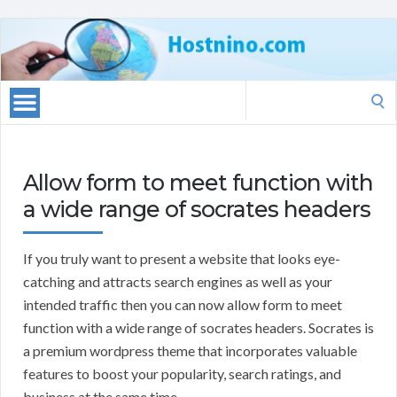
Search
for:
Allow form to meet function with
a wide range of socrates headers
If you truly want to present a website that looks eye-
catching and attracts search engines as well as your
intended traffic then you can now allow form to meet
function with a wide range of socrates headers. Socrates is
a premium wordpress theme that incorporates valuable
features to boost your popularity, search ratings, and
business at the same time.