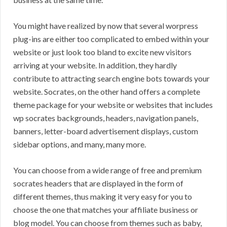
You might have realized by now that several worpress
plug-ins are either too complicated to embed within your
website or just look too bland to excite new visitors
arriving at your website. In addition, they hardly
contribute to attracting search engine bots towards your
website. Socrates, on the other hand offers a complete
theme package for your website or websites that includes
wp socrates backgrounds, headers, navigation panels,
banners, letter-board advertisement displays, custom
sidebar options, and many, many more.
You can choose from a wide range of free and premium
socrates headers that are displayed in the form of
different themes, thus making it very easy for you to
choose the one that matches your affiliate business or
blog model. You can choose from themes such as baby,