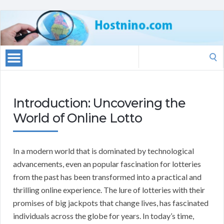
Search
for:
Introduction: Uncovering the
World of Online Lotto
In a modern world that is dominated by technological
advancements, even an popular fascination for lotteries
from the past has been transformed into a practical and
thrilling online experience. The lure of lotteries with their
promises of big jackpots that change lives, has fascinated
individuals across the globe for years. In today’s time,