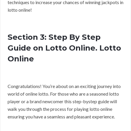
techniques to increase your chances of winning jackpots in
lotto online!
Section 3: Step By Step
Guide on Lotto Online. Lotto
Online
Congratulations! You’re about on an exciting journey into
world of online lotto. For those who are a seasoned lotto
player or a brand newcomer this step-bystep guide will
walk you through the process for playing lotto online
ensuring you have a seamless and pleasant experience.