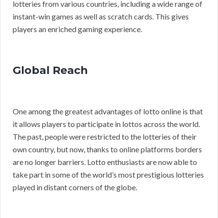
lotteries from various countries, including a wide range of
instant-win games as well as scratch cards. This gives
players an enriched gaming experience.
Global Reach
One among the greatest advantages of lotto online is that
it allows players to participate in lottos across the world.
The past, people were restricted to the lotteries of their
own country, but now, thanks to online platforms borders
are no longer barriers. Lotto enthusiasts are now able to
take part in some of the world’s most prestigious lotteries
played in distant corners of the globe.