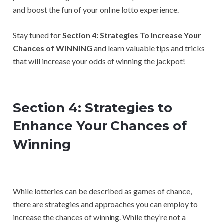
and boost the fun of your online lotto experience.
Stay tuned for
Section 4: Strategies To Increase Your
Chances of WINNING
and learn valuable tips and tricks
that will increase your odds of winning the jackpot!
Section 4: Strategies to
Enhance Your Chances of
Winning
While lotteries can be described as games of chance,
there are strategies and approaches you can employ to
increase the chances of winning. While they’re not a