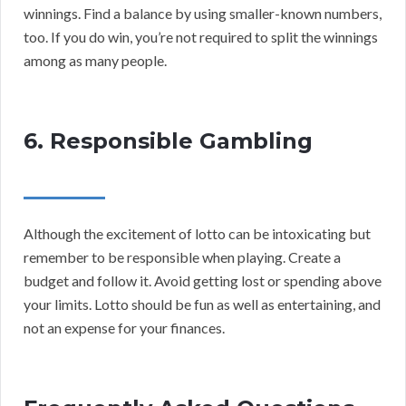
winnings. Find a balance by using smaller-known numbers,
too. If you do win, you’re not required to split the winnings
among as many people.
6. Responsible Gambling
Although the excitement of lotto can be intoxicating but
remember to be responsible when playing. Create a
budget and follow it. Avoid getting lost or spending above
your limits. Lotto should be fun as well as entertaining, and
not an expense for your finances.