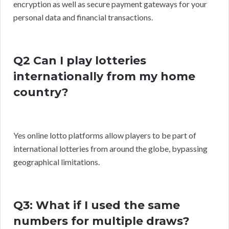
encryption as well as secure payment gateways for your
personal data and financial transactions.
Q2 Can I play lotteries
internationally from my home
country?
Yes online lotto platforms allow players to be part of
international lotteries from around the globe, bypassing
geographical limitations.
Q3: What if I used the same
numbers for multiple draws?