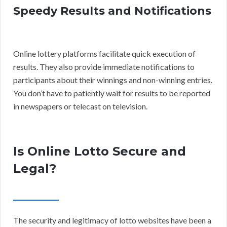
Speedy Results and Notifications
Online lottery platforms facilitate quick execution of
results. They also provide immediate notifications to
participants about their winnings and non-winning entries.
You don’t have to patiently wait for results to be reported
in newspapers or telecast on television.
Is Online Lotto Secure and
Legal?
The security and legitimacy of lotto websites have been a