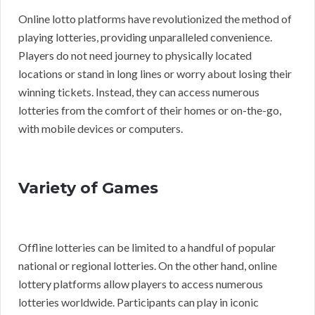
Online lotto platforms have revolutionized the method of
playing lotteries, providing unparalleled convenience.
Players do not need journey to physically located
locations or stand in long lines or worry about losing their
winning tickets. Instead, they can access numerous
lotteries from the comfort of their homes or on-the-go,
with mobile devices or computers.
Variety of Games
Offline lotteries can be limited to a handful of popular
national or regional lotteries. On the other hand, online
lottery platforms allow players to access numerous
lotteries worldwide. Participants can play in iconic