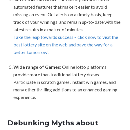
automated features that make it easier to avoid
missing an event. Get alerts on a timely basis, keep
track of your winnings, and remain up-to-date with the
latest results in a matter of minutes.
Take the leap towards success – click now to visit the
best lottery site on the web and pave the way for a
better tomorrow!
Wide range of Games
: Online lotto platforms
provide more than traditional lottery draws.
Participate in scratch games, instant win games, and
many other thrilling additions to an enhanced gaming
experience.
Debunking Myths about