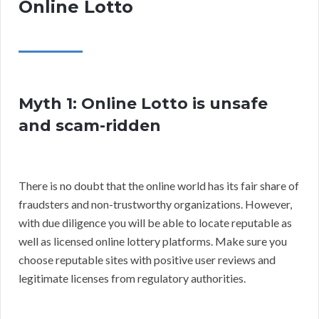
Online Lotto
Myth 1: Online Lotto is unsafe
and scam-ridden
There is no doubt that the online world has its fair share of
fraudsters and non-trustworthy organizations. However,
with due diligence you will be able to locate reputable as
well as licensed online lottery platforms. Make sure you
choose reputable sites with positive user reviews and
legitimate licenses from regulatory authorities.