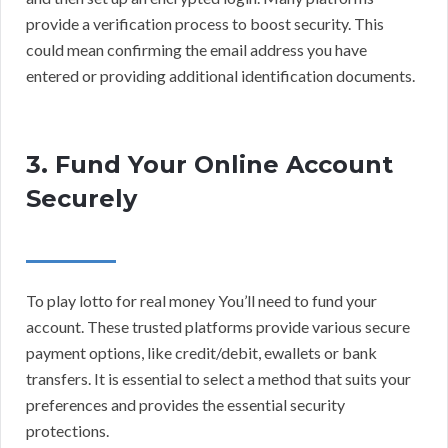
provide a verification process to boost security. This
could mean confirming the email address you have
entered or providing additional identification documents.
3. Fund Your Online Account
Securely
To play lotto for real money You’ll need to fund your
account. These trusted platforms provide various secure
payment options, like credit/debit, ewallets or bank
transfers. It is essential to select a method that suits your
preferences and provides the essential security
protections.