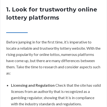
1. Look for trustworthy online
lottery platforms
Before jumping in for the first time, it’s imperative to
locate a reliable and trustworthy lottery website. With the
rising popularity for online lottos, numerous platforms
have come up, but there are many differences between
them. Take the time to research and consider aspects such
as:
Licensing and Regulation
Check that the site has valid
licenses from an authority that is recognized as a
gambling regulator, showing that it is in compliance
with the industry standards and regulations.