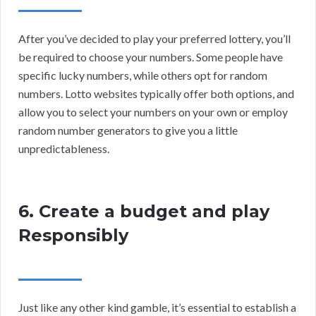
After you’ve decided to play your preferred lottery, you’ll
be required to choose your numbers. Some people have
specific lucky numbers, while others opt for random
numbers. Lotto websites typically offer both options, and
allow you to select your numbers on your own or employ
random number generators to give you a little
unpredictableness.
6. Create a budget and play
Responsibly
Just like any other kind gamble, it’s essential to establish a