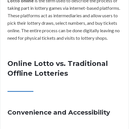
Lotto online
is the term used to describe the process of
taking part in lottery games via internet-based platforms.
These platforms act as intermediaries and allow users to
pick their lottery draws, select numbers, and buy tickets
online. The entire process can be done digitally leaving no
need for physical tickets and visits to lottery shops.
Online Lotto vs. Traditional
Offline Lotteries
Convenience and Accessibility