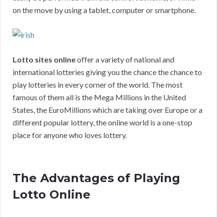
on the move by using a tablet, computer or smartphone.
Lotto sites online
offer a variety of national and
international lotteries giving you the chance the chance to
play lotteries in every corner of the world. The most
famous of them all is the Mega Millions in the United
States, the EuroMillions which are taking over Europe or a
different popular lottery, the online world is a one-stop
place for anyone who loves lottery.
The Advantages of Playing
Lotto Online