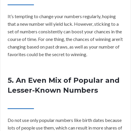
It’s tempting to change your numbers regularly, hoping
that a new number will yield luck. However, sticking to a
set of numbers consistently can boost your chances in the
course of time. For one thing, the chances of winning aren’t
changing based on past draws, as well as your number of
favorites could be the secret to winning.
5. An Even Mix of Popular and
Lesser-Known Numbers
Do not use only popular numbers like birth dates because
lots of people use them, which can result in more shares of