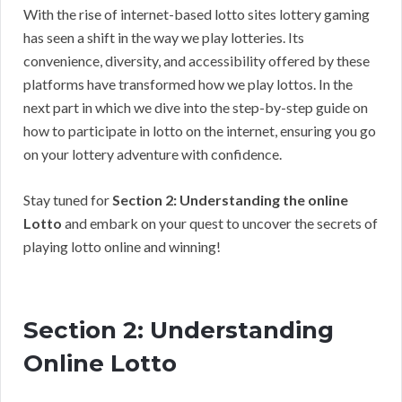
With the rise of internet-based lotto sites lottery gaming
has seen a shift in the way we play lotteries. Its
convenience, diversity, and accessibility offered by these
platforms have transformed how we play lottos. In the
next part in which we dive into the step-by-step guide on
how to participate in lotto on the internet, ensuring you go
on your lottery adventure with confidence.
Stay tuned for
Section 2: Understanding the online
Lotto
and embark on your quest to uncover the secrets of
playing lotto online and winning!
Section 2: Understanding
Online Lotto