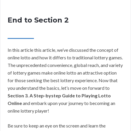
End to Section 2
In this article this article, we’ve discussed the concept of
online lotto and how it differs to traditional lottery games.
The unprecedented convenience, global reach, and variety
of lottery games make online lotto an attractive option
for those seeking the best lottery experience. Now that
you understand the basics, let’s move on forward to
Section 3. A Step-bystep Guide to Playing Lotto
Online
and embark upon your journey to becoming an
online lottery player!
Be sure to keep an eye on the screen and learn the