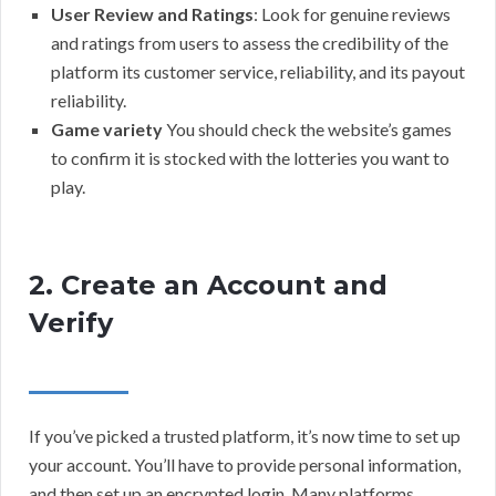
User Review and Ratings
: Look for genuine reviews
and ratings from users to assess the credibility of the
platform its customer service, reliability, and its payout
reliability.
Game variety
You should check the website’s games
to confirm it is stocked with the lotteries you want to
play.
2. Create an Account and
Verify
If you’ve picked a trusted platform, it’s now time to set up
your account. You’ll have to provide personal information,
and then set up an encrypted login. Many platforms