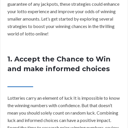
guarantee of any jackpots, these strategies could enhance
your lotto experience and improve your odds of winning
smaller amounts. Let’s get started by exploring several
strategies to boost your winning chances in the thrilling
world of lotto online!
1. Accept the Chance to Win
and make informed choices
Lotteries carry an element of luck It is impossible to know
the winning numbers with confidence. But that doesn’t
mean you should solely count on random luck. Combining
luck and informed choices can have a positive impact.
Spend the time to research prior winning numbers, review