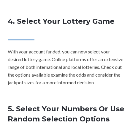
4. Select Your Lottery Game
With your account funded, you can now select your
desired lottery game. Online platforms offer an extensive
range of both international and local lotteries. Check out
the options available examine the odds and consider the
jackpot sizes for a more informed decision.
5. Select Your Numbers Or Use
Random Selection Options