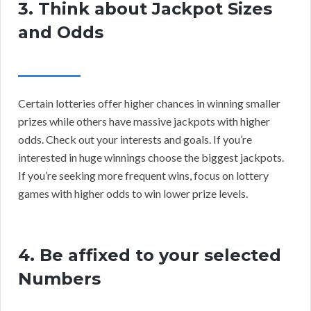
3. Think about Jackpot Sizes
and Odds
Certain lotteries offer higher chances in winning smaller
prizes while others have massive jackpots with higher
odds. Check out your interests and goals. If you’re
interested in huge winnings choose the biggest jackpots.
If you’re seeking more frequent wins, focus on lottery
games with higher odds to win lower prize levels.
4. Be affixed to your selected
Numbers