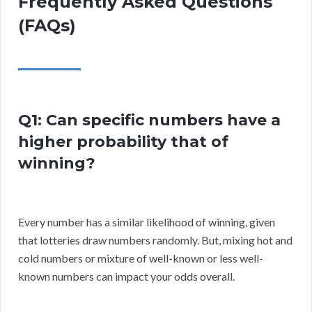
Frequently Asked Questions
(FAQs)
Q1: Can specific numbers have a
higher probability that of
winning?
Every number has a similar likelihood of winning, given
that lotteries draw numbers randomly. But, mixing hot and
cold numbers or mixture of well-known or less well-
known numbers can impact your odds overall.