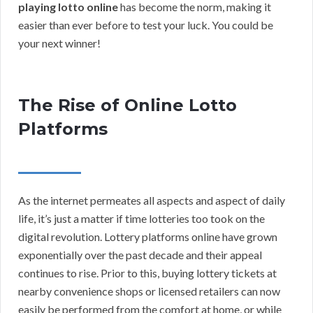
playing lotto online
has become the norm, making it
easier than ever before to test your luck. You could be
your next winner!
The Rise of Online Lotto
Platforms
As the internet permeates all aspects and aspect of daily
life, it’s just a matter if time lotteries too took on the
digital revolution. Lottery platforms online have grown
exponentially over the past decade and their appeal
continues to rise. Prior to this, buying lottery tickets at
nearby convenience shops or licensed retailers can now
easily be performed from the comfort at home, or while