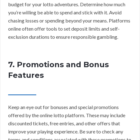
budget for your lotto adventures. Determine how much
you’re willing be able to spend and stick with it. Avoid
chasing losses or spending beyond your means. Platforms
online often offer tools to set deposit limits and self-
exclusion durations to ensure responsible gambling.
7. Promotions and Bonus
Features
Keep an eye out for bonuses and special promotions
offered by the online lotto platform. These may include
discounted tickets, free entries, and other offers that
improve your playing experience. Be sure to check any
terms and conditions associated with these promotions to