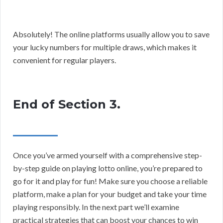
Absolutely! The online platforms usually allow you to save
your lucky numbers for multiple draws, which makes it
convenient for regular players.
End of Section 3.
Once you’ve armed yourself with a comprehensive step-
by-step guide on playing lotto online, you’re prepared to
go for it and play for fun! Make sure you choose a reliable
platform, make a plan for your budget and take your time
playing responsibly. In the next part we’ll examine
practical strategies that can boost your chances to win