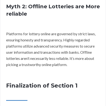
Myth 2: Offline Lotteries are More
reliable
Platforms for lottery online are governed by strict laws,
ensuring honesty and transparency. Highly regarded
platforms utilize advanced security measures to secure
user information and transactions with banks. Offline
lotteries aren’t necessarily less reliable. It’s more about
picking a trustworthy online platform.
Finalization of Section 1