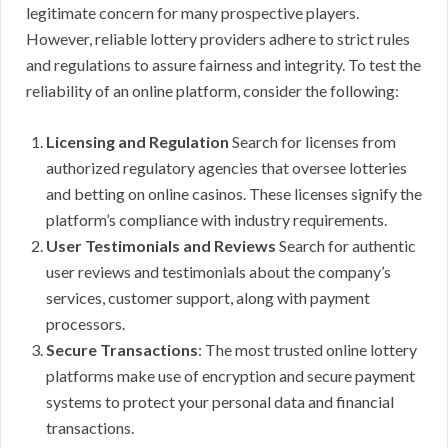
legitimate concern for many prospective players.
However, reliable lottery providers adhere to strict rules
and regulations to assure fairness and integrity. To test the
reliability of an online platform, consider the following:
Licensing and Regulation
Search for licenses from
authorized regulatory agencies that oversee lotteries
and betting on online casinos. These licenses signify the
platform’s compliance with industry requirements.
User Testimonials and Reviews
Search for authentic
user reviews and testimonials about the company’s
services, customer support, along with payment
processors.
Secure Transactions
: The most trusted online lottery
platforms make use of encryption and secure payment
systems to protect your personal data and financial
transactions.