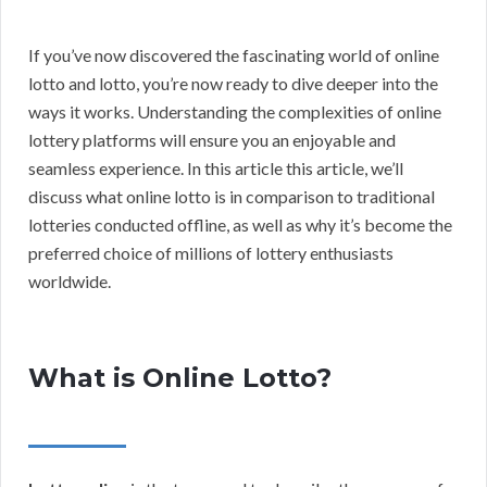
If you’ve now discovered the fascinating world of online
lotto and lotto, you’re now ready to dive deeper into the
ways it works. Understanding the complexities of online
lottery platforms will ensure you an enjoyable and
seamless experience. In this article this article, we’ll
discuss what online lotto is in comparison to traditional
lotteries conducted offline, as well as why it’s become the
preferred choice of millions of lottery enthusiasts
worldwide.
What is Online Lotto?