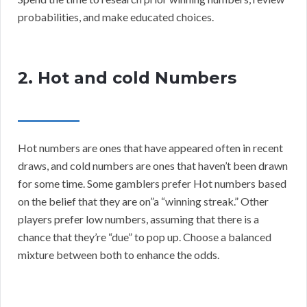
probabilities, and make educated choices.
2. Hot and cold Numbers
Hot numbers are ones that have appeared often in recent
draws, and cold numbers are ones that haven’t been drawn
for some time. Some gamblers prefer Hot numbers based
on the belief that they are on”a “winning streak.” Other
players prefer low numbers, assuming that there is a
chance that they’re “due” to pop up. Choose a balanced
mixture between both to enhance the odds.