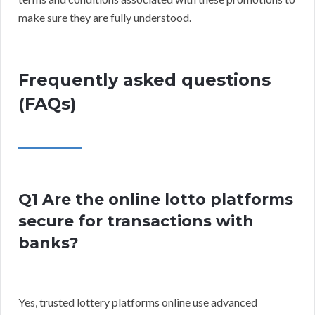
make sure they are fully understood.
Frequently asked questions
(FAQs)
Q1 Are the online lotto platforms
secure for transactions with
banks?
Yes, trusted lottery platforms online use advanced