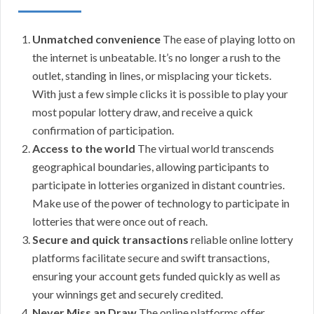
Unmatched convenience
The ease of playing lotto on
the internet is unbeatable. It’s no longer a rush to the
outlet, standing in lines, or misplacing your tickets.
With just a few simple clicks it is possible to play your
most popular lottery draw, and receive a quick
confirmation of participation.
Access to the world
The virtual world transcends
geographical boundaries, allowing participants to
participate in lotteries organized in distant countries.
Make use of the power of technology to participate in
lotteries that were once out of reach.
Secure and quick transactions
reliable online lottery
platforms facilitate secure and swift transactions,
ensuring your account gets funded quickly as well as
your winnings get and securely credited.
Never Miss an Draw
The online platforms offer