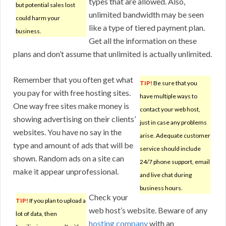
types that are allowed. Also,
but potential sales lost
unlimited bandwidth may be seen
could harm your
like a type of tiered payment plan.
business.
Get all the information on these
plans and don’t assume that unlimited is actually unlimited.
Remember that you often get what
TIP!
Be sure that you
you pay for with free hosting sites.
have multiple ways to
One way free sites make money is
contact your web host,
showing advertising on their clients’
just in case any problems
websites. You have no say in the
arise. Adequate customer
type and amount of ads that will be
service should include
shown. Random ads on a site can
24/7 phone support, email
make it appear unprofessional.
and live chat during
business hours.
Check your
TIP!
If you plan to upload a
web host’s website. Beware of any
lot of data, then
hosting company
with an