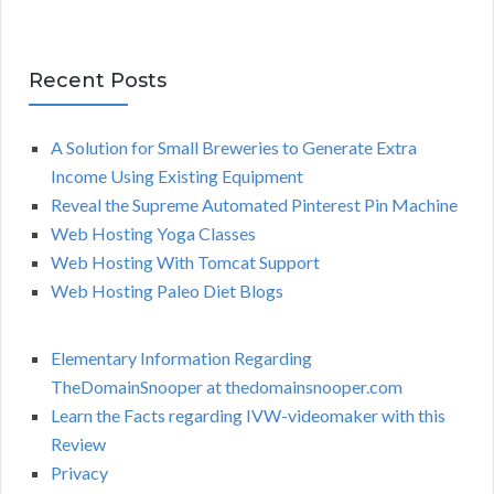
Recent Posts
A Solution for Small Breweries to Generate Extra
Income Using Existing Equipment
Reveal the Supreme Automated Pinterest Pin Machine
Web Hosting Yoga Classes
Web Hosting With Tomcat Support
Web Hosting Paleo Diet Blogs
Elementary Information Regarding
TheDomainSnooper at thedomainsnooper.com
Learn the Facts regarding IVW-videomaker with this
Review
Privacy