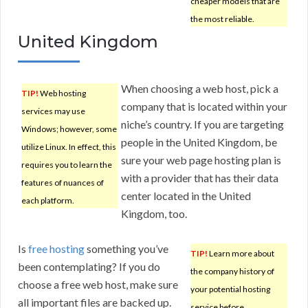
cheaper models that are
the most reliable.
United Kingdom
When choosing a web host, pick a
TIP!
Web hosting
company that is located within your
services may use
niche’s country. If you are targeting
Windows; however, some
people in the United Kingdom, be
utilize Linux. In effect, this
sure your web page hosting plan is
requires you to learn the
with a provider that has their data
features of nuances of
center located in the United
each platform.
Kingdom, too.
Is
free hosting
something you’ve
TIP!
Learn more about
been contemplating? If you do
the company history of
choose a free web host, make sure
your potential hosting
all important files are backed up.
service before