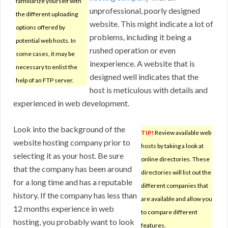
familiarize yourself with
unprofessional, poorly designed
the different uploading
website. This might indicate a lot of
options offered by
problems, including it being a
potential web hosts. In
rushed operation or even
some cases, it may be
inexperience. A website that is
necessary to enlist the
designed well indicates that the
help of an FTP server.
host is meticulous with details and
experienced in web development.
Look into the background of the
TIP!
Review available web
website hosting company prior to
hosts by taking a look at
selecting it as your host. Be sure
online directories. These
that the company has been around
directories will list out the
for a long time and has a reputable
different companies that
history. If the company has less than
are available and allow you
12 months experience in web
to compare different
hosting, you probably want to look
features.