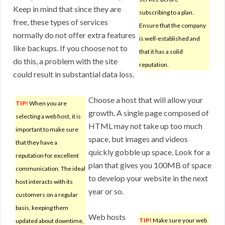
Keep in mind that since they are
subscribing to a plan.
free, these types of services
Ensure that the company
normally do not offer extra features
is well-established and
like backups. If you choose not to
that it has a solid
do this, a problem with the site
reputation.
could result in substantial data loss.
Choose a host that will allow your
TIP!
When you are
growth. A single page composed of
selecting a web host, it is
HTML may not take up too much
important to make sure
space, but images and videos
that they have a
quickly gobble up space. Look for a
reputation for excellent
plan that gives you 100MB of space
communication. The ideal
to develop your website in the next
host interacts with its
year or so.
customers on a regular
basis, keeping them
Web hosts
TIP!
Make sure your web
updated about downtime,