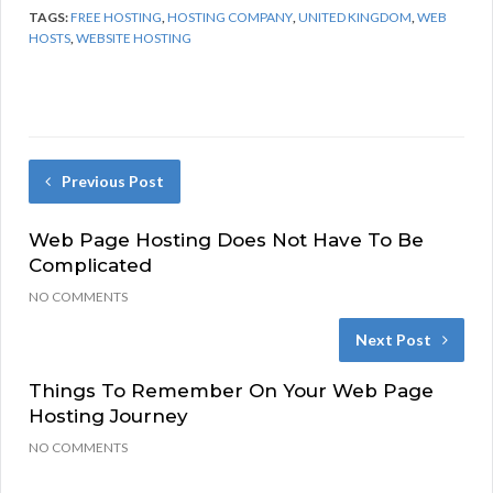
TAGS:
FREE HOSTING
,
HOSTING COMPANY
,
UNITED KINGDOM
,
WEB
HOSTS
,
WEBSITE HOSTING
Previous Post
Web Page Hosting Does Not Have To Be
Complicated
NO COMMENTS
Next Post
Things To Remember On Your Web Page
Hosting Journey
NO COMMENTS