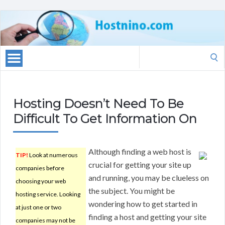
Search
for:
Hosting Doesn’t Need To Be
Difficult To Get Information On
Although finding a web host is
TIP!
Look at numerous
crucial for getting your site up
companies before
and running, you may be clueless on
choosing your web
the subject. You might be
hosting service. Looking
wondering how to get started in
at just one or two
finding a host and getting your site
companies may not be