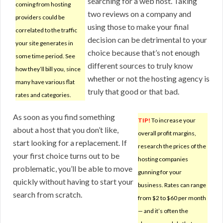
searching for a web host. Taking
coming from hosting
two reviews on a company and
providers could be
using those to make your final
correlated to the traffic
decision can be detrimental to your
your site generates in
choice because that’s not enough
some time period. See
different sources to truly know
how they’ll bill you, since
whether or not the hosting agency is
many have various flat
truly that good or that bad.
rates and categories.
As soon as you find something
TIP!
To increase your
about a host that you don’t like,
overall profit margins,
start looking for a replacement. If
research the prices of the
your first choice turns out to be
hosting companies
problematic, you’ll be able to move
gunning for your
quickly without having to start your
business. Rates can range
search from scratch.
from $2 to $60 per month
— and it’s often the