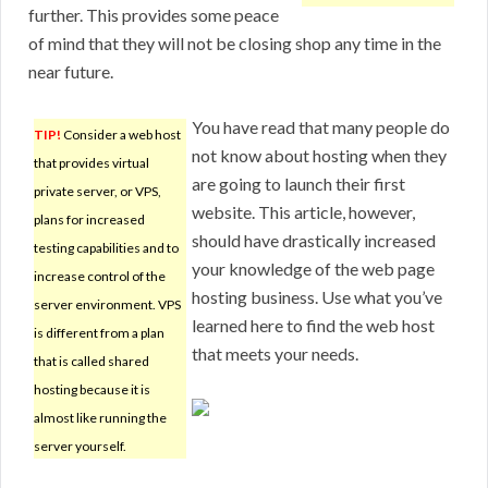
further. This provides some peace
of mind that they will not be closing shop any time in the
near future.
You have read that many people do
TIP!
Consider a web host
not know about hosting when they
that provides virtual
are going to launch their first
private server, or VPS,
website. This article, however,
plans for increased
should have drastically increased
testing capabilities and to
your knowledge of the web page
increase control of the
hosting business. Use what you’ve
server environment. VPS
learned here to find the web host
is different from a plan
that meets your needs.
that is called shared
hosting because it is
almost like running the
server yourself.