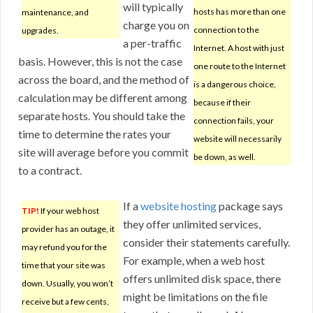
will typically
hosts has more than one
maintenance, and
charge you on
connection to the
upgrades.
a per-traffic
Internet. A host with just
basis. However, this is not the case
one route to the Internet
across the board, and the method of
is a dangerous choice,
calculation may be different among
because if their
separate hosts. You should take the
connection fails, your
time to determine the rates your
website will necessarily
site will average before you commit
be down, as well.
to a contract.
If a
website hosting
package says
TIP!
If your web host
they offer unlimited services,
provider has an outage, it
consider their statements carefully.
may refund you for the
For example, when a web host
time that your site was
offers unlimited disk space, there
down. Usually, you won’t
might be limitations on the file
receive but a few cents,