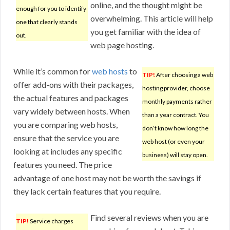
online, and the thought might be
enough for you to identify
overwhelming. This article will help
one that clearly stands
you get familiar with the idea of
out.
web page hosting.
While it’s common for
web hosts
to
TIP!
After choosing a web
offer add-ons with their packages,
hosting provider, choose
the actual features and packages
monthly payments rather
vary widely between hosts. When
than a year contract. You
you are comparing web hosts,
don’t know how long the
ensure that the service you are
web host (or even your
looking at includes any specific
business) will stay open.
features you need. The price
advantage of one host may not be worth the savings if
they lack certain features that you require.
Find several reviews when you are
TIP!
Service charges