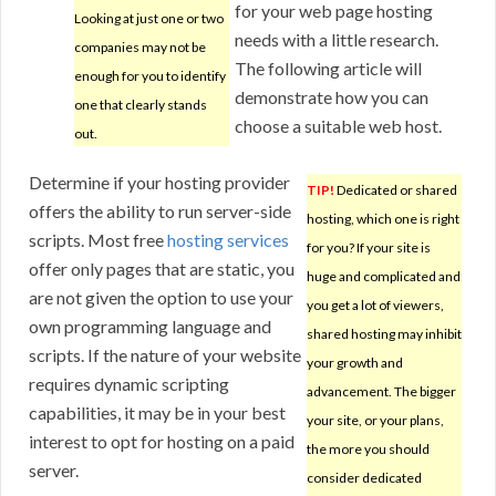
for your web page hosting
Looking at just one or two
needs with a little research.
companies may not be
The following article will
enough for you to identify
demonstrate how you can
one that clearly stands
choose a suitable web host.
out.
Determine if your hosting provider
TIP!
Dedicated or shared
offers the ability to run server-side
hosting, which one is right
scripts. Most free
hosting services
for you? If your site is
offer only pages that are static, you
huge and complicated and
are not given the option to use your
you get a lot of viewers,
own programming language and
shared hosting may inhibit
scripts. If the nature of your website
your growth and
requires dynamic scripting
advancement. The bigger
capabilities, it may be in your best
your site, or your plans,
interest to opt for hosting on a paid
the more you should
server.
consider dedicated