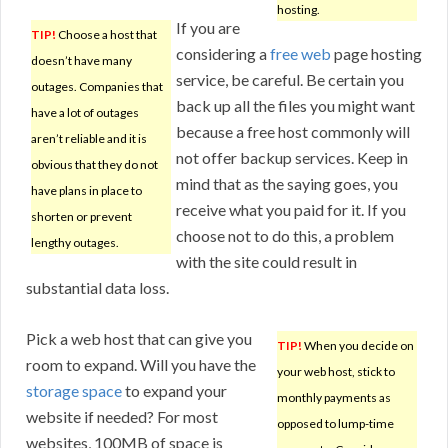
hosting.
If you are
TIP!
Choose a host that
considering a
free web
page hosting
doesn’t have many
service, be careful. Be certain you
outages. Companies that
back up all the files you might want
have a lot of outages
because a free host commonly will
aren’t reliable and it is
not offer backup services. Keep in
obvious that they do not
mind that as the saying goes, you
have plans in place to
receive what you paid for it. If you
shorten or prevent
choose not to do this, a problem
lengthy outages.
with the site could result in
substantial data loss.
Pick a web host that can give you
TIP!
When you decide on
room to expand. Will you have the
your web host, stick to
storage space
to expand your
monthly payments as
website if needed? For most
opposed to lump-time
websites, 100MB of space is