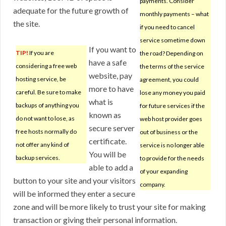
payments. Consider
adequate for the future growth of
monthly payments – what
the site.
if you need to cancel
service sometime down
If you want to
TIP!
If you are
the road? Depending on
have a safe
considering a free web
the terms of the service
website, pay
hosting service, be
agreement, you could
more to have
careful. Be sure to make
lose any money you paid
what is
backups of anything you
for future services if the
known as
do not want to lose, as
web host provider goes
secure server
free hosts normally do
out of business or the
certificate.
not offer any kind of
service is no longer able
You will be
backup services.
to provide for the needs
able to add a
of your expanding
button to your site and your visitors
company.
will be informed they enter a secure
zone and will be more likely to trust your site for making
transaction or giving their personal information.