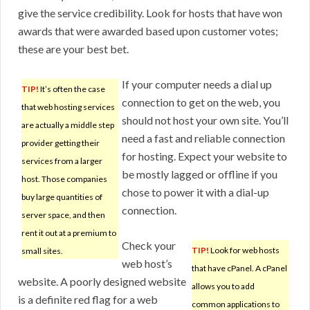
give the service credibility. Look for hosts that have won
awards that were awarded based upon customer votes;
these are your best bet.
If your computer needs a dial up
TIP!
It’s often the case
connection to get on the web, you
that web hosting services
should not host your own site. You’ll
are actually a middle step
need a fast and reliable connection
provider getting their
for hosting. Expect your website to
services from a larger
be mostly lagged or offline if you
host. Those companies
chose to power it with a dial-up
buy large quantities of
connection.
server space, and then
rent it out at a premium to
Check your
TIP!
Look for web hosts
small sites.
web host’s
that have cPanel. A cPanel
website. A poorly designed website
allows you to add
is a definite red flag for a web
common applications to