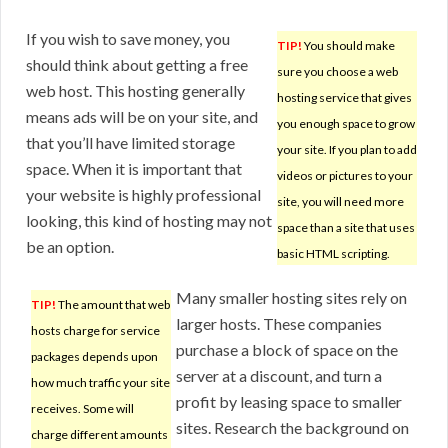
If you wish to save money, you
TIP!
You should make
should think about getting a free
sure you choose a web
web host. This hosting generally
hosting service that gives
means ads will be on your site, and
you enough space to grow
that you’ll have limited storage
your site. If you plan to add
space. When it is important that
videos or pictures to your
your website is highly professional
site, you will need more
looking, this kind of hosting may not
space than a site that uses
be an option.
basic HTML scripting.
Many smaller hosting sites rely on
TIP!
The amount that web
larger hosts. These companies
hosts charge for service
purchase a block of space on the
packages depends upon
server at a discount, and turn a
how much traffic your site
profit by leasing space to smaller
receives. Some will
sites. Research the background on
charge different amounts