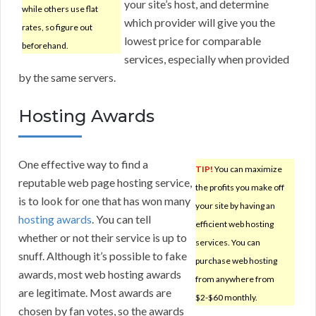
your site’s host, and determine
while others use flat
which provider will give you the
rates, so figure out
lowest price for comparable
beforehand.
services, especially when provided
by the same servers.
Hosting Awards
One effective way to find a
TIP!
You can maximize
reputable web page hosting service,
the profits you make off
is to look for one that has won many
your site by having an
hosting awards
. You can tell
efficient web hosting
whether or not their service is up to
services. You can
snuff. Although it’s possible to fake
purchase web hosting
awards, most web hosting awards
from anywhere from
are legitimate. Most awards are
$2-$60 monthly.
chosen by fan votes, so the awards