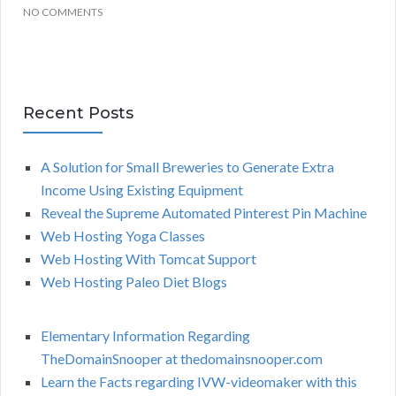
NO COMMENTS
Recent Posts
A Solution for Small Breweries to Generate Extra
Income Using Existing Equipment
Reveal the Supreme Automated Pinterest Pin Machine
Web Hosting Yoga Classes
Web Hosting With Tomcat Support
Web Hosting Paleo Diet Blogs
Elementary Information Regarding
TheDomainSnooper at thedomainsnooper.com
Learn the Facts regarding IVW-videomaker with this