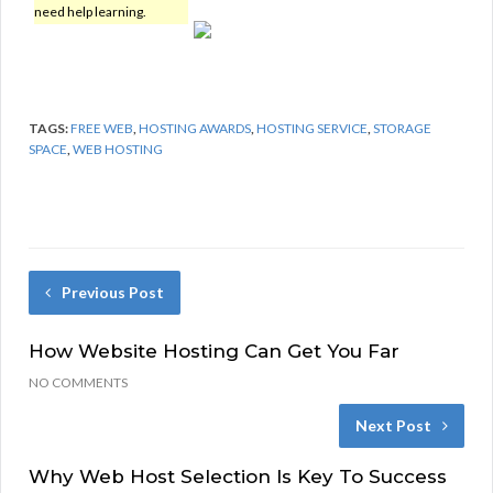
need help learning.
TAGS:
FREE WEB
,
HOSTING AWARDS
,
HOSTING SERVICE
,
STORAGE
SPACE
,
WEB HOSTING
Previous Post
How Website Hosting Can Get You Far
NO COMMENTS
Next Post
Why Web Host Selection Is Key To Success