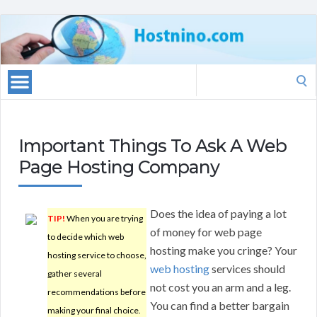
Search
for:
Important Things To Ask A Web
Page Hosting Company
Does the idea of paying a lot
TIP!
When you are trying
of money for web page
to decide which web
hosting make you cringe? Your
hosting service to choose,
web hosting
services should
gather several
not cost you an arm and a leg.
recommendations before
You can find a better bargain
making your final choice.