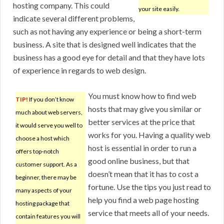
hosting company. This could
your site easily.
indicate several different problems,
such as not having any experience or being a short-term
business. A site that is designed well indicates that the
business has a good eye for detail and that they have lots
of experience in regards to web design.
You must know how to find web
TIP!
If you don’t know
hosts that may give you similar or
much about web servers,
better services at the price that
it would serve you well to
works for you. Having a quality web
choose a host which
host is essential in order to run a
offers top-notch
good online business, but that
customer support. As a
doesn’t mean that it has to cost a
beginner, there may be
fortune. Use the tips you just read to
many aspects of your
help you find a web page hosting
hosting package that
service that meets all of your needs.
contain features you will