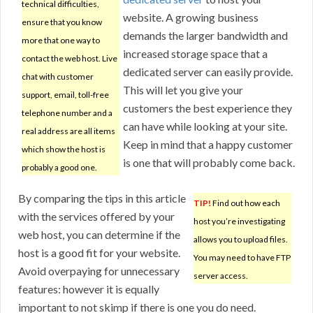
technical difficulties,
website. A growing business
ensure that you know
demands the larger bandwidth and
more that one way to
increased storage space that a
contact the web host. Live
dedicated server can easily provide.
chat with customer
This will let you give your
support, email, toll-free
customers the best experience they
telephone number and a
can have while looking at your site.
real address are all items
Keep in mind that a happy customer
which show the host is
is one that will probably come back.
probably a good one.
By comparing the tips in this article
TIP!
Find out how each
with the services offered by your
host you’re investigating
web host, you can determine if the
allows you to upload files.
host is a good fit for your website.
You may need to have FTP
Avoid overpaying for unnecessary
server access.
features: however it is equally
important to not skimp if there is one you do need.