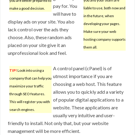
you and your team are
you are better prepared to
pay for. You
liable to use, both now and
make a good decision.
will have to
in the future, when
display ads on your site. You also
developing your pages.
lack control over the ads they
Make sure your web
choose. Also, these random ads
hosting company supports
placed on your site give it an
them all.
unprofessional look and feel.
A control panel (cPanel) is of
TIP!
Look into using a
utmost importance if you are
company that can help you
choosing a web host. This feature
maximize your traffic
allows you to quickly add a variety
through SEO features.
of popular digital applications to a
This will register you with
website. These applications are
search engines.
usually very intuitive and user-
friendly to install. Not only that, but your website
management will be more efficient.