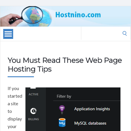
Search
for:
You Must Read These Web Page
Hosting Tips
If you
started
a site
to
display
your