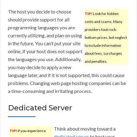
The host you decide to choose
TIP!
Look for hidden
should provide support for all
costs and scams. Many
programming languages you are
providers tout rock-
currently utilizing, and plan on using
bottom prices, but neglect
in the future. You can’t put your site
to include information
online, if your host does not support
about fees, surcharges
the languages you use. Additionally,
and penalties.
you may decide to apply a new
language later, and if it is not supported, this could cause
problems. Changing web page hosting companies can be
a time-consuming and irritating process.
Dedicated Server
Think about moving toward a
TIP!
If you experience
dedicated server
to host your