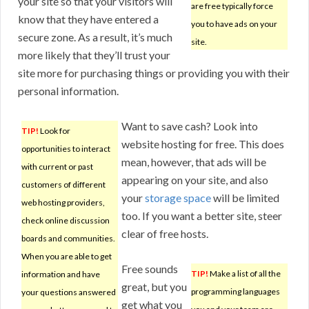
your site so that your visitors will
are free typically force
know that they have entered a
you to have ads on your
secure zone. As a result, it’s much
site.
more likely that they’ll trust your
site more for purchasing things or providing you with their
personal information.
Want to save cash? Look into
TIP!
Look for
website hosting for free. This does
opportunities to interact
mean, however, that ads will be
with current or past
appearing on your site, and also
customers of different
your
storage space
will be limited
web hosting providers,
too. If you want a better site, steer
check online discussion
clear of free hosts.
boards and communities.
When you are able to get
Free sounds
TIP!
Make a list of all the
information and have
great, but you
programming languages
your questions answered
get what you