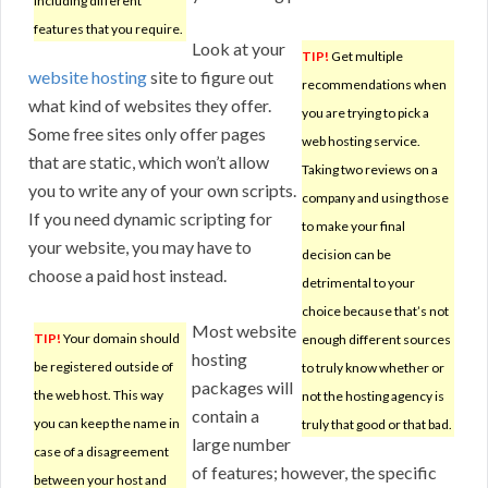
including different
features that you require.
Look at your
TIP!
Get multiple
website hosting
site to figure out
recommendations when
what kind of websites they offer.
you are trying to pick a
Some free sites only offer pages
web hosting service.
that are static, which won’t allow
Taking two reviews on a
you to write any of your own scripts.
company and using those
If you need dynamic scripting for
to make your final
your website, you may have to
decision can be
choose a paid host instead.
detrimental to your
choice because that’s not
Most website
TIP!
Your domain should
enough different sources
hosting
be registered outside of
to truly know whether or
packages will
the web host. This way
not the hosting agency is
contain a
you can keep the name in
truly that good or that bad.
large number
case of a disagreement
of features; however, the specific
between your host and