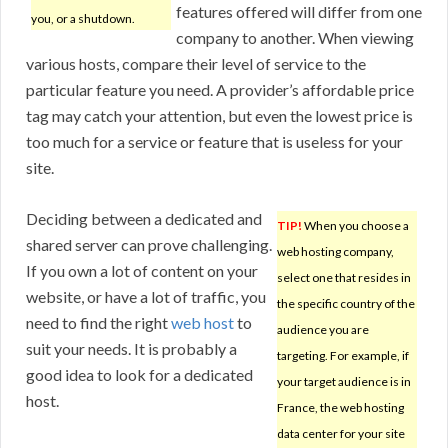
features offered will differ from one
you, or a shutdown.
company to another. When viewing
various hosts, compare their level of service to the
particular feature you need. A provider’s affordable price
tag may catch your attention, but even the lowest price is
too much for a service or feature that is useless for your
site.
Deciding between a dedicated and
TIP!
When you choose a
shared server can prove challenging.
web hosting company,
If you own a lot of content on your
select one that resides in
website, or have a lot of traffic, you
the specific country of the
need to find the right
web host
to
audience you are
suit your needs. It is probably a
targeting. For example, if
good idea to look for a dedicated
your target audience is in
host.
France, the web hosting
data center for your site