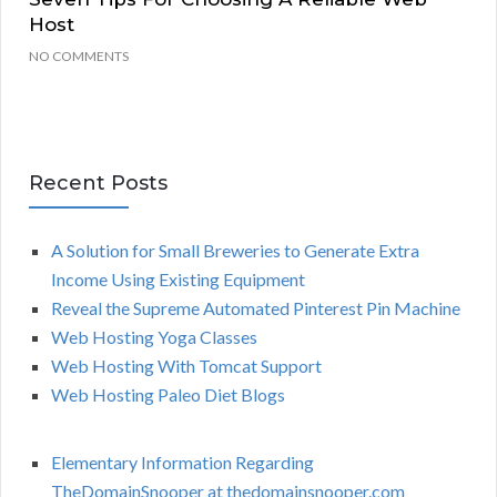
Host
NO COMMENTS
Recent Posts
A Solution for Small Breweries to Generate Extra
Income Using Existing Equipment
Reveal the Supreme Automated Pinterest Pin Machine
Web Hosting Yoga Classes
Web Hosting With Tomcat Support
Web Hosting Paleo Diet Blogs
Elementary Information Regarding
TheDomainSnooper at thedomainsnooper.com