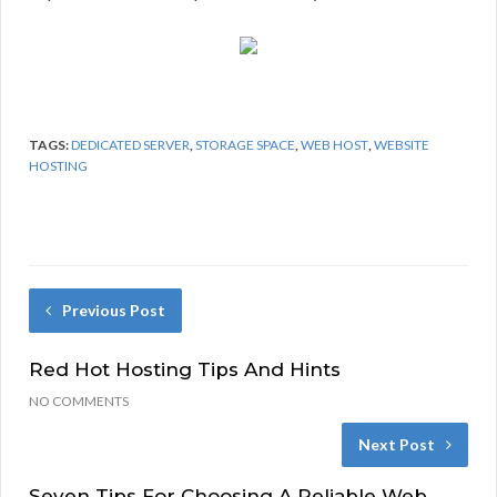
TAGS:
DEDICATED SERVER
,
STORAGE SPACE
,
WEB HOST
,
WEBSITE
HOSTING
Previous Post
Red Hot Hosting Tips And Hints
NO COMMENTS
Next Post
Seven Tips For Choosing A Reliable Web