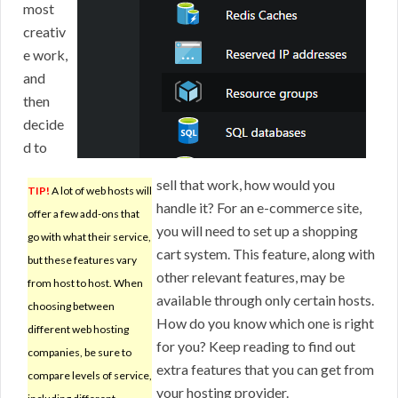
most
creativ
e work,
and
then
decide
d to
sell that work, how would you
TIP!
A lot of web hosts will
handle it? For an e-commerce site,
offer a few add-ons that
you will need to set up a shopping
go with what their service,
cart system. This feature, along with
but these features vary
other relevant features, may be
from host to host. When
available through only certain hosts.
choosing between
How do you know which one is right
different web hosting
for you? Keep reading to find out
companies, be sure to
extra features that you can get from
compare levels of service,
your hosting provider.