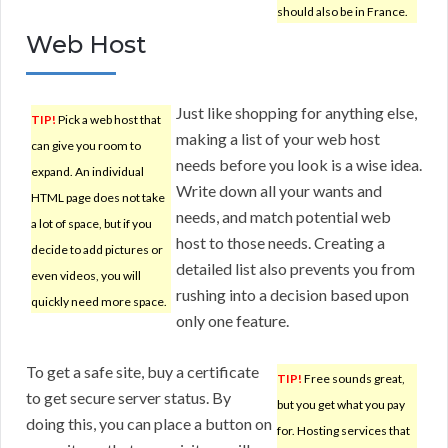
should also be in France.
Web Host
Just like shopping for anything else,
TIP!
Pick a web host that
making a list of your web host
can give you room to
needs before you look is a wise idea.
expand. An individual
Write down all your wants and
HTML page does not take
needs, and match potential web
a lot of space, but if you
host to those needs. Creating a
decide to add pictures or
detailed list also prevents you from
even videos, you will
rushing into a decision based upon
quickly need more space.
only one feature.
To get a safe site, buy a certificate
TIP!
Free sounds great,
to get secure server status. By
but you get what you pay
doing this, you can place a button on
for. Hosting services that