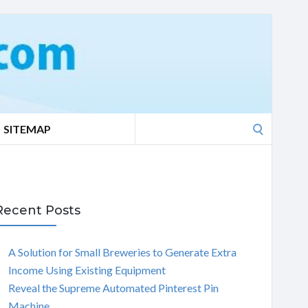
Search
SITEMAP
for:
Recent Posts
A Solution for Small Breweries to Generate Extra
Income Using Existing Equipment
Reveal the Supreme Automated Pinterest Pin
Machine