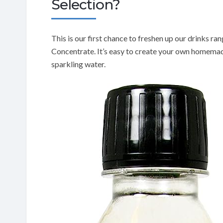
Selection?
This is our first chance to freshen up our drinks 
Concentrate. It’s easy to create your own homemade
sparkling water.