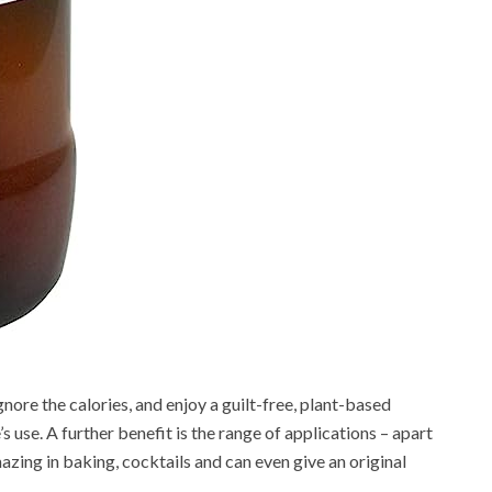
gnore the calories, and enjoy a guilt-free, plant-based
 use. A further benefit is the range of applications – apart
azing in baking, cocktails and can even give an original