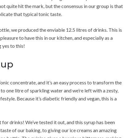
ot quite hit the mark, but the consensus in our group is that
icate that typical tonic taste.
ttle, we produced the enviable 12.5 litres of drinks. This is
pleasure to have this in our kitchen, and especially as a
 yes to this!
tup
nic concentrate, and it’s an easy process to transform the
to one litre of sparkling water and we’re left with a zesty,
festyle. Because it’s diabetic friendly and vegan, this is a
st for drinks! We’ve tested it out, and this syrup has been
taste of our baking, to giving our ice creams an amazing