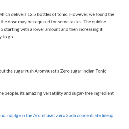
hich delivers 12.5 bottles of tonic. However, we found the
th the dose may be required for some tastes. The quinine
o starting with a lower amount and then increasing it
 to go.
out the sugar rush Aromhuset’s Zero sugar Indian Tonic
 people, its amazing versatility and sugar-free ingredient
e and indulge in the Aromhuset Zero Soda concentrate lineup