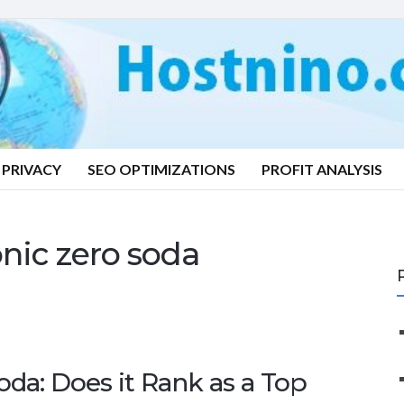
PRIVACY
SEO OPTIMIZATIONS
PROFIT ANALYSIS
nic zero soda
oda: Does it Rank as a Top