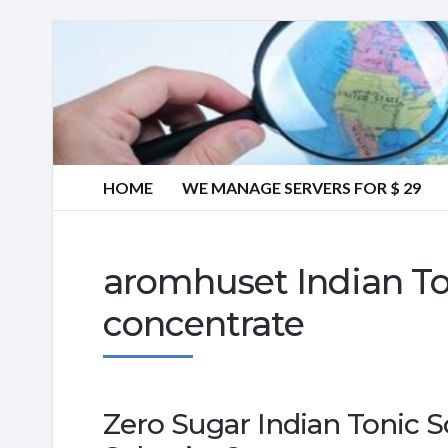
HOME
WE MANAGE SERVERS FOR $ 29
aromhuset Indian To
concentrate
Zero Sugar Indian Tonic S