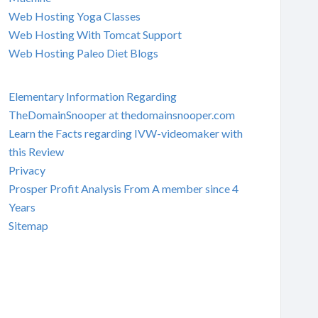
Web Hosting Yoga Classes
Web Hosting With Tomcat Support
Web Hosting Paleo Diet Blogs
Elementary Information Regarding
TheDomainSnooper at thedomainsnooper.com
Learn the Facts regarding IVW-videomaker with
this Review
Privacy
Prosper Profit Analysis From A member since 4
Years
Sitemap