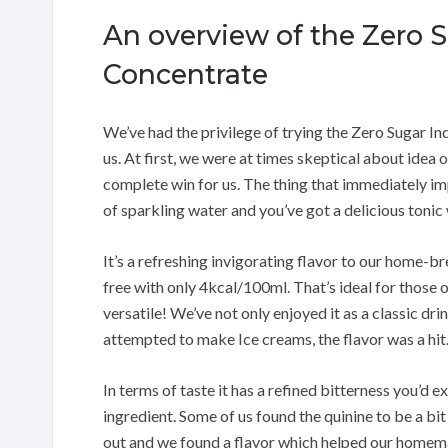
An overview of the Zero 
Concentrate
We’ve had the privilege of trying the Zero Sugar In
us. At first, we were at times skeptical about idea
complete win for us. The thing that immediately imp
of sparkling water and you’ve got a delicious tonic w
It’s a refreshing invigorating flavor to our home-br
free with only 4kcal/100ml. That’s ideal for those of
versatile! We’ve not only enjoyed it as a classic dri
attempted to make Ice creams, the flavor was a hit
In terms of taste it has a refined bitterness you’d 
ingredient. Some of us found the quinine to be a bit
out and we found a flavor which helped our homemad