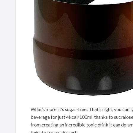
What’s more, it’s sugar-free! That’s right, you can i
beverage for just 4kcal/100ml, thanks to sucralose’s
from creating an incredible tonic drink it can do am
twist to frozen desserts.