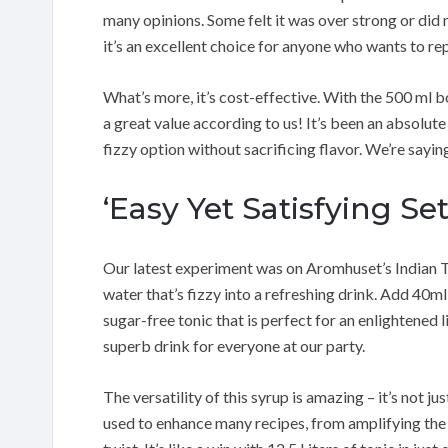
many opinions. Some felt it was over strong or did n
it’s an excellent choice for anyone who wants to repl
What’s more, it’s cost-effective. With the 500 ml bo
a great value according to us! It’s been an absolute 
fizzy option without sacrificing flavor. We’re saying
‘Easy Yet Satisfying Se
Our latest experiment was on Aromhuset’s Indian To
water that’s fizzy into a refreshing drink. Add 40ml 
sugar-free tonic that is perfect for an enlightened li
superb drink for everyone at our party.
The versatility of this syrup is amazing – it’s not ju
used to enhance many recipes, from amplifying the 