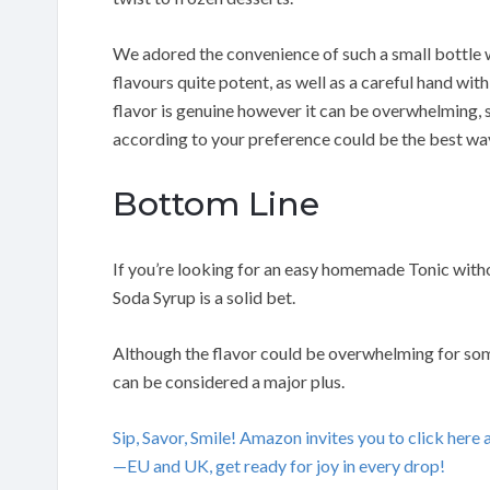
We adored the convenience of such a small bottle w
flavours quite potent, as well as a careful hand wi
flavor is genuine however it can be overwhelming, s
according to your preference could be the best way
Bottom Line
If you’re looking for an easy homemade Tonic with
Soda Syrup is a solid bet.
Although the flavor could be overwhelming for some
can be considered a major plus.
Sip, Savor, Smile! Amazon invites you to click her
—EU and UK, get ready for joy in every drop!