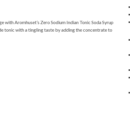
range with Aromhuset’s Zero Sodium Indian Tonic Soda Syrup
 tonic with a tingling taste by adding the concentrate to