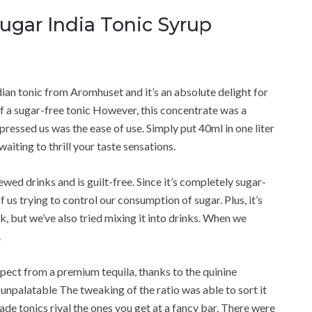
Sugar India Tonic Syrup
dian tonic from Aromhuset and it’s an absolute delight for
 of a sugar-free tonic However, this concentrate was a
ressed us was the ease of use. Simply put 40ml in one liter
aiting to thrill your taste sensations.
ewed drinks and is guilt-free. Since it’s completely sugar-
 us trying to control our consumption of sugar. Plus, it’s
nk, but we’ve also tried mixing it into drinks. When we
.
expect from a premium tequila, thanks to the quinine
 unpalatable The tweaking of the ratio was able to sort it
e tonics rival the ones you get at a fancy bar. There were