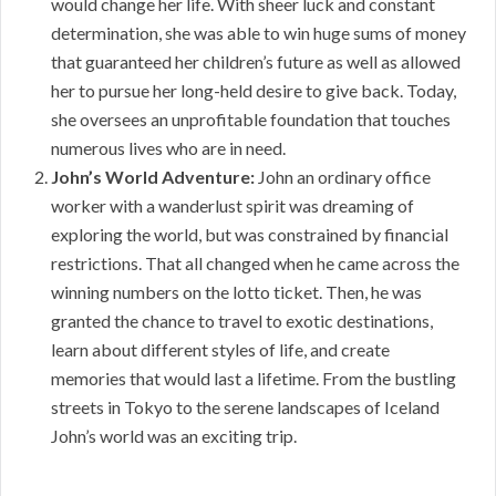
would change her life. With sheer luck and constant
determination, she was able to win huge sums of money
that guaranteed her children’s future as well as allowed
her to pursue her long-held desire to give back. Today,
she oversees an unprofitable foundation that touches
numerous lives who are in need.
John’s World Adventure:
John an ordinary office
worker with a wanderlust spirit was dreaming of
exploring the world, but was constrained by financial
restrictions. That all changed when he came across the
winning numbers on the lotto ticket. Then, he was
granted the chance to travel to exotic destinations,
learn about different styles of life, and create
memories that would last a lifetime. From the bustling
streets in Tokyo to the serene landscapes of Iceland
John’s world was an exciting trip.