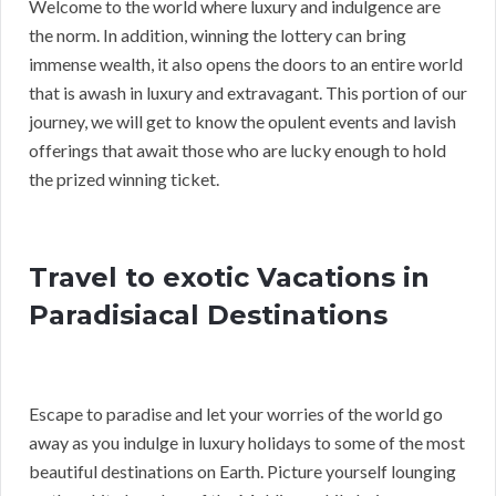
Welcome to the world where luxury and indulgence are
the norm. In addition, winning the lottery can bring
immense wealth, it also opens the doors to an entire world
that is awash in luxury and extravagant. This portion of our
journey, we will get to know the opulent events and lavish
offerings that await those who are lucky enough to hold
the prized winning ticket.
Travel to exotic Vacations in
Paradisiacal Destinations
Escape to paradise and let your worries of the world go
away as you indulge in luxury holidays to some of the most
beautiful destinations on Earth. Picture yourself lounging