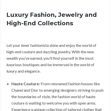
Luxury Fashion, Jewelry and
High-End Collections
Let your inner fashionista shine and enjoy the world of
high-end couture and dazzling jewelry. With the new
wealth you’ve earned, you’ll find yourself in the most
luxurious boutiques and be immersed in the world of
luxury and elegance.
Haute Couture:
From renowned fashion houses like
Chanel and Dior to emerging designers striving to push
the boundaries of style, the fashion world of haute
couture is waiting to welcome you with open arms.
Experience a unique collection of tailored clothes that