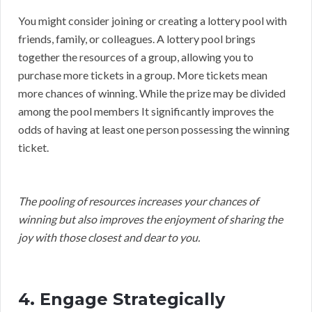
You might consider joining or creating a lottery pool with
friends, family, or colleagues. A lottery pool brings
together the resources of a group, allowing you to
purchase more tickets in a group. More tickets mean
more chances of winning. While the prize may be divided
among the pool members It significantly improves the
odds of having at least one person possessing the winning
ticket.
The pooling of resources increases your chances of
winning but also improves the enjoyment of sharing the
joy with those closest and dear to you.
4. Engage Strategically