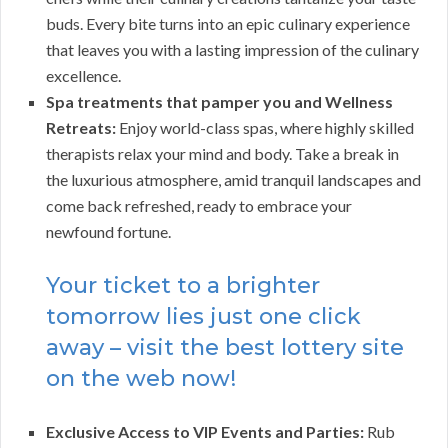
buds. Every bite turns into an epic culinary experience
that leaves you with a lasting impression of the culinary
excellence.
Spa treatments that pamper you and Wellness
Retreats:
Enjoy world-class spas, where highly skilled
therapists relax your mind and body. Take a break in
the luxurious atmosphere, amid tranquil landscapes and
come back refreshed, ready to embrace your
newfound fortune.
Your ticket to a brighter
tomorrow lies just one click
away – visit the best lottery site
on the web now!
Exclusive Access to VIP Events and Parties:
Rub