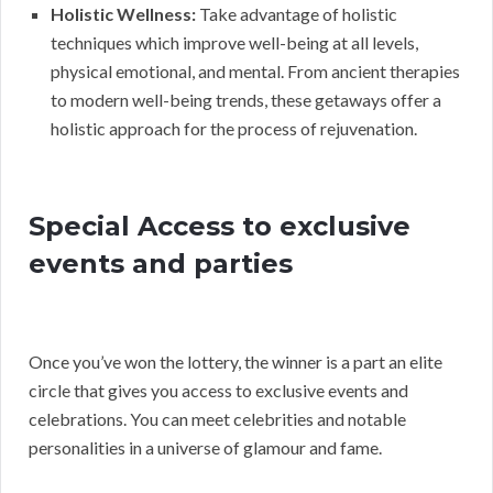
Holistic Wellness:
Take advantage of holistic
techniques which improve well-being at all levels,
physical emotional, and mental. From ancient therapies
to modern well-being trends, these getaways offer a
holistic approach for the process of rejuvenation.
Special Access to exclusive
events and parties
Once you’ve won the lottery, the winner is a part an elite
circle that gives you access to exclusive events and
celebrations. You can meet celebrities and notable
personalities in a universe of glamour and fame.