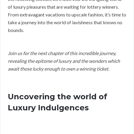
of luxury pleasures that are waiting for lottery winners.
From extravagant vacations to upscale fashion, it’s time to
take a journey into the world of lavishness that knows no
bounds.
Join us for the next chapter of this incredible journey,
revealing the epitome of luxury and the wonders which
await those lucky enough to own a winning ticket.
Uncovering the world of
Luxury Indulgences