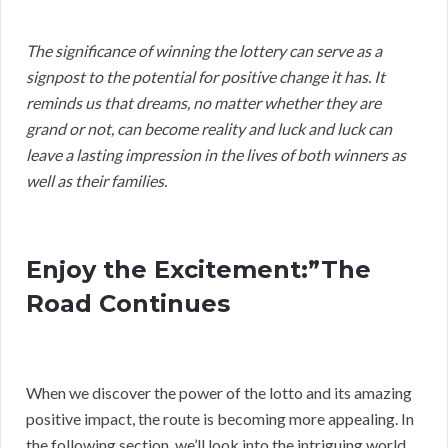
The significance of winning the lottery can serve as a
signpost to the potential for positive change it has. It
reminds us that dreams, no matter whether they are
grand or not, can become reality and luck and luck can
leave a lasting impression in the lives of both winners as
well as their families.
Enjoy the Excitement:”The
Road Continues
When we discover the power of the lotto and its amazing
positive impact, the route is becoming more appealing. In
the following section, we’ll look into the intriguing world