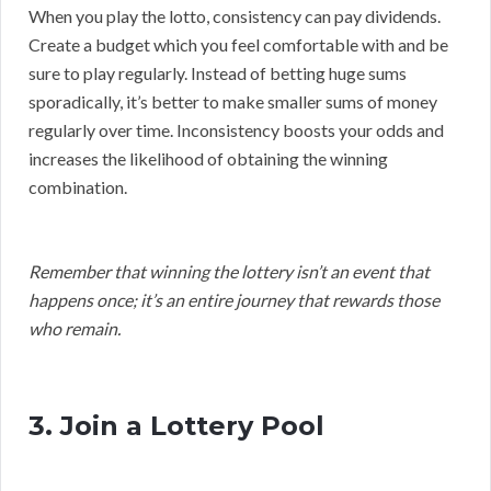
When you play the lotto, consistency can pay dividends.
Create a budget which you feel comfortable with and be
sure to play regularly. Instead of betting huge sums
sporadically, it’s better to make smaller sums of money
regularly over time. Inconsistency boosts your odds and
increases the likelihood of obtaining the winning
combination.
Remember that winning the lottery isn’t an event that
happens once; it’s an entire journey that rewards those
who remain.
3. Join a Lottery Pool