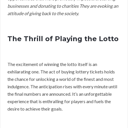
businesses and donating to charities They are evoking an
attitude of giving back to the society.
The Thrill of Playing the Lotto
The excitement of winning the lotto itself is an
exhilarating one. The act of buying lottery tickets holds
the chance for unlocking a world of the finest and most
indulgence. The anticipation rises with every minute until
the final numbers are announced. It’s an unforgettable
experience that is enthralling for players and fuels the
desire to achieve their goals.