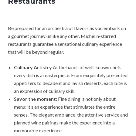
Restaurants
Be prepared for an orchestra of flavors as you embark on
a gourmet journey unlike any other. Michelin-starred
restaurants guarantee a sensational culinary experience
that will be beyond regular.
Culinary Artistry
At the hands of well-known chefs,
every dish is a masterpiece. From exquisitely presented
appetizers to decadent and lavish desserts, each bite is
an expression of culinary skill.
Savor the moment:
Fine dining is not only about
menu; it’s an experience that stimulates the entire
senses. The elegant ambiance, the attentive service and
planned wine pairings make the experience into a
memorable experience.