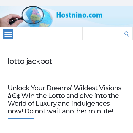
Search
for:
lotto jackpot
Unlock Your Dreams’ Wildest Visions
â€¢ Win the Lotto and dive into the
World of Luxury and indulgences
now! Do not wait another minute!