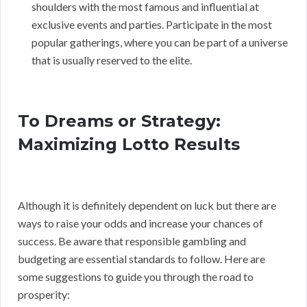
shoulders with the most famous and influential at
exclusive events and parties. Participate in the most
popular gatherings, where you can be part of a universe
that is usually reserved to the elite.
To Dreams or Strategy:
Maximizing Lotto Results
Although it is definitely dependent on luck but there are
ways to raise your odds and increase your chances of
success. Be aware that responsible gambling and
budgeting are essential standards to follow. Here are
some suggestions to guide you through the road to
prosperity: