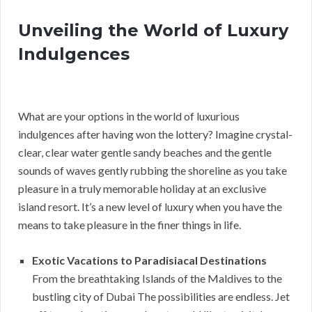
Unveiling the World of Luxury
Indulgences
What are your options in the world of luxurious
indulgences after having won the lottery? Imagine crystal-
clear, clear water gentle sandy beaches and the gentle
sounds of waves gently rubbing the shoreline as you take
pleasure in a truly memorable holiday at an exclusive
island resort. It’s a new level of luxury when you have the
means to take pleasure in the finer things in life.
Exotic Vacations to Paradisiacal Destinations
From the breathtaking Islands of the Maldives to the
bustling city of Dubai The possibilities are endless. Jet