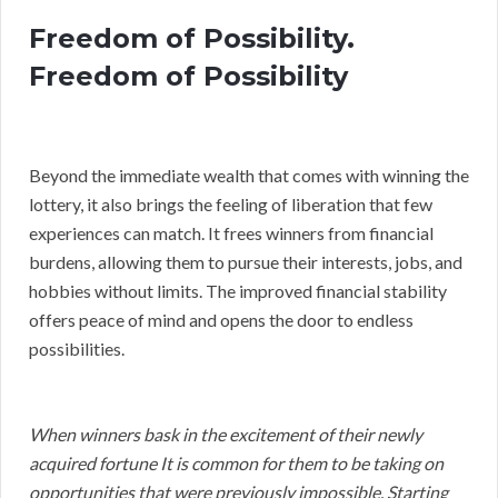
Freedom of Possibility.
Freedom of Possibility
Beyond the immediate wealth that comes with winning the
lottery, it also brings the feeling of liberation that few
experiences can match. It frees winners from financial
burdens, allowing them to pursue their interests, jobs, and
hobbies without limits. The improved financial stability
offers peace of mind and opens the door to endless
possibilities.
When winners bask in the excitement of their newly
acquired fortune It is common for them to be taking on
opportunities that were previously impossible. Starting