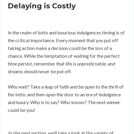
Delaying is Costly
In the realm of lotto and luxurious indulgences timing is of
the critical importance. Every moment that you put off
taking action make a decision could be the loss of a
chance. While the temptation of waiting for the perfect
time persist, remember that life is unpredictable, and
dreams should never be put off.
Why wait? Take a leap of faith and be open to the thrill of
the lotto, and then open the door to an era of indulgence
and luxury. Who is to say? Who knows? The next winner
could be you!
In the next section, we’ll take a look at the variety of