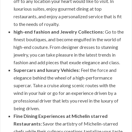
off to any location your heart would like to visit. In
luxurious suites, enjoy gourmet dining at top
restaurants, and enjoy a personalized service that is fit
to the needs of royalty.
high-end fashion and Jewelry Collections:
Go to the
finest boutiques, and become engulfed in the world of
high-end couture. From designer dresses to stunning
jewelry, you can take pleasure in the latest trends in
fashion and add pieces that exude elegance and class.
Supercars and luxury Vehicles:
Feel the force and
elegance behind the wheel of a high-performance
supercar. Take a cruise along scenic routes with the
wind in your hair or go for an experience driven by a
professional driver that lets you revel in the luxury of
being driven.
Fine Dining Experiences at Michelin starred
Restaurants:
Savor the artistry of Michelin-starred
chefs while their culinary creations tantalize your taste