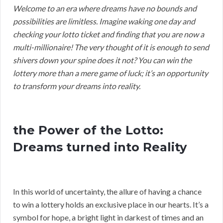
Welcome to an era where dreams have no bounds and
possibilities are limitless. Imagine waking one day and
checking your lotto ticket and finding that you are now a
multi-millionaire! The very thought of it is enough to send
shivers down your spine does it not? You can win the
lottery more than a mere game of luck; it’s an opportunity
to transform your dreams into reality.
the Power of the Lotto:
Dreams turned into Reality
In this world of uncertainty, the allure of having a chance
to win a lottery holds an exclusive place in our hearts. It’s a
symbol for hope, a bright light in darkest of times and an