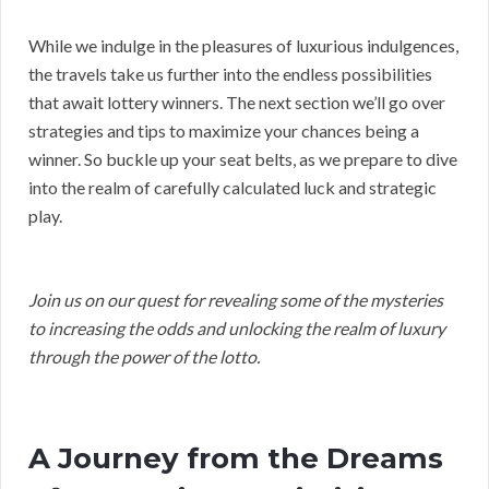
While we indulge in the pleasures of luxurious indulgences,
the travels take us further into the endless possibilities
that await lottery winners. The next section we’ll go over
strategies and tips to maximize your chances being a
winner. So buckle up your seat belts, as we prepare to dive
into the realm of carefully calculated luck and strategic
play.
Join us on our quest for revealing some of the mysteries
to increasing the odds and unlocking the realm of luxury
through the power of the lotto.
A Journey from the Dreams