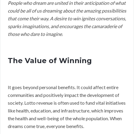
People who dream are united in their anticipation of what
could be all of us dreaming about the amazing possibilities
that come their way. A desire to win ignites conversations,
sparks imaginations, and encourages the camaraderie of
those who dare to imagine.
The Value of Winning
It goes beyond personal benefits. It could affect entire
communities and positively impact the development of
society. Lotto revenue is often used to fund vital initiatives
like health, education, and infrastructure, which improves
the health and well-being of the whole population. When
dreams come true, everyone benefits.