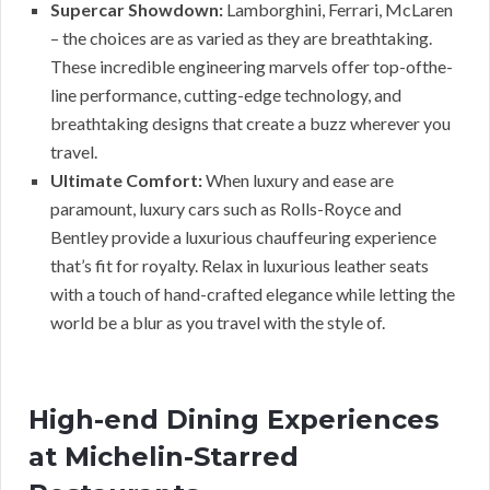
Supercar Showdown:
Lamborghini, Ferrari, McLaren
– the choices are as varied as they are breathtaking.
These incredible engineering marvels offer top-ofthe-
line performance, cutting-edge technology, and
breathtaking designs that create a buzz wherever you
travel.
Ultimate Comfort:
When luxury and ease are
paramount, luxury cars such as Rolls-Royce and
Bentley provide a luxurious chauffeuring experience
that’s fit for royalty. Relax in luxurious leather seats
with a touch of hand-crafted elegance while letting the
world be a blur as you travel with the style of.
High-end Dining Experiences
at Michelin-Starred