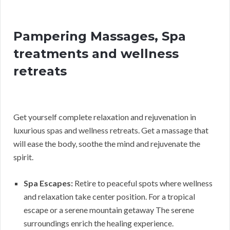
Pampering Massages, Spa
treatments and wellness
retreats
Get yourself complete relaxation and rejuvenation in
luxurious spas and wellness retreats. Get a massage that
will ease the body, soothe the mind and rejuvenate the
spirit.
Spa Escapes:
Retire to peaceful spots where wellness
and relaxation take center position. For a tropical
escape or a serene mountain getaway The serene
surroundings enrich the healing experience.