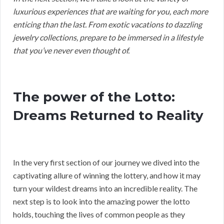
luxurious experiences that are waiting for you, each more
enticing than the last. From exotic vacations to dazzling
jewelry collections, prepare to be immersed in a lifestyle
that you’ve never even thought of.
The power of the Lotto:
Dreams Returned to Reality
In the very first section of our journey we dived into the
captivating allure of winning the lottery, and how it may
turn your wildest dreams into an incredible reality. The
next step is to look into the amazing power the lotto
holds, touching the lives of common people as they