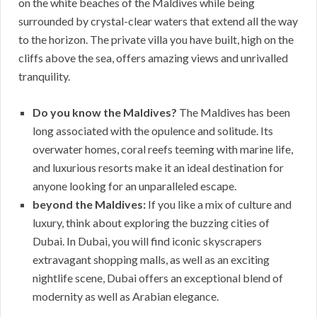
on the white beaches of the Maldives while being
surrounded by crystal-clear waters that extend all the way
to the horizon. The private villa you have built, high on the
cliffs above the sea, offers amazing views and unrivalled
tranquility.
Do you know the Maldives?
The Maldives has been
long associated with the opulence and solitude. Its
overwater homes, coral reefs teeming with marine life,
and luxurious resorts make it an ideal destination for
anyone looking for an unparalleled escape.
beyond the Maldives:
If you like a mix of culture and
luxury, think about exploring the buzzing cities of
Dubai. In Dubai, you will find iconic skyscrapers
extravagant shopping malls, as well as an exciting
nightlife scene, Dubai offers an exceptional blend of
modernity as well as Arabian elegance.