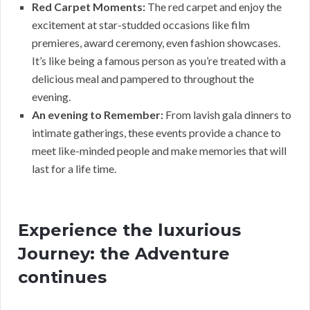
Red Carpet Moments:
The red carpet and enjoy the
excitement at star-studded occasions like film
premieres, award ceremony, even fashion showcases.
It’s like being a famous person as you’re treated with a
delicious meal and pampered to throughout the
evening.
An evening to Remember:
From lavish gala dinners to
intimate gatherings, these events provide a chance to
meet like-minded people and make memories that will
last for a life time.
Experience the luxurious
Journey: the Adventure
continues