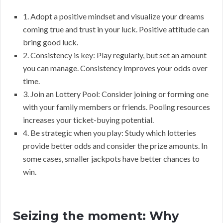
1. Adopt a positive mindset and visualize your dreams
coming true and trust in your luck. Positive attitude can
bring good luck.
2. Consistency is key: Play regularly, but set an amount
you can manage. Consistency improves your odds over
time.
3. Join an Lottery Pool: Consider joining or forming one
with your family members or friends. Pooling resources
increases your ticket-buying potential.
4. Be strategic when you play: Study which lotteries
provide better odds and consider the prize amounts. In
some cases, smaller jackpots have better chances to
win.
Seizing the moment: Why