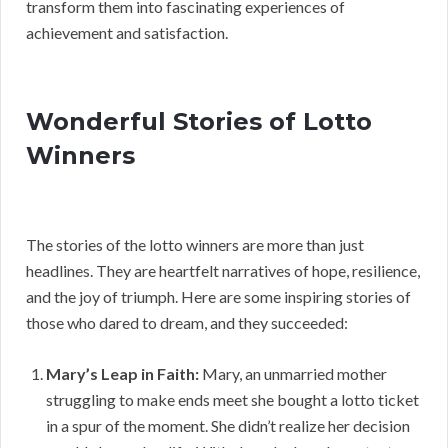
transform them into fascinating experiences of
achievement and satisfaction.
Wonderful Stories of Lotto
Winners
The stories of the lotto winners are more than just
headlines. They are heartfelt narratives of hope, resilience,
and the joy of triumph. Here are some inspiring stories of
those who dared to dream, and they succeeded:
Mary’s Leap in Faith:
Mary, an unmarried mother
struggling to make ends meet she bought a lotto ticket
in a spur of the moment. She didn’t realize her decision