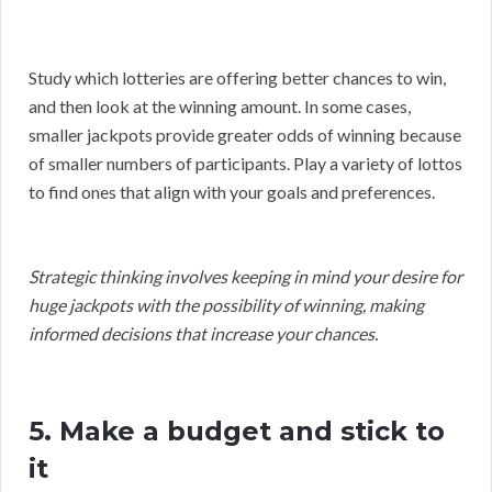
Study which lotteries are offering better chances to win,
and then look at the winning amount. In some cases,
smaller jackpots provide greater odds of winning because
of smaller numbers of participants. Play a variety of lottos
to find ones that align with your goals and preferences.
Strategic thinking involves keeping in mind your desire for
huge jackpots with the possibility of winning, making
informed decisions that increase your chances.
5. Make a budget and stick to
it