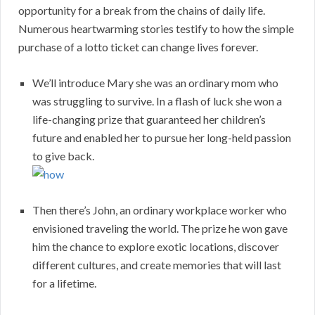
opportunity for a break from the chains of daily life.
Numerous heartwarming stories testify to how the simple
purchase of a lotto ticket can change lives forever.
We’ll introduce Mary she was an ordinary mom who
was struggling to survive. In a flash of luck she won a
life-changing prize that guaranteed her children’s
future and enabled her to pursue her long-held passion
to give back.
Then there’s John, an ordinary workplace worker who
envisioned traveling the world. The prize he won gave
him the chance to explore exotic locations, discover
different cultures, and create memories that will last
for a lifetime.