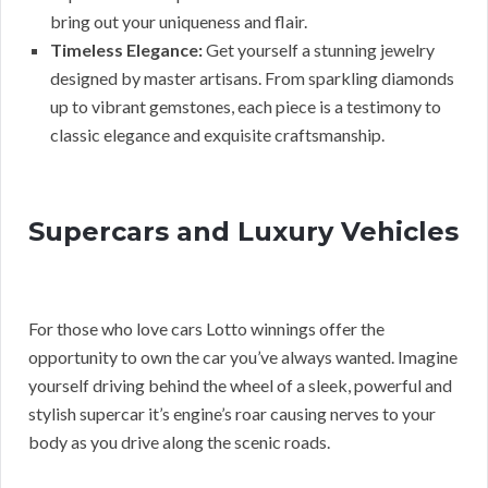
bring out your uniqueness and flair.
Timeless Elegance:
Get yourself a stunning jewelry
designed by master artisans. From sparkling diamonds
up to vibrant gemstones, each piece is a testimony to
classic elegance and exquisite craftsmanship.
Supercars and Luxury Vehicles
For those who love cars Lotto winnings offer the
opportunity to own the car you’ve always wanted. Imagine
yourself driving behind the wheel of a sleek, powerful and
stylish supercar it’s engine’s roar causing nerves to your
body as you drive along the scenic roads.