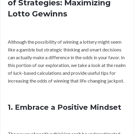
of Strategies: Maximizing
Lotto Gewinns
Although the possibility of winning a lottery might seem
like a gamble but strategic thinking and smart decisions
can actually make a difference in the odds in your favor. In
this portion of our exploration, we take a look at the realm
of luck-based calculations and provide useful tips for
increasing the odds of winning that life-changing jackpot.
1. Embrace a Positive Mindset
The power of positive thinking can’t be underestimated