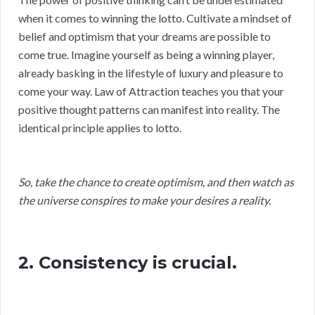
when it comes to winning the lotto. Cultivate a mindset of
belief and optimism that your dreams are possible to
come true. Imagine yourself as being a winning player,
already basking in the lifestyle of luxury and pleasure to
come your way. Law of Attraction teaches you that your
positive thought patterns can manifest into reality. The
identical principle applies to lotto.
So, take the chance to create optimism, and then watch as
the universe conspires to make your desires a reality.
2. Consistency is crucial.