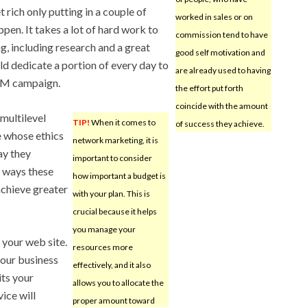
t rich only putting in a couple of
worked in sales or on
ppen. It takes a lot of hard work to
commission tend to have
ng, including research and a great
good self motivation and
ld dedicate a portion of every day to
are already used to having
LM campaign.
the effort put forth
coincide with the amount
 multilevel
TIP!
When it comes to
of success they achieve.
 whose ethics
network marketing, it is
ay they
important to consider
e ways these
how important a budget is
achieve greater
with your plan. This is
crucial because it helps
you manage your
to your web site.
resources more
our business
effectively, and it also
its your
allows you to allocate the
ice will
proper amount toward