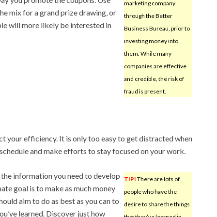
marketing company
e mix for a grand prize drawing, or
through the Better
le will more likely be interested in
Business Bureau, prior to
investing money into
them. While many
companies are effective
and credible, the risk of
fraud is present.
t your efficiency. It is only too easy to get distracted when
schedule and make efforts to stay focused on your work.
 the information you need to develop
TIP!
There are lots of
ate goal is to make as much money
people who have the
hould aim to do as best as you can to
desire to share the things
you’ve learned. Discover just how
that they’ve learned in