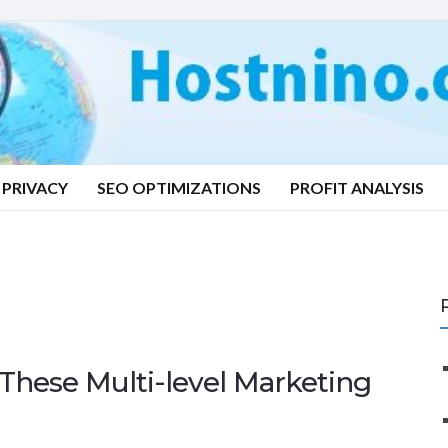
PRIVACY
SEO OPTIMIZATIONS
PROFIT ANALYSIS
These Multi-level Marketing