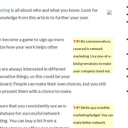
eting
is all about who and what you know. Look for
nowledge from this article to further your own
can become a game to sign up more
TIP!
Be someone who is
alize how your work helps other
revered in network
marketing. Use one-of-a-
kind promotions to make
 are always interested in different
your company stand out.
novative things, so this could be your
board. People can make their own choices, but you still
o present them with a choice to make.
ure that you consistently use an e-
TIP!
Write up a monthly
atabase for successful network
marketing budget. You can
ing. You can buy a list from a
make better network
ing agency or offer your customers