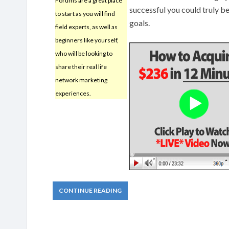
Forums are a great place
successful you could truly b
to start as you will find
goals.
field experts, as well as
beginners like yourself,
who will be looking to
share their real life
network marketing
experiences.
CONTINUE READING