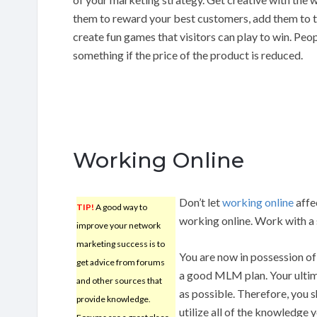
them to reward your best customers, add them to th
create fun games that visitors can play to win. Peop
something if the price of the product is reduced.
Working Online
Don’t let
working online
affec
TIP!
A good way to
working online. Work with a 
improve your network
marketing success is to
You are now in possession of
get advice from forums
a good MLM plan. Your ultim
and other sources that
as possible. Therefore, you s
provide knowledge.
utilize all of the knowledge 