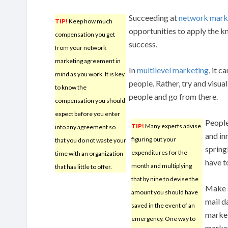
Succeeding at
network mark
TIP!
Keep how much
opportunities to apply the k
compensation you get
success.
from your network
marketing agreement in
In
multilevel marketing
, it 
mind as you work. It is key
people. Rather, try and visu
to know the
people and go from there.
compensation you should
expect before you enter
People
TIP!
Many experts advise
into any agreement so
and in
figuring out your
that you do not waste your
spring
expenditures for the
time with an organization
have t
month and multiplying
that has little to offer.
that by nine to devise the
Make s
amount you should have
mail d
saved in the event of an
market
emergency. One way to
market