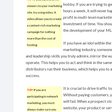
hobby. If you are trying to ge
viewers to your marketing
hours a week, it will never ha
site, try using video. A
profit in multi-level marketi
video allows you to create
investment of time. You shou
a content-rich marketing
the development of your M
campaign for nothing
more than the cost of
If you have an idol within the
hosting.
marketing industry, someone
and leadership skills you truly admire, mirror the w
operate. This helps you to act and think in the sam
distributors run their business, which helps you to 
success.
It is crucial to drive traffic 
TIP!
If you are
Without paying customers, y
participating in network
will fail. When a prospect vis
marketing, you must
website, your product or serv
always make sure you