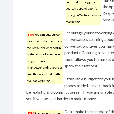
build that nest egg that
the op
you can depend upon is
Keep e
through effective network
possib
marketing.
Encourage your networking 
TIP!
You can outsource
conversation. Learning abou
work to another company
conversation, gives you mark
while you are engaged in
products. Catering to your 
network marketing. You
them, allows you to market di
might be limited in
spark their interest.
manpower and resources
and this would help with
Establish a budget for your
your advertising.
money aside to invest back i
be realistic and commit yourself. If you are unable
set, it will be a lot harder to make money.
Don’t make the mistake of th
TIP!
If you want to drive