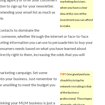
marketing decisions
tion to sign up for your newsletter.
when you have a clear
xtending your email list as much as
idea of the size of the
le.
investment you can afford
to make.
contacts to dominate the
t someone, whether through the internet or face-to-face
eting information you can use to persuade him to buy your
consumers needs based on what you have learned about
rectly right to them, increasing the odds that you will
 marketing campaign. Set some
TIP!
One good pool you
nto your business. Just remember to
should try to tap for
 or unwilling to meet the budget you
network recruiting is that
of the business
professional. These types
inking your MLM business is just a
of people, who have