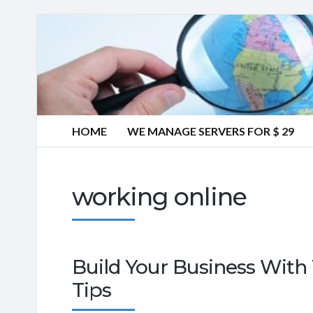
HOME
WE MANAGE SERVERS FOR $ 29
working online
Build Your Business With 
Tips