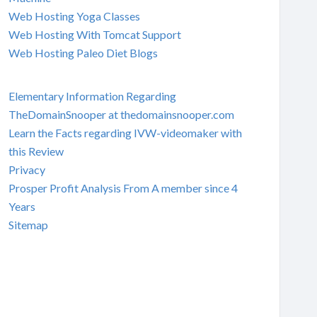
Web Hosting Yoga Classes
Web Hosting With Tomcat Support
Web Hosting Paleo Diet Blogs
Elementary Information Regarding
TheDomainSnooper at thedomainsnooper.com
Learn the Facts regarding IVW-videomaker with
this Review
Privacy
Prosper Profit Analysis From A member since 4
Years
Sitemap