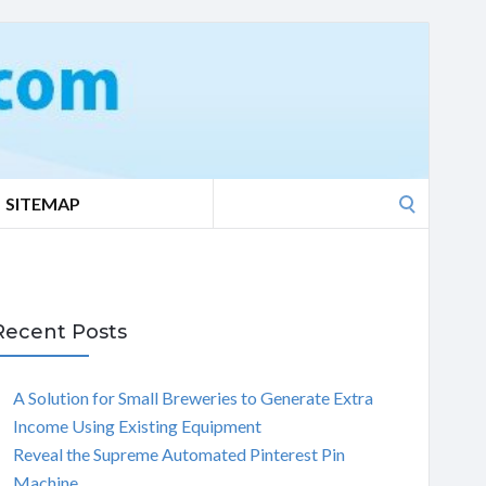
Search
SITEMAP
for:
Recent Posts
A Solution for Small Breweries to Generate Extra
Income Using Existing Equipment
Reveal the Supreme Automated Pinterest Pin
Machine