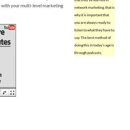
e with your multi-level marketing
network marketing, that is
why it is important that
you are always ready to
listen to what they have to
say. The best method of
doing this in today’s age is
through podcasts.