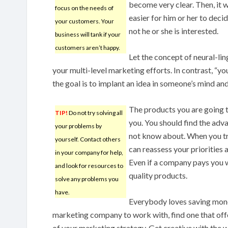
become very clear. Then, it 
focus on the needs of
easier for him or her to deci
your customers. Your
not he or she is interested.
business will tank if your
customers aren’t happy.
Let the concept of neural-li
your multi-level marketing efforts. In contrast, “yo
the goal is to implant an idea in someone’s mind and
The products you are going 
TIP!
Do not try solving all
you. You should find the adv
your problems by
not know about. When you tr
yourself. Contact others
can reassess your priorities 
in your company for help,
Even if a company pays you we
and look for resources to
quality products.
solve any problems you
have.
Everybody loves saving mone
marketing company to work with, find one that off
of your marketing strategy. Get creative with the