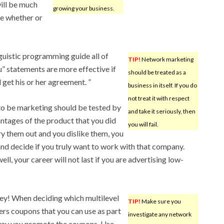
will be much
growing your business.
de whether or
nguistic programming guide all of
TIP!
Network marketing
u” statements are more effective if
should be treated as a
 get his or her agreement. ”
business in itself. If you do
not treat it with respect
to be marketing should be tested by
and take it seriously, then
antages of the product that you did
you will fail.
y them out and you dislike them, you
and decide if you truly want to work with that company.
ll, your career will not last if you are advertising low-
y! When deciding which multilevel
TIP!
Make sure you
ers coupons that you can use as part
investigate any network
 way you promote the coupons. Use