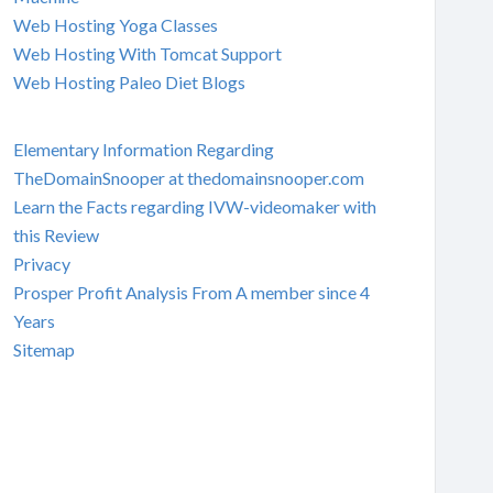
Web Hosting Yoga Classes
Web Hosting With Tomcat Support
Web Hosting Paleo Diet Blogs
Elementary Information Regarding
TheDomainSnooper at thedomainsnooper.com
Learn the Facts regarding IVW-videomaker with
this Review
Privacy
Prosper Profit Analysis From A member since 4
Years
Sitemap