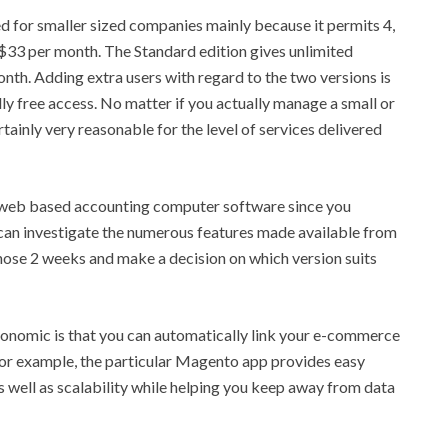
d for smaller sized companies mainly because it permits 4,
y $33 per month. The Standard edition gives unlimited
onth. Adding extra users with regard to the two versions is
y free access. No matter if you actually manage a small or
tainly very reasonable for the level of services delivered
ic web based accounting computer software since you
u can investigate the numerous features made available from
hose 2 weeks and make a decision on which version suits
onomic is that you can automatically link your e-commerce
or example, the particular Magento app provides easy
as well as scalability while helping you keep away from data