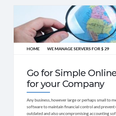
HOME
WE MANAGE SERVERS FOR $ 29
Go for Simple Onlin
for your Company
Any business, however large or perhaps small to 
software to maintain financial control and prevent
outdated and also uncompromising accounting sof