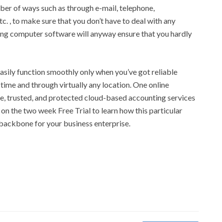
mber of ways such as through e-mail, telephone,
c. , to make sure that you don’t have to deal with any
ting computer software will anyway ensure that you hardly
asily function smoothly only when you’ve got reliable
 time and through virtually any location. One online
, trusted, and protected cloud-based accounting services
 on the two week Free Trial to learn how this particular
 backbone for your business enterprise.