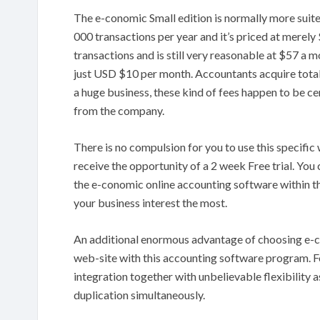
The e-conomic Small edition is normally more suite
000 transactions per year and it’s priced at merel
transactions and is still very reasonable at $57 a m
just USD $10 per month. Accountants acquire totall
a huge business, these kind of fees happen to be cer
from the company.
There is no compulsion for you to use this specif
receive the opportunity of a 2 week Free trial. Yo
the e-conomic online accounting software within t
your business interest the most.
An additional enormous advantage of choosing e-c
web-site with this accounting software program. F
integration together with unbelievable flexibility 
duplication simultaneously.