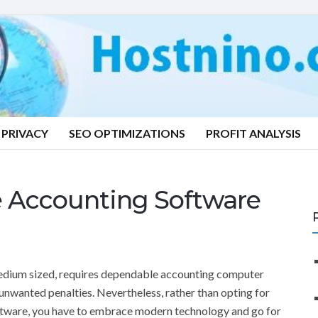
PRIVACY
SEO OPTIMIZATIONS
PROFIT ANALYSIS
e Accounting Software
medium sized, requires dependable accounting computer
 unwanted penalties. Nevertheless, rather than opting for
tware, you have to embrace modern technology and go for