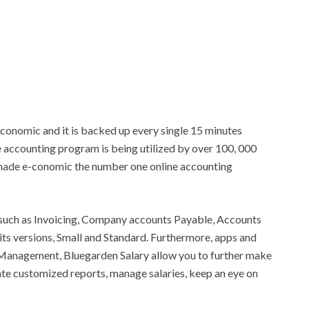
conomic and it is backed up every single 15 minutes
e accounting program is being utilized by over 100, 000
 made e-conomic the number one online accounting
s such as Invoicing, Company accounts Payable, Accounts
ts versions, Small and Standard. Furthermore, apps and
Management, Bluegarden Salary allow you to further make
te customized reports, manage salaries, keep an eye on