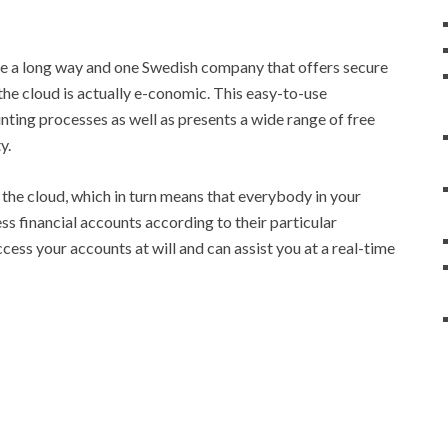
 a long way and one Swedish company that offers secure
he cloud is actually e-conomic. This easy-to-use
ing processes as well as presents a wide range of free
y.
the cloud, which in turn means that everybody in your
s financial accounts according to their particular
ccess your accounts at will and can assist you at a real-time