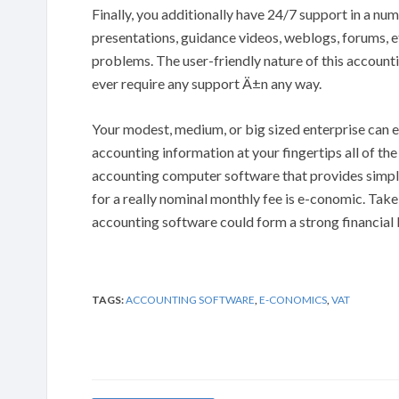
Finally, you additionally have 24/7 support in a nu
presentations, guidance videos, weblogs, forums, et
problems. The user-friendly nature of this accoun
ever require any support Ä±n any way.
Your modest, medium, or big sized enterprise can e
accounting information at your fingertips all of the
accounting computer software that provides simple
for a really nominal monthly fee is e-conomic. Take
accounting software could form a strong financial
TAGS:
ACCOUNTING SOFTWARE
,
E-CONOMICS
,
VAT