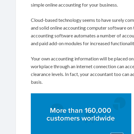
simple online accounting for your business.
Cloud-based technology seems to have surely come
and solid online accounting computer software on t
accounting software automates a number of account
and paid add-on modules for increased functionalit
Your own accounting information will be placed on 
workplace through an internet connection can acces
clearance levels. In fact, your accountant too can a
basis.