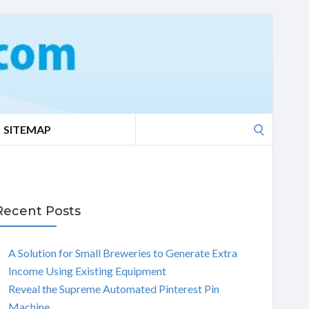
Search
SITEMAP
for:
Recent Posts
A Solution for Small Breweries to Generate Extra
Income Using Existing Equipment
Reveal the Supreme Automated Pinterest Pin
Machine