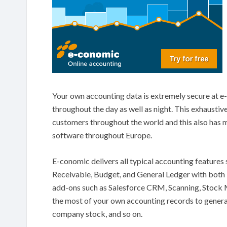
Your own accounting data is extremely secure at e-
throughout the day as well as night. This exhaustiv
customers throughout the world and this also has
software throughout Europe.
E-conomic delivers all typical accounting feature
Receivable, Budget, and General Ledger with both i
add-ons such as Salesforce CRM, Scanning, Stock 
the most of your own accounting records to genera
company stock, and so on.