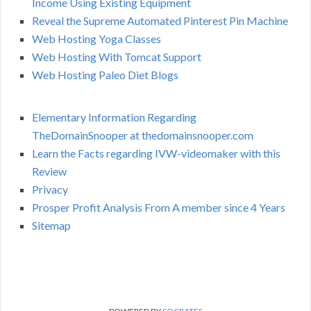
Income Using Existing Equipment
Reveal the Supreme Automated Pinterest Pin Machine
Web Hosting Yoga Classes
Web Hosting With Tomcat Support
Web Hosting Paleo Diet Blogs
Elementary Information Regarding
TheDomainSnooper at thedomainsnooper.com
Learn the Facts regarding IVW-videomaker with this
Review
Privacy
Prosper Profit Analysis From A member since 4 Years
Sitemap