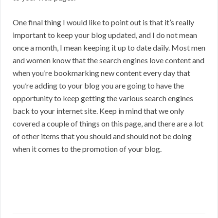
One final thing I would like to point out is that it’s really
important to keep your blog updated, and I do not mean
once a month, I mean keeping it up to date daily. Most men
and women know that the search engines love content and
when you’re bookmarking new content every day that
you’re adding to your blog you are going to have the
opportunity to keep getting the various search engines
back to your internet site. Keep in mind that we only
covered a couple of things on this page, and there are a lot
of other items that you should and should not be doing
when it comes to the promotion of your blog.