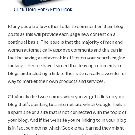
Many people allow other folks to comment on their blog
posts as this will provide each page new content on a
continual basis. The issue is that the majority of men and
women automatically approve comments and this can in
fact be having a unfavorable effect on your search engine
rankings. People have learned that leaving comments in
blogs and including a link to their site is really a wonderful
way to market their own products and services.
Obviously the issue comes when you’ve got a link on your
blog that’s pointing to a internet site which Google feels is
a spam site or a site that is not connected with the topic of
your blog. And if the website you’re linking to in your blog
is in fact something which Google has banned they might