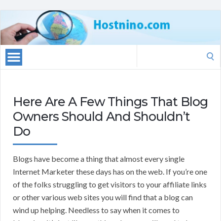
Search
for:
Here Are A Few Things That Blog
Owners Should And Shouldn’t
Do
Blogs have become a thing that almost every single
Internet Marketer these days has on the web. If you’re one
of the folks struggling to get visitors to your affiliate links
or other various web sites you will find that a blog can
wind up helping. Needless to say when it comes to