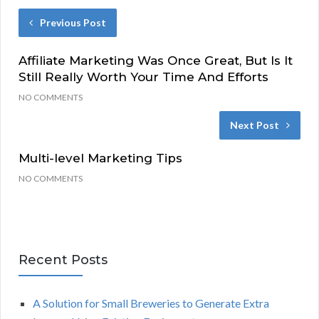
Previous Post
Affiliate Marketing Was Once Great, But Is It
Still Really Worth Your Time And Efforts
NO COMMENTS
Next Post
Multi-level Marketing Tips
NO COMMENTS
Recent Posts
A Solution for Small Breweries to Generate Extra