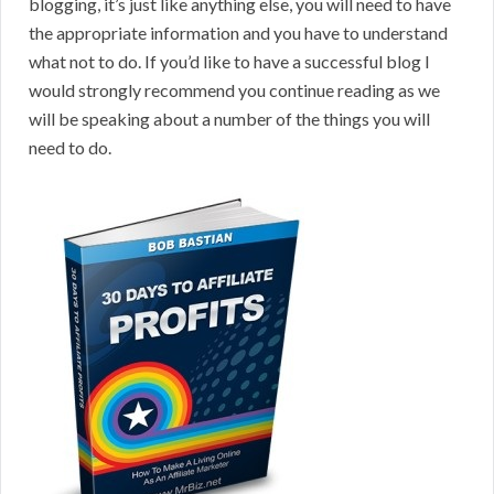
blogging, it’s just like anything else, you will need to have
the appropriate information and you have to understand
what not to do. If you’d like to have a successful blog I
would strongly recommend you continue reading as we
will be speaking about a number of the things you will
need to do.