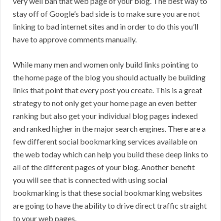
very well ban that web page of your blog. The best way to
stay off of Google’s bad side is to make sure you are not
linking to bad internet sites and in order to do this you’ll
have to approve comments manually.
While many men and women only build links pointing to
the home page of the blog you should actually be building
links that point that every post you create. This is a great
strategy to not only get your home page an even better
ranking but also get your individual blog pages indexed
and ranked higher in the major search engines. There are a
few different social bookmarking services available on
the web today which can help you build these deep links to
all of the different pages of your blog. Another benefit
you will see that is connected with using social
bookmarking is that these social bookmarking websites
are going to have the ability to drive direct traffic straight
to your web pages.