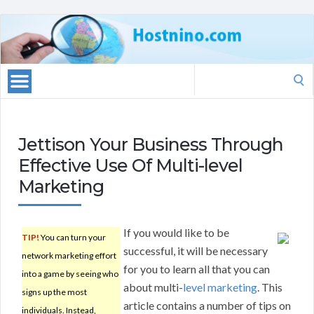
Search
for:
Jettison Your Business Through
Effective Use Of Multi-level
Marketing
If you would like to be
TIP!
You can turn your
successful, it will be necessary
network marketing effort
for you to learn all that you can
into a game by seeing who
about multi-
level marketing
. This
signs up the most
article contains a number of tips on
individuals. Instead,