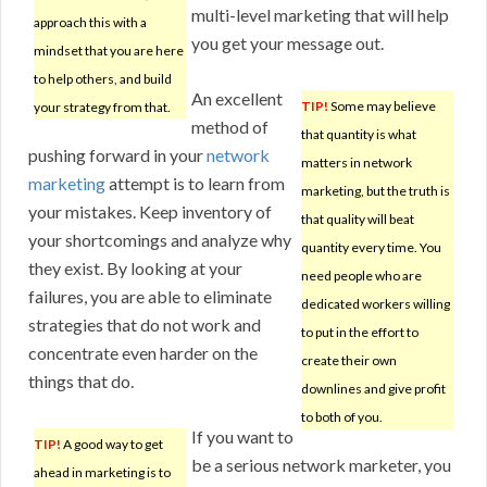
multi-level marketing that will help
approach this with a
you get your message out.
mindset that you are here
to help others, and build
An excellent
TIP!
Some may believe
your strategy from that.
method of
that quantity is what
pushing forward in your
network
matters in network
marketing
attempt is to learn from
marketing, but the truth is
your mistakes. Keep inventory of
that quality will beat
your shortcomings and analyze why
quantity every time. You
they exist. By looking at your
need people who are
failures, you are able to eliminate
dedicated workers willing
strategies that do not work and
to put in the effort to
concentrate even harder on the
create their own
things that do.
downlines and give profit
to both of you.
If you want to
TIP!
A good way to get
be a serious network marketer, you
ahead in marketing is to