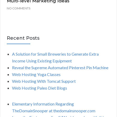
Multi-level Marketing Ideas
NO COMMENTS
Recent Posts
A Solution for Small Breweries to Generate Extra
Income Using Existing Equipment
Reveal the Supreme Automated Pinterest Pin Machine
Web Hosting Yoga Classes
Web Hosting With Tomcat Support
Web Hosting Paleo Diet Blogs
Elementary Information Regarding
TheDomainSnooper at thedomainsnooper.com