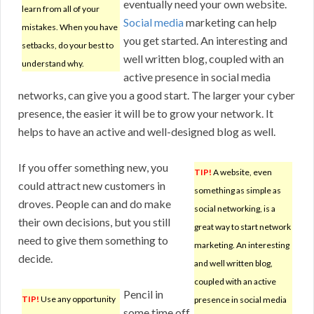
eventually need your own website.
learn from all of your
Social media
marketing can help
mistakes. When you have
you get started. An interesting and
setbacks, do your best to
well written blog, coupled with an
understand why.
active presence in social media
networks, can give you a good start. The larger your cyber
presence, the easier it will be to grow your network. It
helps to have an active and well-designed blog as well.
If you offer something new, you
TIP!
A website, even
could attract new customers in
something as simple as
droves. People can and do make
social networking, is a
their own decisions, but you still
great way to start network
need to give them something to
marketing. An interesting
decide.
and well written blog,
coupled with an active
Pencil in
TIP!
Use any opportunity
presence in social media
some time off