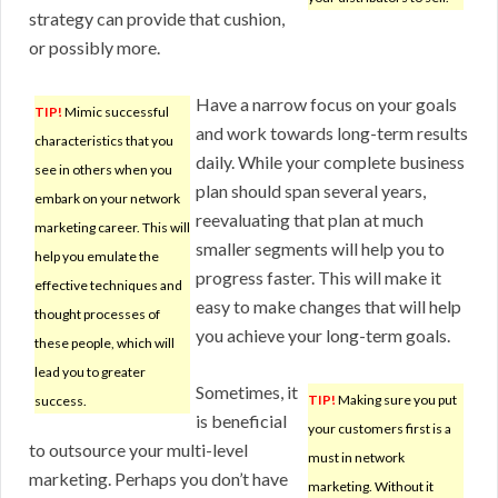
strategy can provide that cushion,
or possibly more.
Have a narrow focus on your goals
TIP!
Mimic successful
and work towards long-term results
characteristics that you
daily. While your complete business
see in others when you
plan should span several years,
embark on your network
reevaluating that plan at much
marketing career. This will
smaller segments will help you to
help you emulate the
progress faster. This will make it
effective techniques and
easy to make changes that will help
thought processes of
you achieve your long-term goals.
these people, which will
lead you to greater
Sometimes, it
TIP!
Making sure you put
success.
is beneficial
your customers first is a
to outsource your multi-level
must in network
marketing. Perhaps you don’t have
marketing. Without it