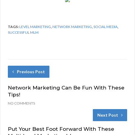
TAGS:
LEVEL MARKETING
,
NETWORK MARKETING
,
SOCIAL MEDIA
,
SUCCESSFUL MLM
Previous Post
Network Marketing Can Be Fun With These
Tips!
NO COMMENTS
Next Post
Put Your Best Foot Forward With These