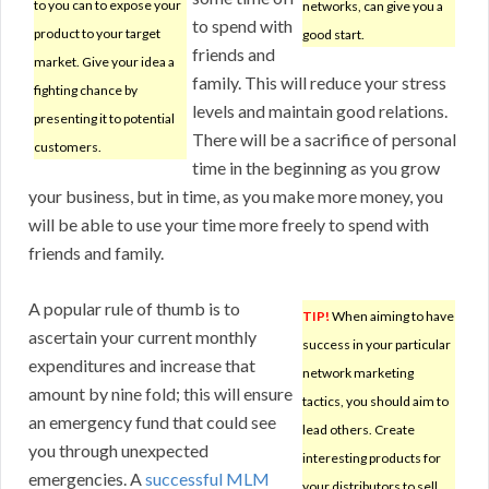
to you can to expose your
networks, can give you a
to spend with
product to your target
good start.
friends and
market. Give your idea a
family. This will reduce your stress
fighting chance by
levels and maintain good relations.
presenting it to potential
There will be a sacrifice of personal
customers.
time in the beginning as you grow
your business, but in time, as you make more money, you
will be able to use your time more freely to spend with
friends and family.
A popular rule of thumb is to
TIP!
When aiming to have
ascertain your current monthly
success in your particular
expenditures and increase that
network marketing
amount by nine fold; this will ensure
tactics, you should aim to
an emergency fund that could see
lead others. Create
you through unexpected
interesting products for
emergencies. A
successful MLM
your distributors to sell.