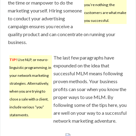
the time or manpower to do the
you’re nothing; the
marketing yourself. Hiring someone
customers are what make
to conduct your advertising
you successful.
campaign ensures you receive a
quality product and can concentrate on running your
business.
The last few paragraphs have
TIP!
Use NLP, or neuro-
expounded on the idea that
linguistic programming, in
successful MLM means following
your network marketing
proven methods. Your business
strategies. Alternatively,
profits can soar when you know the
when you are trying to
proper ways to use MLM. By
close a sale with a client,
following some of the tips here, you
include various “you”
are well on your way to a successful
statements.
network marketing adventure.