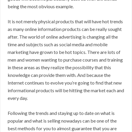
being the most obvious example.
It is not merely physical products that will have hot trends
as many online information products can be really sought
after. The world of online advertising is changing all the
time and subjects such as social media and mobile
marketing have grown to be hot topics. There are lots of
men and women wanting to purchase courses and training
in these areas as they realize the possibility that this
knowledge can provide them with. And because the
Internet continues to evolve you’re going to find that new
informational products will be hitting the market each and
every day.
Following the trends and staying up to date on what is
popular and what is selling nowadays can be one of the
best methods for you to almost guarantee that you are