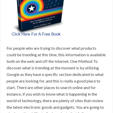
For people who are trying to discover what products
could be trending at this time, this information is available
both on the web and off the Internet. One Method To
discover what is trending at the moment is by utilizing
Google as they have a specific section dedicated to what
people are looking for, and this is really a good place to
start. There are other places to search online and for
instance, if you wish to know what is happening in the
world of technology, there are plenty of sites that review
the latest electronic goods and gadgets. You are going to