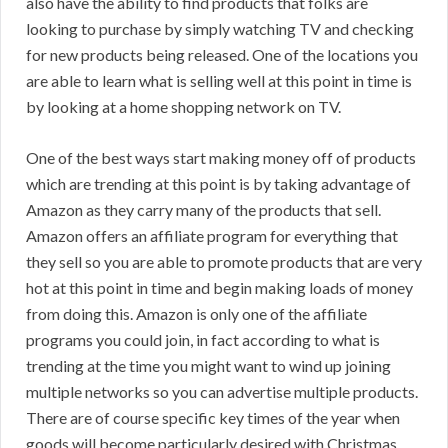
also have the ability to find products that folks are
looking to purchase by simply watching TV and checking
for new products being released. One of the locations you
are able to learn what is selling well at this point in time is
by looking at a home shopping network on TV.
One of the best ways start making money off of products
which are trending at this point is by taking advantage of
Amazon as they carry many of the products that sell.
Amazon offers an affiliate program for everything that
they sell so you are able to promote products that are very
hot at this point in time and begin making loads of money
from doing this. Amazon is only one of the affiliate
programs you could join, in fact according to what is
trending at the time you might want to wind up joining
multiple networks so you can advertise multiple products.
There are of course specific key times of the year when
goods will become particularly desired with Christmas