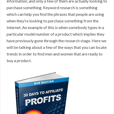
information, and only a few of them are actually looking to
purchase something. Keyword research is something
which can help you find the phrases that people are using
when they’re looking to purchase something from the
Internet. An example of this is when somebody types in a
particular model number of a product which implies they
have previously gone through the research stage. Here we
will be talking about a few of the ways that you can locate
trends in order to find men and women that are ready to
buy a product.