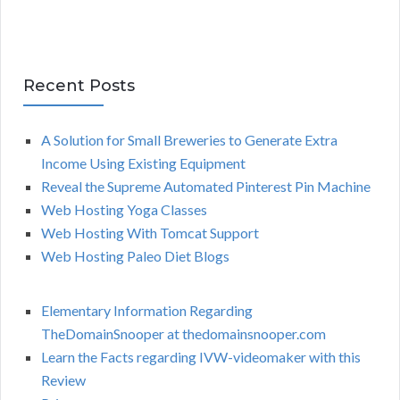
Recent Posts
A Solution for Small Breweries to Generate Extra
Income Using Existing Equipment
Reveal the Supreme Automated Pinterest Pin Machine
Web Hosting Yoga Classes
Web Hosting With Tomcat Support
Web Hosting Paleo Diet Blogs
Elementary Information Regarding
TheDomainSnooper at thedomainsnooper.com
Learn the Facts regarding IVW-videomaker with this
Review