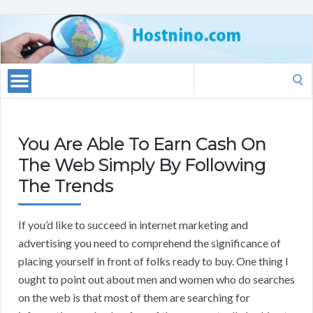
Search
for:
You Are Able To Earn Cash On
The Web Simply By Following
The Trends
If you’d like to succeed in internet marketing and
advertising you need to comprehend the significance of
placing yourself in front of folks ready to buy. One thing I
ought to point out about men and women who do searches
on the web is that most of them are searching for