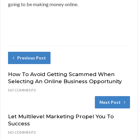
going to be making money online.
Previous Post
How To Avoid Getting Scammed When
Selecting An Online Business Opportunity
NO COMMENTS
Next Post
Let Multilevel Marketing Propel You To
Success
NO COMMENTS