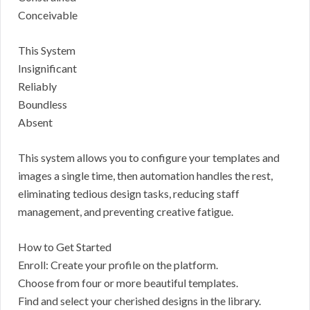
Conceivable
This System
Insignificant
Reliably
Boundless
Absent
This system allows you to configure your templates and
images a single time, then automation handles the rest,
eliminating tedious design tasks, reducing staff
management, and preventing creative fatigue.
How to Get Started
Enroll: Create your profile on the platform.
Choose from four or more beautiful templates.
Find and select your cherished designs in the library.