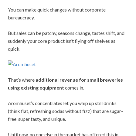
You can make quick changes without corporate
bureaucracy.
But sales can be patchy, seasons change, tastes shift, and
suddenly your core product isn’t flying off shelves as
quick.
That’s where
additional revenue for small breweries
using existing equipment
comes in.
Aromhuset’s concentrates let you whip up still drinks
(think flat, refreshing sodas without fizz) that are sugar-
free, super tasty, and unique.
Until now, no one else in the market has offered this in