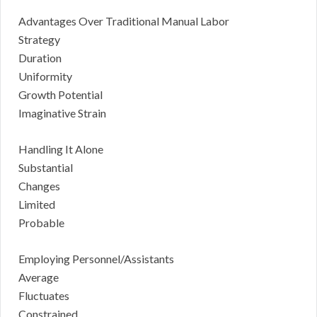
Advantages Over Traditional Manual Labor
Strategy
Duration
Uniformity
Growth Potential
Imaginative Strain
Handling It Alone
Substantial
Changes
Limited
Probable
Employing Personnel/Assistants
Average
Fluctuates
Constrained