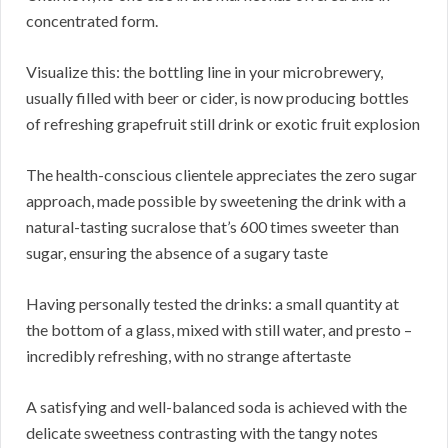
concentrated form.
Visualize this: the bottling line in your microbrewery,
usually filled with beer or cider, is now producing bottles
of refreshing grapefruit still drink or exotic fruit explosion
The health-conscious clientele appreciates the zero sugar
approach, made possible by sweetening the drink with a
natural-tasting sucralose that’s 600 times sweeter than
sugar, ensuring the absence of a sugary taste
Having personally tested the drinks: a small quantity at
the bottom of a glass, mixed with still water, and presto –
incredibly refreshing, with no strange aftertaste
A satisfying and well-balanced soda is achieved with the
delicate sweetness contrasting with the tangy notes