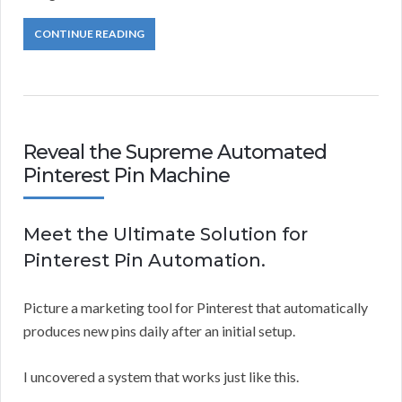
CONTINUE READING
Reveal the Supreme Automated
Pinterest Pin Machine
Meet the Ultimate Solution for
Pinterest Pin Automation.
Picture a marketing tool for Pinterest that automatically
produces new pins daily after an initial setup.
I uncovered a system that works just like this.