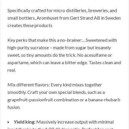
Specifically crafted for micro distilleries, breweries, and
small bottlers, Aromhuset from Gert Strand AB in Sweden
creates these products
Key perks that make this a no-brainer:…Sweetened with
high-purity sucralose – made from sugar but insanely
sweet, so tiny amounts do the trick. No acesulfame or
aspartame, which can leave a bitter edge. Tastes clean and
real.
Mix different flavors: Every kind mixes together
smoothly. Craft your own special blends, such as a
grapefruit-passionfruit combination or a banana-rhubarb
fusion.
Yield king:
Massively increase output with minimal