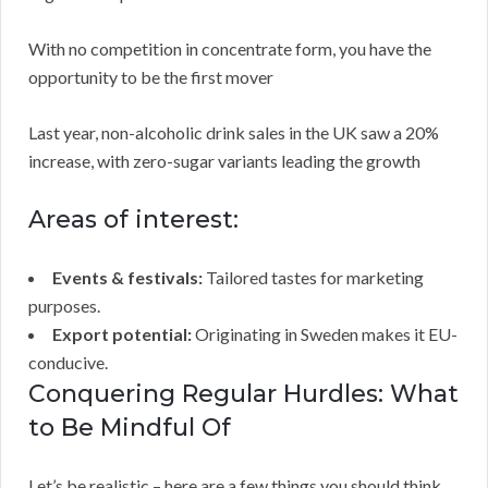
With no competition in concentrate form, you have the
opportunity to be the first mover
Last year, non-alcoholic drink sales in the UK saw a 20%
increase, with zero-sugar variants leading the growth
Areas of interest:
Events & festivals:
Tailored tastes for marketing
purposes.
Export potential:
Originating in Sweden makes it EU-
conducive.
Conquering Regular Hurdles: What
to Be Mindful Of
Let’s be realistic – here are a few things you should think