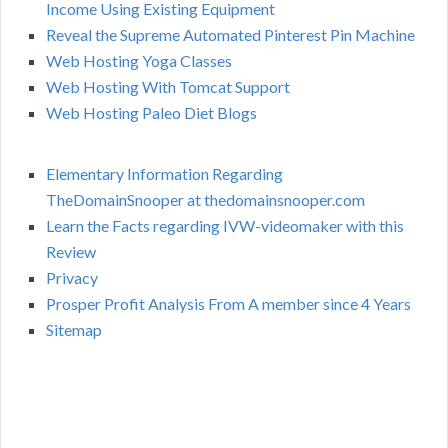
Income Using Existing Equipment
Reveal the Supreme Automated Pinterest Pin Machine
Web Hosting Yoga Classes
Web Hosting With Tomcat Support
Web Hosting Paleo Diet Blogs
Elementary Information Regarding
TheDomainSnooper at thedomainsnooper.com
Learn the Facts regarding IVW-videomaker with this
Review
Privacy
Prosper Profit Analysis From A member since 4 Years
Sitemap