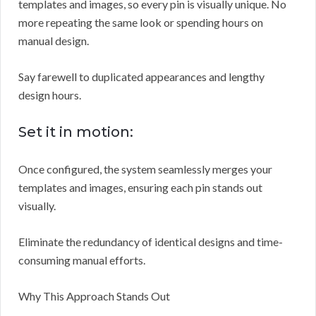
templates and images, so every pin is visually unique. No
more repeating the same look or spending hours on
manual design.
Say farewell to duplicated appearances and lengthy
design hours.
Set it in motion:
Once configured, the system seamlessly merges your
templates and images, ensuring each pin stands out
visually.
Eliminate the redundancy of identical designs and time-
consuming manual efforts.
Why This Approach Stands Out