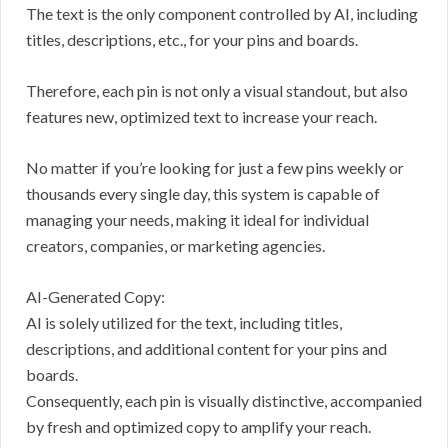
The text is the only component controlled by AI, including
titles, descriptions, etc., for your pins and boards.
Therefore, each pin is not only a visual standout, but also
features new, optimized text to increase your reach.
No matter if you’re looking for just a few pins weekly or
thousands every single day, this system is capable of
managing your needs, making it ideal for individual
creators, companies, or marketing agencies.
AI-Generated Copy:
AI is solely utilized for the text, including titles,
descriptions, and additional content for your pins and
boards.
Consequently, each pin is visually distinctive, accompanied
by fresh and optimized copy to amplify your reach.