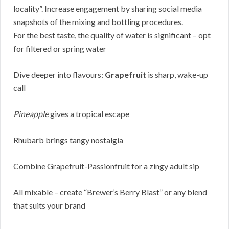
locality”. Increase engagement by sharing social media
snapshots of the mixing and bottling procedures.
For the best taste, the quality of water is significant – opt
for filtered or spring water
Dive deeper into flavours:
Grapefruit
is sharp, wake-up
call
Pineapple
gives a tropical escape
Rhubarb brings tangy nostalgia
Combine Grapefruit-Passionfruit for a zingy adult sip
All mixable – create “Brewer’s Berry Blast” or any blend
that suits your brand