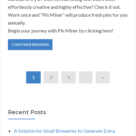
effortlessly creative and highly effective? Check it out.
Work once and “Pin Miner” will produce fresh pins for you
annually.
Begin your journey with Pin Miner by clicking here!
CONTINUE READING
1
2
3
›
»
Recent Posts
A Solution for Small Breweries to Generate Extra