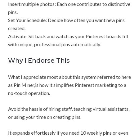
Insert multiple photos: Each one contributes to distinctive
pins.
Set Your Schedule: Decide how often you want new pins
created.
Activate: Sit back and watch as your Pinterest boards fill
with unique, professional pins automatically.
Why I Endorse This
What I appreciate most about this system,referred to here
as Pin Miner,is how it simplifies Pinterest marketing to a
no-touch operation.
Avoid the hassle of hiring staff, teaching virtual assistants,
or using your time on creating pins.
It expands effortlessly if you need 10 weekly pins or even