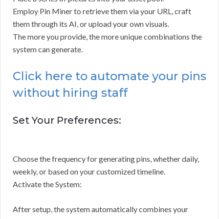
Employ Pin Miner to retrieve them via your URL, craft
them through its AI, or upload your own visuals.
The more you provide, the more unique combinations the
system can generate.
Click here to automate your pins
without hiring staff
Set Your Preferences:
Choose the frequency for generating pins, whether daily,
weekly, or based on your customized timeline.
Activate the System:
After setup, the system automatically combines your