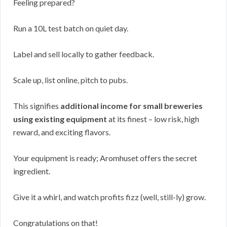
Feeling prepared?
Run a 10L test batch on quiet day.
Label and sell locally to gather feedback.
Scale up, list online, pitch to pubs.
This signifies
additional income for small breweries
using existing equipment
at its finest – low risk, high
reward, and exciting flavors.
Your equipment is ready; Aromhuset offers the secret
ingredient.
Give it a whirl, and watch profits fizz (well, still-ly) grow.
Congratulations on that!