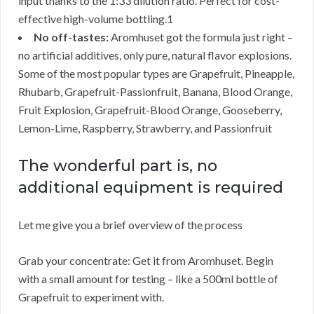
input thanks to the 1:33 dilution ratio. Perfect for cost-
effective high-volume bottling.1
No off-tastes:
Aromhuset got the formula just right –
no artificial additives, only pure, natural flavor explosions.
Some of the most popular types are Grapefruit, Pineapple,
Rhubarb, Grapefruit-Passionfruit, Banana, Blood Orange,
Fruit Explosion, Grapefruit-Blood Orange, Gooseberry,
Lemon-Lime, Raspberry, Strawberry, and Passionfruit
The wonderful part is, no
additional equipment is required
Let me give you a brief overview of the process
Grab your concentrate: Get it from Aromhuset. Begin
with a small amount for testing – like a 500ml bottle of
Grapefruit to experiment with.