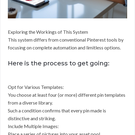
Exploring the Workings of This System
This system differs from conventional Pinterest tools by
focusing on complete automation and limitless options.
Here is the process to get going:
Opt for Various Templates:
You choose at least four (or more) different pin templates
from a diverse library.
Such a condition confirms that every pin made is
distinctive and striking.
Include Multiple Images:
Place a series of pictures into your asset pool.