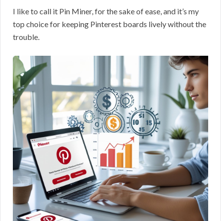
I like to call it Pin Miner, for the sake of ease, and it’s my
top choice for keeping Pinterest boards lively without the
trouble.