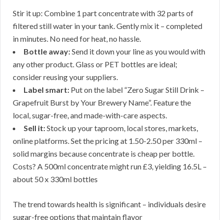
Stir it up: Combine 1 part concentrate with 32 parts of
filtered still water in your tank. Gently mix it – completed
in minutes. No need for heat, no hassle.
Bottle away:
Send it down your line as you would with
any other product. Glass or PET bottles are ideal;
consider reusing your suppliers.
Label smart:
Put on the label “Zero Sugar Still Drink –
Grapefruit Burst by Your Brewery Name”. Feature the
local, sugar-free, and made-with-care aspects.
Sell it:
Stock up your taproom, local stores, markets,
online platforms. Set the pricing at 1.50-2.50 per 330ml –
solid margins because concentrate is cheap per bottle.
Costs? A 500ml concentrate might run £3, yielding 16.5L –
about 50 x 330ml bottles
The trend towards health is significant – individuals desire
sugar-free options that maintain flavor