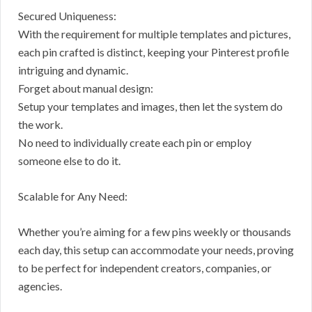
Secured Uniqueness:
With the requirement for multiple templates and pictures,
each pin crafted is distinct, keeping your Pinterest profile
intriguing and dynamic.
Forget about manual design:
Setup your templates and images, then let the system do
the work.
No need to individually create each pin or employ
someone else to do it.
Scalable for Any Need:
Whether you’re aiming for a few pins weekly or thousands
each day, this setup can accommodate your needs, proving
to be perfect for independent creators, companies, or
agencies.