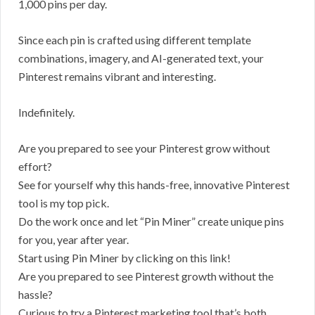
1,000 pins per day.
Since each pin is crafted using different template
combinations, imagery, and AI-generated text, your
Pinterest remains vibrant and interesting.
Indefinitely.
Are you prepared to see your Pinterest grow without
effort?
See for yourself why this hands-free, innovative Pinterest
tool is my top pick.
Do the work once and let “Pin Miner” create unique pins
for you, year after year.
Start using Pin Miner by clicking on this link!
Are you prepared to see Pinterest growth without the
hassle?
Curious to try a Pinterest marketing tool that’s both