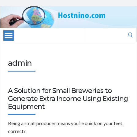
Search
for:
admin
A Solution for Small Breweries to
Generate Extra Income Using Existing
Equipment
Being a small producer means you’re quick on your feet,
correct?