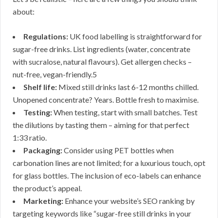
about:
Regulations:
UK food labelling is straightforward for
sugar-free drinks. List ingredients (water, concentrate
with sucralose, natural flavours). Get allergen checks –
nut-free, vegan-friendly.5
Shelf life:
Mixed still drinks last 6-12 months chilled.
Unopened concentrate? Years. Bottle fresh to maximise.
Testing:
When testing, start with small batches. Test
the dilutions by tasting them – aiming for that perfect
1:33 ratio.
Packaging:
Consider using PET bottles when
carbonation lines are not limited; for a luxurious touch, opt
for glass bottles. The inclusion of eco-labels can enhance
the product’s appeal.
Marketing:
Enhance your website’s SEO ranking by
targeting keywords like “sugar-free still drinks in your