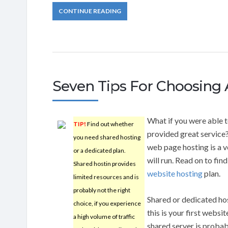
CONTINUE READING
Seven Tips For Choosing 
What if you were able t
TIP!
Find out whether
provided great service
you need shared hosting
web page hosting is a v
or a dedicated plan.
will run. Read on to fin
Shared hostin provides
website hosting
plan.
limited resources and is
probably not the right
Shared or dedicated hos
choice, if you experience
this is your first website
a high volume of traffic
shared server is probab