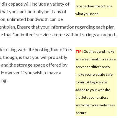
 disk space will include a variety of
prospective host offers
that you can’t actually host any of
what you need.
ition, unlimited bandwidth can be
ent plan. Ensure that your information regarding each plan
e that “unlimited” services come without strings attached.
der using website hosting that offers
TIP!
Go ahead and make
, though, is that you will probably
an investment in a secure
, and the storage space offered by
server certification to
. However, if you wish to have a
make your website safer
ing.
to surf. A logo can be
added to your website
that lets your visitors
know that your website is
secure.