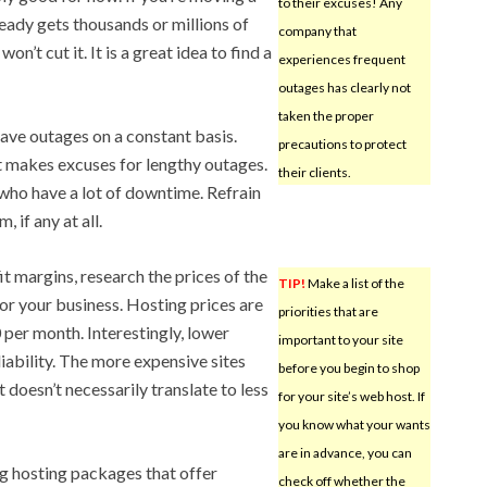
to their excuses! Any
eady gets thousands or millions of
company that
n’t cut it. It is a great idea to find a
experiences frequent
outages has clearly not
taken the proper
ave outages on a constant basis.
precautions to protect
 makes excuses for lengthy outages.
their clients.
ho have a lot of downtime. Refrain
 if any at all.
it margins, research the prices of the
TIP!
Make a list of the
or your business. Hosting prices are
priorities that are
 per month. Interestingly, lower
important to your site
iability. The more expensive sites
before you begin to shop
 doesn’t necessarily translate to less
for your site’s web host. If
you know what your wants
are in advance, you can
g hosting packages that offer
check off whether the