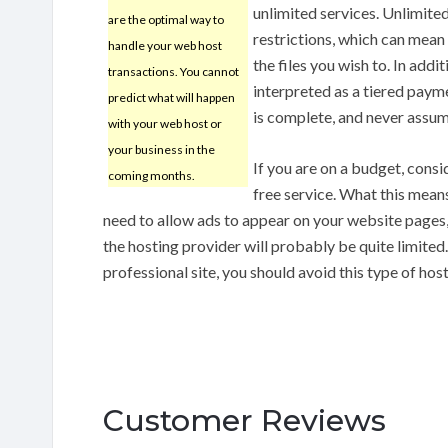
unlimited services. Unlimited
are the optimal way to
restrictions, which can mean 
handle your web host
the files you wish to. In add
transactions. You cannot
interpreted as a tiered paym
predict what will happen
is complete, and never assum
with your web host or
your business in the
If you are on a budget, consi
coming months.
free service. What this means
need to allow ads to appear on your website pages
the hosting provider will probably be quite limited
professional site, you should avoid this type of host
Customer Reviews