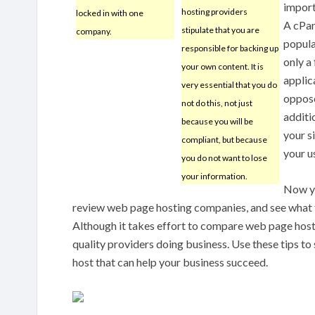
import
hosting providers
locked in with one
A cPan
stipulate that you are
company.
popula
responsible for backing up
only a
your own content. It is
applic
very essential that you do
oppose
not do this, not just
additio
because you will be
your s
compliant, but because
your u
you do not want to lose
your information.
Now yo
review web page hosting companies, and see what f
Although it takes effort to compare web page hostin
quality providers doing business. Use these tips to
host that can help your business succeed.