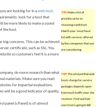
 you are looking for in a
web host
.
TIP!
Make a list of
uirements: look for a host that
priorities prior to
ill be more likely to make a sound
choosing a web host.
f the host.
Match your ‘must have’
list with services offered
ur big concerns. This can be achieved
by the companies that you
erver certificate, such as SSL. You
are considering.
ebsite so customers feel it is a more
company, do more research than what
TIP!
The amount that web
nal materials. Make sure you read
hosts charge for service
sites for impartial evaluations.
packages depends upon
 will be a good indicator of quality.
how much traffic your site
receives. Find out how
rol panel (cPanel) is of utmost
your host is going to bill