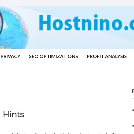
PRIVACY
SEO OPTIMIZATIONS
PROFIT ANALYSIS
 Hints