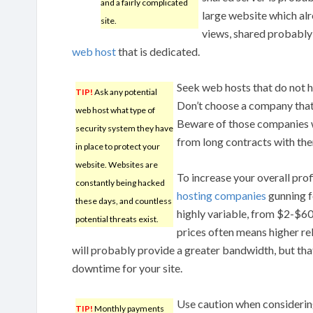
and a fairly complicated
large website which alr
site.
views, shared probably wo
web host
that is dedicated.
Seek web hosts that do not h
TIP!
Ask any potential
Don’t choose a company that
web host what type of
Beware of those companies w
security system they have
from long contracts with them,
in place to protect your
website. Websites are
To increase your overall prof
constantly being hacked
hosting companies
gunning f
these days, and countless
highly variable, from $2-$60
potential threats exist.
prices often means higher rel
will probably provide a greater bandwidth, but that
downtime for your site.
Use caution when considerin
TIP!
Monthly payments