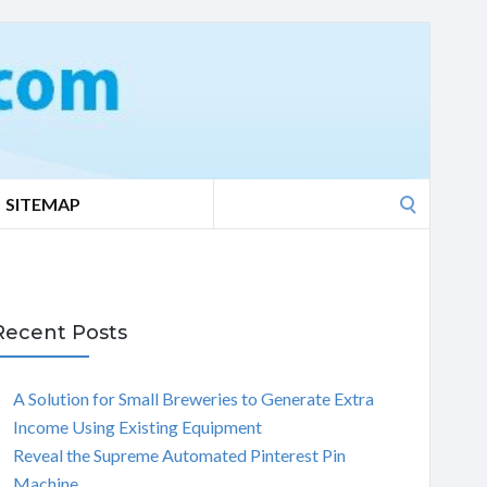
Search
SITEMAP
for:
Recent Posts
A Solution for Small Breweries to Generate Extra
Income Using Existing Equipment
Reveal the Supreme Automated Pinterest Pin
Machine