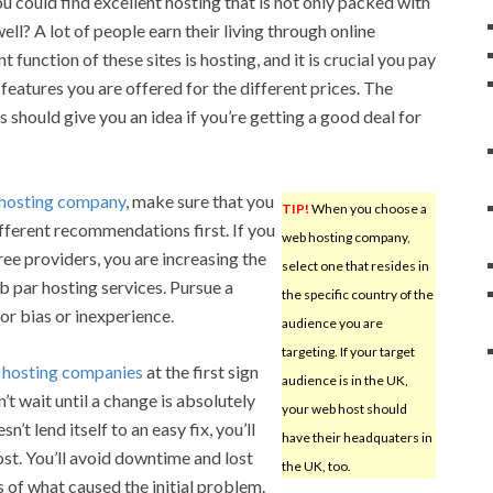
ou could find excellent hosting that is not only packed with
ell? A lot of people earn their living through online
 function of these sites is hosting, and it is crucial you pay
features you are offered for the different prices. The
 should give you an idea if you’re getting a good deal for
hosting company
, make sure that you
TIP!
When you choose a
ifferent recommendations first. If you
web hosting company,
ree providers, you are increasing the
select one that resides in
ub par hosting services. Pursue a
the specific country of the
r bias or inexperience.
audience you are
targeting. If your target
e
hosting companies
at the first sign
audience is in the UK,
’t wait until a change is absolutely
your web host should
’t lend itself to an easy fix, you’ll
have their headquaters in
st. You’ll avoid downtime and lost
the UK, too.
ss of what caused the initial problem.