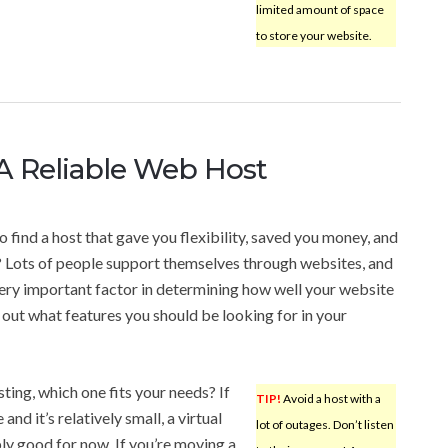
limited amount of space
to store your website.
A Reliable Web Host
o find a host that gave you flexibility, saved you money, and
? Lots of people support themselves through websites, and
ery important factor in determining how well your website
d out what features you should be looking for in your
ting, which one fits your needs? If
TIP!
Avoid a host with a
 and it’s relatively small, a virtual
lot of outages. Don’t listen
ly good for now. If you’re moving a