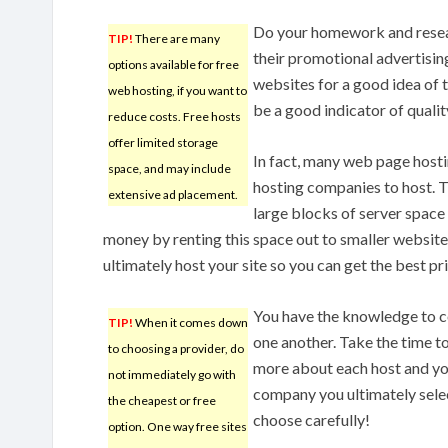
Do your homework and resear
TIP!
There are many
their promotional advertising
options available for free
websites for a good idea of 
web hosting, if you want to
be a good indicator of qualit
reduce costs. Free hosts
offer limited storage
In fact, many web page host
space, and may include
hosting companies to host. 
extensive ad placement.
large blocks of server space
money by renting this space out to smaller website
ultimately host your site so you can get the best pri
You have the knowledge to c
TIP!
When it comes down
one another. Take the time t
to choosing a provider, do
more about each host and you
not immediately go with
company you ultimately selec
the cheapest or free
choose carefully!
option. One way free sites