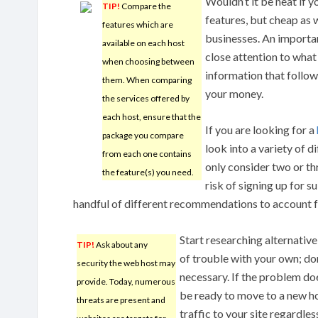
Wouldn’t it be neat if y
TIP!
Compare the
features, but cheap as w
features which are
businesses. An important
available on each host
close attention to what 
when choosing between
information that follows
them. When comparing
your money.
the services offered by
each host, ensure that the
If you are looking for a
package you compare
look into a variety of d
from each one contains
only consider two or th
the feature(s) you need.
risk of signing up for s
handful of different recommendations to account fo
Start researching alternativ
TIP!
Ask about any
of trouble with your own; don
security the web host may
necessary. If the problem doesn
provide. Today, numerous
be ready to move to a new ho
threats are present and
traffic to your site regardle