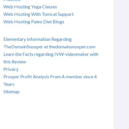
Web Hosting Yoga Classes
Web Hosting With Tomcat Support
Web Hosting Paleo Diet Blogs
Elementary Information Regarding
TheDomainSnooper at thedomainsnooper.com
Learn the Facts regarding IVW-videomaker with
this Review
Privacy
Prosper Profit Analysis From A member since 4
Years
Sitemap