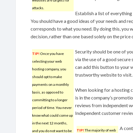
websites are targets for
attacks.
Establish a list of everything
You should have a good ideas of your needs and req
corresponds to what you need. By doing this, you w
decision, rather than one based solely on the price o
Security should be one of yo
TIP!
Once you have
via the use of a good secure s
selecting your web
can add this button to your w
hosting company, you
trustworthy website to visit.
should opt to make
payments on a monthly
When looking for a hosting 
basis, as opposed to
is in the company’s promotio
committing to a longer
reviews from independent web
period of time. You never
Independent customer reviews
know what could come up
in the next 12 months,
A cont
TIP!
The majority of web
and you do not want to be