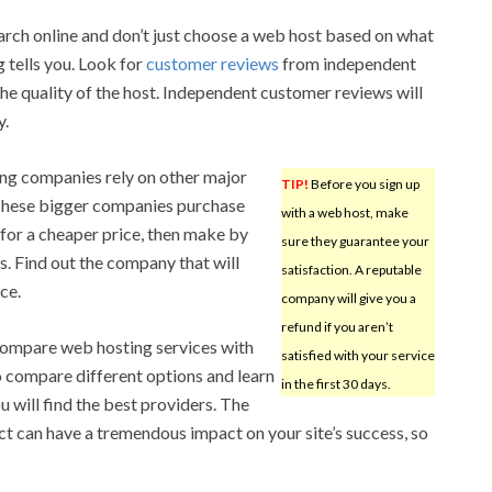
ch online and don’t just choose a web host based on what
 tells you. Look for
customer reviews
from independent
the quality of the host. Independent customer reviews will
y.
ing companies rely on other major
TIP!
Before you sign up
These bigger companies purchase
with a web host, make
 for a cheaper price, then make by
sure they guarantee your
s. Find out the company that will
satisfaction. A reputable
ce.
company will give you a
refund if you aren’t
ompare web hosting services with
satisfied with your service
o compare different options and learn
in the first 30 days.
 will find the best providers. The
t can have a tremendous impact on your site’s success, so