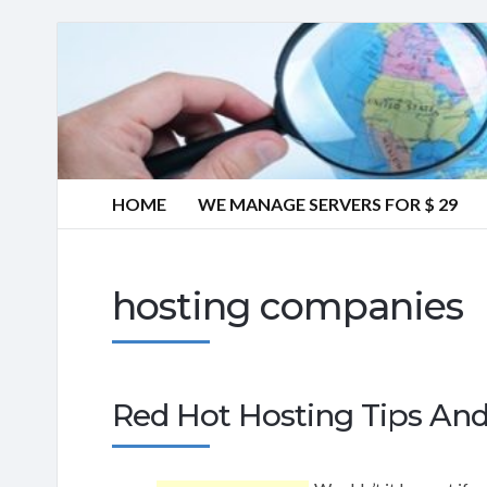
HOME
WE MANAGE SERVERS FOR $ 29
hosting companies
Red Hot Hosting Tips And