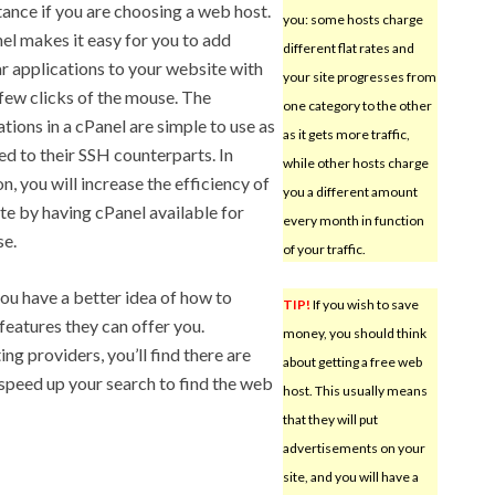
ance if you are choosing a web host.
you: some hosts charge
el makes it easy for you to add
different flat rates and
r applications to your website with
your site progresses from
 few clicks of the mouse. The
one category to the other
ations in a cPanel are simple to use as
as it gets more traffic,
d to their SSH counterparts. In
while other hosts charge
n, you will increase the efficiency of
you a different amount
ite by having cPanel available for
every month in function
se.
of your traffic.
u have a better idea of how to
TIP!
If you wish to save
eatures they can offer you.
money, you should think
g providers, you’ll find there are
about getting a free web
 speed up your search to find the web
host. This usually means
that they will put
advertisements on your
site, and you will have a