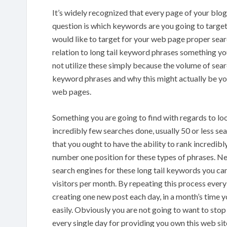
It’s widely recognized that every page of your blog
question is which keywords are you going to targe
would like to target for your web page proper sear
relation to long tail keyword phrases something you
not utilize these simply because the volume of sear
keyword phrases and why this might actually be yo
web pages.
Something you are going to find with regards to loo
incredibly few searches done, usually 50 or less s
that you ought to have the ability to rank incredibl
number one position for these types of phrases. Nee
search engines for these long tail keywords you ca
visitors per month. By repeating this process every
creating one new post each day, in a month’s time 
easily. Obviously you are not going to want to stop 
every single day for providing you own this web sit