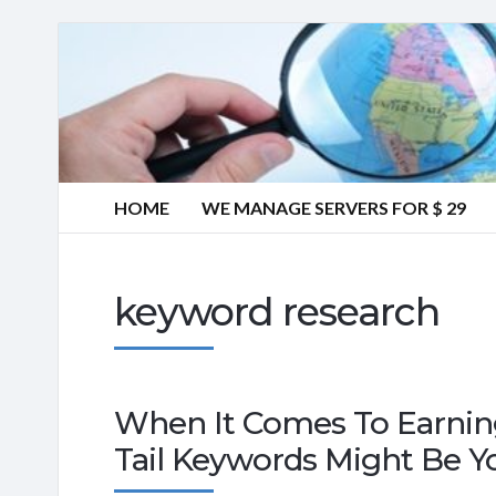
HOME
WE MANAGE SERVERS FOR $ 29
keyword research
When It Comes To Earnin
Tail Keywords Might Be Y