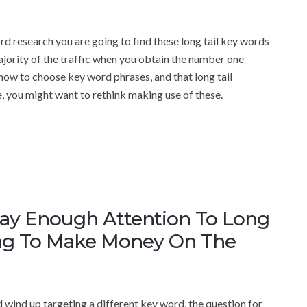
rd research you are going to find these long tail key words
ajority of the traffic when you obtain the number one
how to choose key word phrases, and that long tail
, you might want to rethink making use of these.
y Enough Attention To Long
ng To Make Money On The
d wind up targeting a different key word, the question for