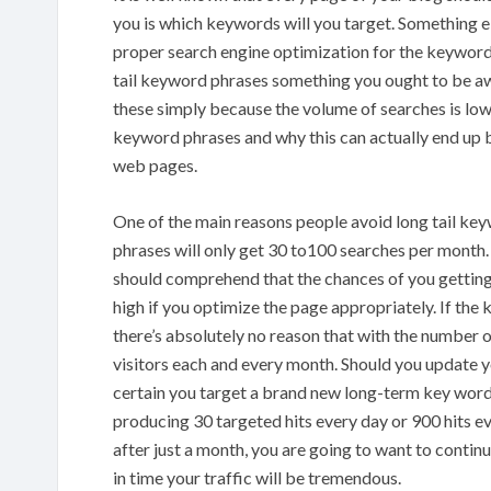
you is which keywords will you target. Something e
proper search engine optimization for the keywords
tail keyword phrases something you ought to be awa
these simply because the volume of searches is low.
keyword phrases and why this can actually end up be
web pages.
One of the main reasons people avoid long tail ke
phrases will only get 30 to100 searches per month.
should comprehend that the chances of you getting
high if you optimize the page appropriately. If th
there’s absolutely no reason that with the number o
visitors each and every month. Should you update y
certain you target a brand new long-term key word 
producing 30 targeted hits every day or 900 hits e
after just a month, you are going to want to continu
in time your traffic will be tremendous.