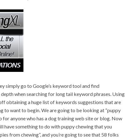
y simply go to Google’s keyword tool and find
 in depth when searching for long tail keyword phrases. Using
ff obtaining a huge list of keywords suggestions that are
ing to want to begin. We are going to be looking at “puppy
 for anyone who has a dog training web site or blog. Now
will have something to do with puppy chewing that you
ppies from chewing”, and you’re going to see that 58 folks