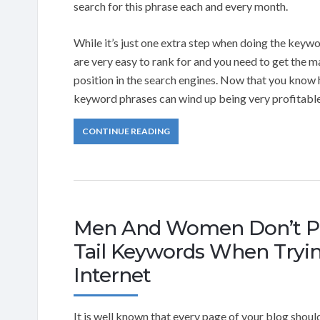
search for this phrase each and every month.
While it’s just one extra step when doing the keywo
are very easy to rank for and you need to get the m
position in the search engines. Now that you know 
keyword phrases can wind up being very profitable
CONTINUE READING
Men And Women Don’t Pa
Tail Keywords When Tryi
Internet
It is well known that every page of your blog shoul