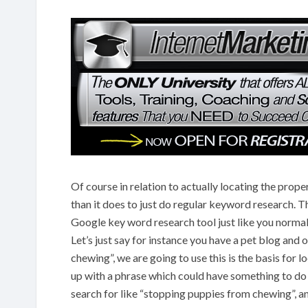
Of course in relation to actually locating the prope
than it does to just do regular keyword research. Th
Google key word research tool just like you norm
Let’s just say for instance you have a pet blog and
chewing”, we are going to use this is the basis for 
up with a phrase which could have something to do
search for like “stopping puppies from chewing”, and