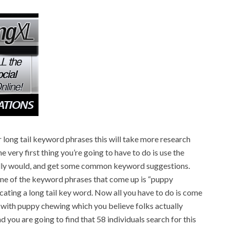
r long tail keyword phrases this will take more research
e very first thing you’re going to have to do is use the
ally would, and get some common keyword suggestions.
 one of the keyword phrases that come up is “puppy
locating a long tail key word. Now all you have to do is come
 with puppy chewing which you believe folks actually
 you are going to find that 58 individuals search for this