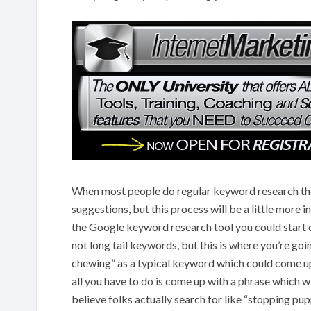
When most people do regular keyword research the
suggestions, but this process will be a little more
the Google keyword research tool you could start o
not long tail keywords, but this is where you’re go
chewing” as a typical keyword which could come up
all you have to do is come up with a phrase which 
believe folks actually search for like “stopping pu