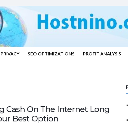
PRIVACY
SEO OPTIMIZATIONS
PROFIT ANALYSIS
g Cash On The Internet Long
our Best Option