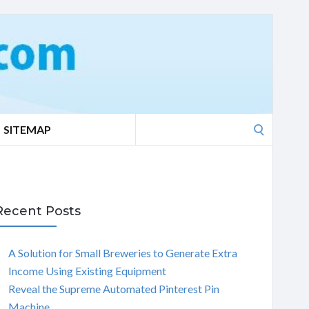
Search
SITEMAP
for:
Recent Posts
A Solution for Small Breweries to Generate Extra
Income Using Existing Equipment
Reveal the Supreme Automated Pinterest Pin
Machine