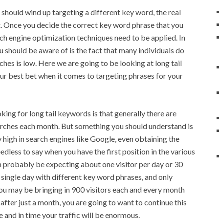
 should wind up targeting a different key word, the real
t. Once you decide the correct key word phrase that you
ch engine optimization techniques need to be applied. In
 should be aware of is the fact that many individuals do
ches is low. Here we are going to be looking at long tail
ur best bet when it comes to targeting phrases for your
king for long tail keywords is that generally there are
earches each month. But something you should understand is
y high in search engines like Google, even obtaining the
dless to say when you have the first position in the various
n probably be expecting about one visitor per day or 30
 single day with different key word phrases, and only
you may be bringing in 900 visitors each and every month
after just a month, you are going to want to continue this
e and in time your traffic will be enormous.