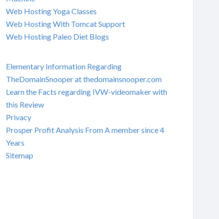
Web Hosting Yoga Classes
Web Hosting With Tomcat Support
Web Hosting Paleo Diet Blogs
Elementary Information Regarding
TheDomainSnooper at thedomainsnooper.com
Learn the Facts regarding IVW-videomaker with
this Review
Privacy
Prosper Profit Analysis From A member since 4
Years
Sitemap