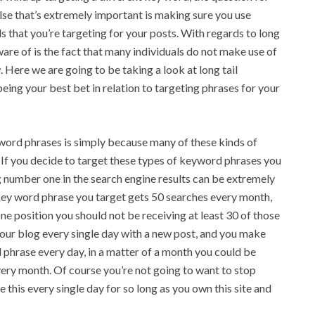
lse that’s extremely important is making sure you use
 that you’re targeting for your posts. With regards to long
re of is the fact that many individuals do not make use of
 Here we are going to be taking a look at long tail
ing your best bet in relation to targeting phrases for your
yword phrases is simply because many of these kinds of
 If you decide to target these types of keyword phrases you
 number one in the search engine results can be extremely
e key word phrase you target gets 50 searches every month,
ne position you should not be receiving at least 30 of those
our blog every single day with a new post, and you make
phrase every day, in a matter of a month you could be
very month. Of course you’re not going to want to stop
e this every single day for so long as you own this site and