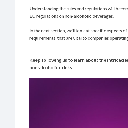
Understanding the rules and regulations will become
EU regulations on non-alcoholic beverages.
In the next section, we’ll look at specific aspects o
requirements, that are vital to companies operating
Keep following us to learn about the intricacies
non-alcoholic drinks.