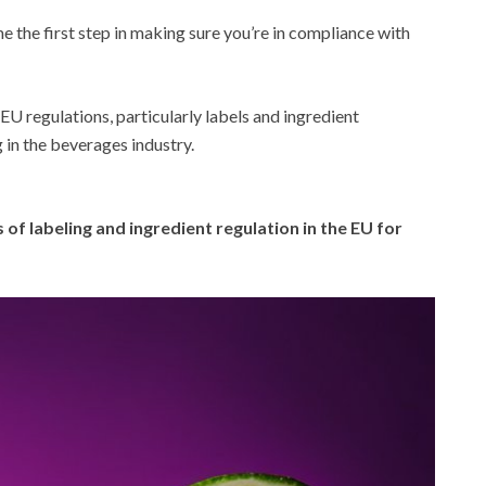
 the first step in making sure you’re in compliance with
f EU regulations, particularly labels and ingredient
 in the beverages industry.
 of labeling and ingredient regulation in the EU for