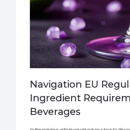
Navigation EU Regul
Ingredient Requirem
Beverages
In the previous article we set out on a tour to disc