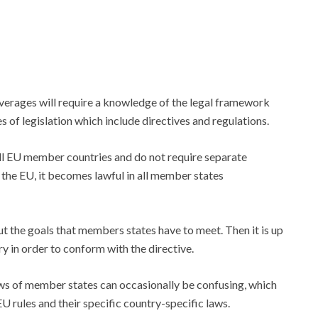
erages will require a knowledge of the legal framework
 of legislation which include directives and regulations.
all EU member countries and do not require separate
 the EU, it becomes lawful in all member states
ut the goals that members states have to meet. Then it is up
y in order to conform with the directive.
ws of member states can occasionally be confusing, which
 rules and their specific country-specific laws.