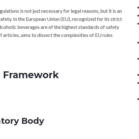
lations is not just necessary for legal reasons, but it is an
ety. In the European Union (EU), recognized for its strict
lcoholic beverages are of the highest standards of safety
 of articles, aims to dissect the complexities of EU rules
U Framework
atory Body