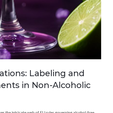
ations: Labeling and
ents in Non-Alcoholic
over the intricate web of EU rules governing alcohol-free