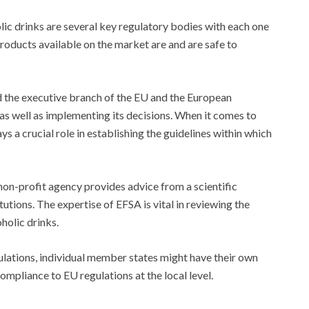
lic drinks are several key regulatory bodies with each one
products available on the market are and are safe to
d the executive branch of the EU and the European
s well as implementing its decisions. When it comes to
s a crucial role in establishing the guidelines within which
non-profit agency provides advice from a scientific
utions. The expertise of EFSA is vital in reviewing the
holic drinks.
gulations, individual member states might have their own
ompliance to EU regulations at the local level.