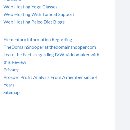
Web Hosting Yoga Classes
Web Hosting With Tomcat Support
Web Hosting Paleo Diet Blogs
Elementary Information Regarding
TheDomainSnooper at thedomainsnooper.com
Learn the Facts regarding IVW-videomaker with
this Review
Privacy
Prosper Profit Analysis From A member since 4
Years
Sitemap