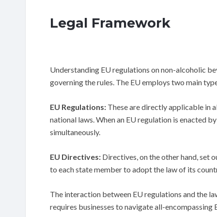
Legal Framework
Understanding EU regulations on non-alcoholic bev
governing the rules. The EU employs two main types
EU Regulations:
These are directly applicable in 
national laws. When an EU regulation is enacted by
simultaneously.
EU Directives:
Directives, on the other hand, set o
to each state member to adopt the law of its countr
The interaction between EU regulations and the la
requires businesses to navigate all-encompassing EU