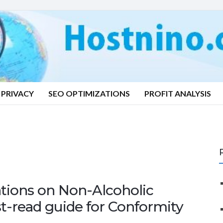
PRIVACY
SEO OPTIMIZATIONS
PROFIT ANALYSIS
tions on Non-Alcoholic
t-read guide for Conformity