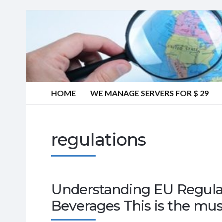
HOME
WE MANAGE SERVERS FOR $ 29
regulations
Understanding EU Regula
Beverages This is the mus