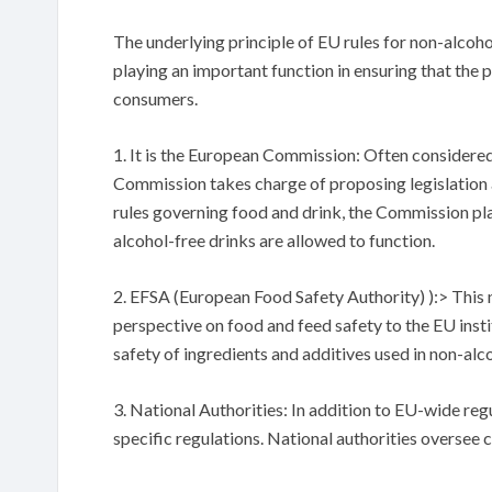
The underlying principle of EU rules for non-alcoho
playing an important function in ensuring that the 
consumers.
1. It is the European Commission: Often considere
Commission takes charge of proposing legislation a
rules governing food and drink, the Commission play
alcohol-free drinks are allowed to function.
2. EFSA (European Food Safety Authority) ):> This 
perspective on food and feed safety to the EU instit
safety of ingredients and additives used in non-alco
3. National Authorities: In addition to EU-wide re
specific regulations. National authorities oversee c