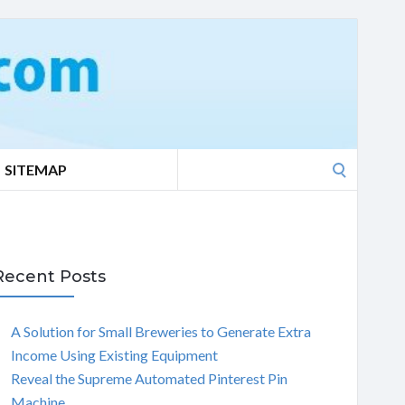
Search
SITEMAP
for:
Recent Posts
A Solution for Small Breweries to Generate Extra
Income Using Existing Equipment
Reveal the Supreme Automated Pinterest Pin
Machine