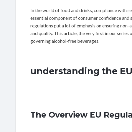
In the world of food and drinks, compliance with regu
essential component of consumer confidence and saf
regulations put a lot of emphasis on ensuring non-a
and quality. This article, the very first in our series
governing alcohol-free beverages.
understanding the E
The Overview EU Regul