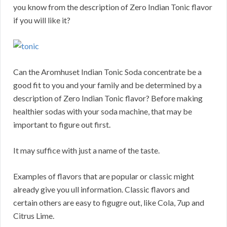
you know from the description of Zero Indian Tonic flavor
if you will like it?
Can the Aromhuset Indian Tonic Soda concentrate be a
good fit to you and your family and be determined by a
description of Zero Indian Tonic flavor? Before making
healthier sodas with your soda machine, that may be
important to figure out first.
It may suffice with just a name of the taste.
Examples of flavors that are popular or classic might
already give you ull information. Classic flavors and
certain others are easy to figugre out, like Cola, 7up and
Citrus Lime.