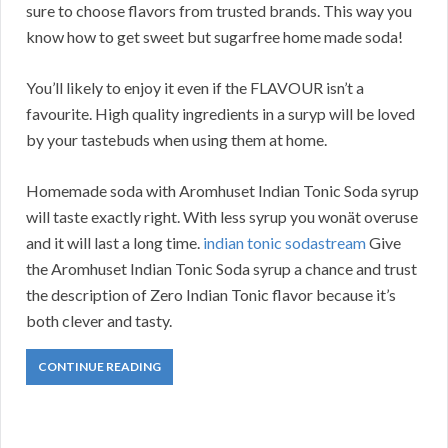
sure to choose flavors from trusted brands. This way you
know how to get sweet but sugarfree home made soda!
You’ll likely to enjoy it even if the FLAVOUR isn’t a
favourite. High quality ingredients in a suryp will be loved
by your tastebuds when using them at home.
Homemade soda with Aromhuset Indian Tonic Soda syrup
will taste exactly right. With less syrup you wonät overuse
and it will last a long time.
indian tonic sodastream
Give
the Aromhuset Indian Tonic Soda syrup a chance and trust
the description of Zero Indian Tonic flavor because it’s
both clever and tasty.
CONTINUE READING