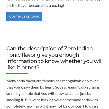
try the flavor because it’s amazing!
CONTINUE READING
Can the description of Zero Indian
Tonic flavor give you enough
information to know whether you will
like it or not?
Many soda flavor are famous and recognizable so much
that you know them by heart. Sodastreams’ Cola syrup is
so recognizable that you will know what it is just by
smelling it. But when making your homemade soda with
completely new flavors it may not be obvious. How can