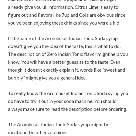
already give you ull information. Citrus Lime is easy to
figure out and flavors like 7up and Cola are obvious since
you’ve been enjoying these drinks since you were a kid.
If the name of the Aromhuset Indian Tonic Soda syrup
doesn’t give you the idea of the taste, this is what to do.
The description of Zero Indian Tonic flavor might help you
know. You will have a better guess as to the taste. Even
though it doesn’t exactly explain it, words like “sweet and
bubbly” might give you a general idea.
To really know the Aromhuset Indian Tonic Soda syrup you
do have to try it out in your soda machine. You should
always make sure to read the description before ordering.
The Aromhuset Indian Tonic Soda syrup might be
mentioned in others opinions.