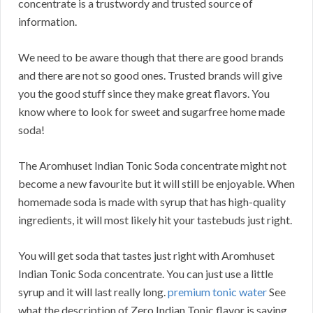
concentrate is a trustwordy and trusted source of
information.
We need to be aware though that there are good brands
and there are not so good ones. Trusted brands will give
you the good stuff since they make great flavors. You
know where to look for sweet and sugarfree home made
soda!
The Aromhuset Indian Tonic Soda concentrate might not
become a new favourite but it will still be enjoyable. When
homemade soda is made with syrup that has high-quality
ingredients, it will most likely hit your tastebuds just right.
You will get soda that tastes just right with Aromhuset
Indian Tonic Soda concentrate. You can just use a little
syrup and it will last really long.
premium tonic water
See
what the description of Zero Indian Tonic flavor is saying