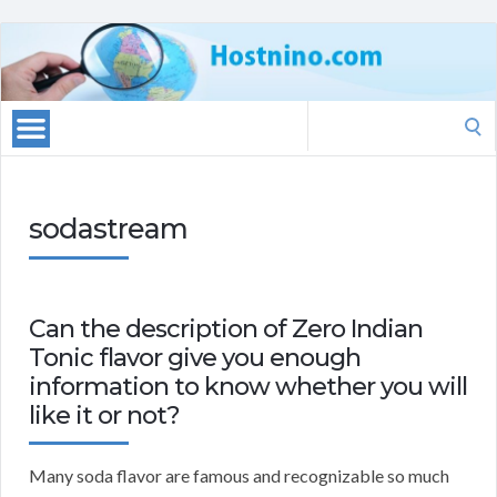
Search
for:
sodastream
Can the description of Zero Indian
Tonic flavor give you enough
information to know whether you will
like it or not?
Many soda flavor are famous and recognizable so much