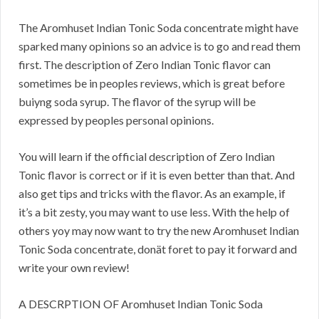
The Aromhuset Indian Tonic Soda concentrate might have
sparked many opinions so an advice is to go and read them
first. The description of Zero Indian Tonic flavor can
sometimes be in peoples reviews, which is great before
buiyng soda syrup. The flavor of the syrup will be
expressed by peoples personal opinions.
You will learn if the official description of Zero Indian
Tonic flavor is correct or if it is even better than that. And
also get tips and tricks with the flavor. As an example, if
it’s a bit zesty, you may want to use less. With the help of
others yoy may now want to try the new Aromhuset Indian
Tonic Soda concentrate, donät foret to pay it forward and
write your own review!
A DESCRPTION OF Aromhuset Indian Tonic Soda