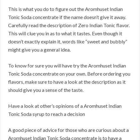
This is what you do to figure out the Aromhuset Indian
Tonic Soda concentrate if the name doesn’t give it away.
Carefully read the description of Zero Indian Tonic flavor.
This will clue you in as to what it tastes. Even though it
doesn’t exactly explain it, words like “sweet and bubbly”
might give you a general idea.
To know for sure you will have try the Aromhuset Indian
Tonic Soda concentrate on your own. Before ordering you
flavors, make sure to have a look at the description as it
should give you a sense of the taste.
Have a look at other’s opinions of a Aromhuset Indian
Tonic Soda syrup to reach a decision
A good piece of advice for those who are curious about a
Aromhuset Indian Tonic Soda concentrate is to have a