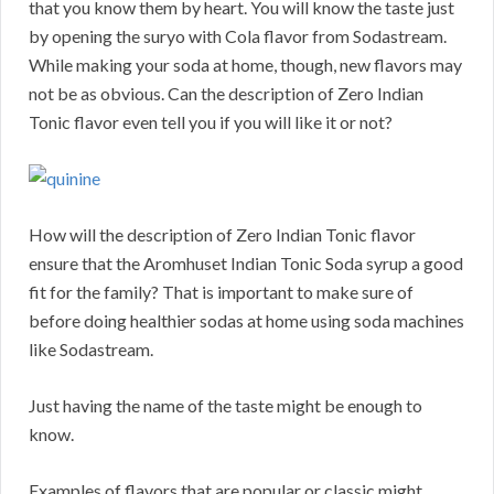
that you know them by heart. You will know the taste just
by opening the suryo with Cola flavor from Sodastream.
While making your soda at home, though, new flavors may
not be as obvious. Can the description of Zero Indian
Tonic flavor even tell you if you will like it or not?
How will the description of Zero Indian Tonic flavor
ensure that the Aromhuset Indian Tonic Soda syrup a good
fit for the family? That is important to make sure of
before doing healthier sodas at home using soda machines
like Sodastream.
Just having the name of the taste might be enough to
know.
Examples of flavors that are popular or classic might