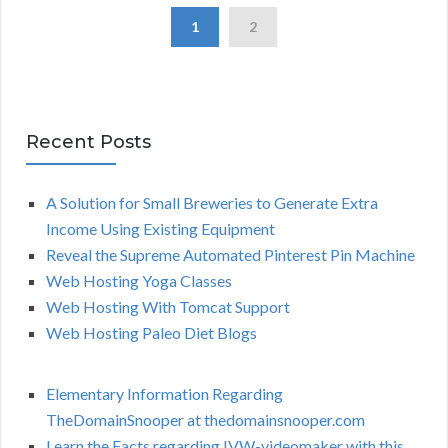
1
2
Recent Posts
A Solution for Small Breweries to Generate Extra
Income Using Existing Equipment
Reveal the Supreme Automated Pinterest Pin Machine
Web Hosting Yoga Classes
Web Hosting With Tomcat Support
Web Hosting Paleo Diet Blogs
Elementary Information Regarding
TheDomainSnooper at thedomainsnooper.com
Learn the Facts regarding IVW-videomaker with this