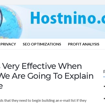
PRIVACY
SEO OPTIMIZATIONS
PROFIT ANALYSIS
s Very Effective When
We Are Going To Explain
e
that they need to begin building an e-mail list if they