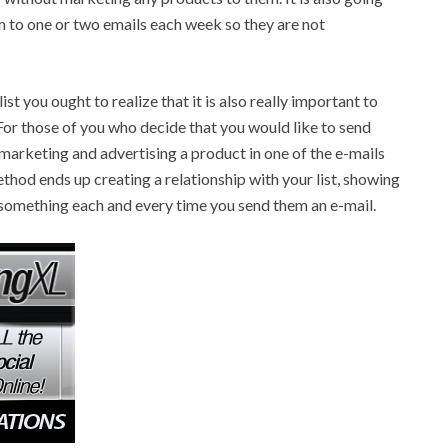
em to one or two emails each week so they are not
 you ought to realize that it is also really important to
For those of you who decide that you would like to send
marketing and advertising a product in one of the e-mails
ethod ends up creating a relationship with your list, showing
m something each and every time you send them an e-mail.