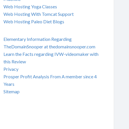
Web Hosting Yoga Classes
Web Hosting With Tomcat Support
Web Hosting Paleo Diet Blogs
Elementary Information Regarding
TheDomainSnooper at thedomainsnooper.com
Learn the Facts regarding IVW-videomaker with
this Review
Privacy
Prosper Profit Analysis From A member since 4
Years
Sitemap