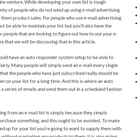
line venture. While developing your own list is tough
enty of people who do not wind up using e-mail advertising
g them product sales. For people who use e-mail advertising
st be able to maintain your list but you’ll also have the
or people that are looking to figure out how to use your e-
e that we will be discussing that in this article.
should have an auto responder system setup to be able to
arly. Many people will simply send an e-mail every single
d that the people who have just subscribed really should be
 on your list for a long time. And this is where an auto
a series of emails and send them out in a scheduled fashion
ng from an e-mail list is simply because they simply
purchase something, and this ought to be avoided. To make
ed up for your list you’re going to want to supply them with
s without marketing any products to them. It is also going