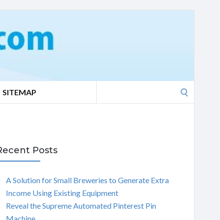
Search
SITEMAP
for:
Recent Posts
A Solution for Small Breweries to Generate Extra
Income Using Existing Equipment
Reveal the Supreme Automated Pinterest Pin
Machine