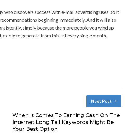
y who discovers success with e-mail advertising uses, so it
e recommendations beginning immediately. And it will also
 consistently, simply because the more people you wind up
be able to generate from this list every single month.
Next Post
When It Comes To Earning Cash On The
Internet Long Tail Keywords Might Be
Your Best Option