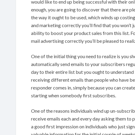
would like to end up being successful with their on
enough, you are going to discover that there are pl
the way it ought to be used, which winds up costin
and marketing correctly you’ll find that you won’t ju
ability to boost your product sales from this list. F
mail advertising correctly you’ll be pleased to realiz
One of the initial thing you need to realize is you 
automatically send emails to your subscribers regul
day to their entire list but you ought to understan
receiving different emails than people who have been
responder comes in, simply because you can create 
starting when somebody first subscribes.
One of the reasons individuals wind up un-subscribi
receive emails each and every day asking them to 
a good first impression on individuals who just sign
valuable information for the initial couple of week