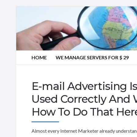
HOME
WE MANAGE SERVERS FOR $ 29
E-mail Advertising I
Used Correctly And 
How To Do That Her
Almost every Internet Marketer already understands 