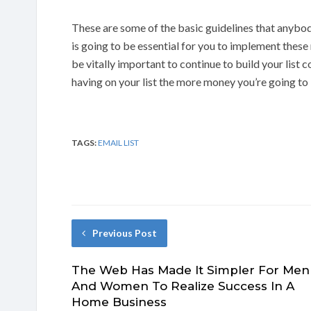
These are some of the basic guidelines that anybod
is going to be essential for you to implement thes
be vitally important to continue to build your list
having on your list the more money you’re going to 
TAGS:
EMAIL LIST
Previous Post
The Web Has Made It Simpler For Men
And Women To Realize Success In A
Home Business