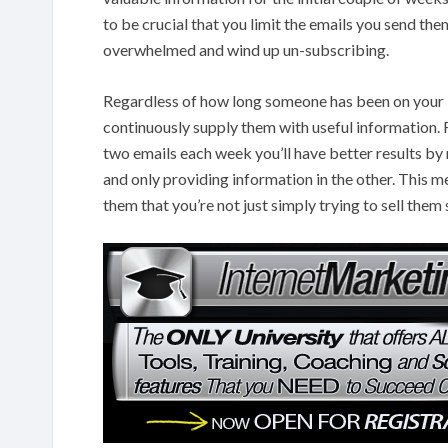
to be crucial that you limit the emails you send th
overwhelmed and wind up un-subscribing.
Regardless of how long someone has been on your list
continuously supply them with useful information. 
two emails each week you’ll have better results by 
and only providing information in the other. This m
them that you’re not just simply trying to sell the